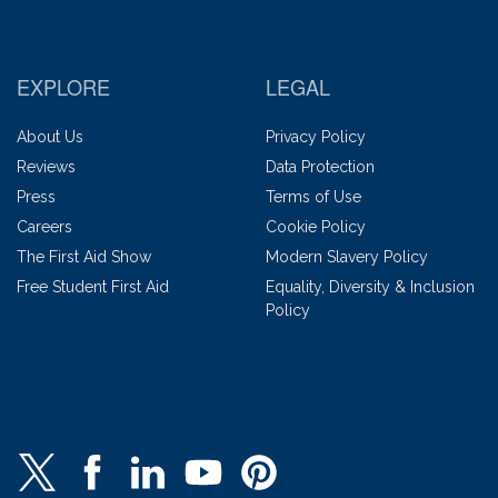
EXPLORE
LEGAL
About Us
Privacy Policy
Reviews
Data Protection
Press
Terms of Use
Careers
Cookie Policy
The First Aid Show
Modern Slavery Policy
Free Student First Aid
Equality, Diversity & Inclusion
Policy