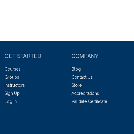
GET STARTED
COMPANY
Courses
Blog
Groups
Contact Us
Instructors
Store
Sign Up
Accreditations
Log In
Validate Certificate