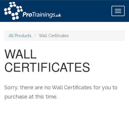
Toggl
naviga
All Products
Wall Certificates
WALL
CERTIFICATES
Sorry, there are no Wall Certificates for you to
purchase at this time.