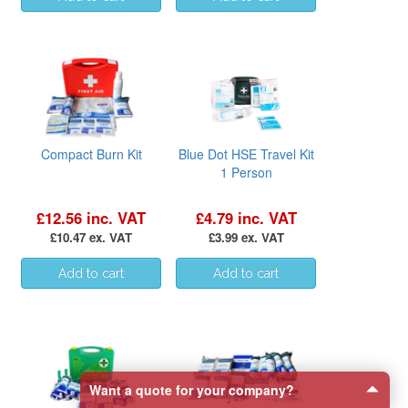
Compact Burn Kit
Blue Dot HSE Travel Kit
1 Person
£12.56 inc. VAT
£4.79 inc. VAT
£10.47 ex. VAT
£3.99 ex. VAT
Want a quote for your company?