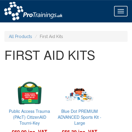
Toggl
naviga
All Products
First Aid Kits
FIRST AID KITS
Public Access Trauma
Blue Dot PREMIUM
(PAcT) CitizenAID
ADVANCED Sports Kit -
Tourni-Key
Large
£60.00 inc. VAT
£56.39 inc. VAT