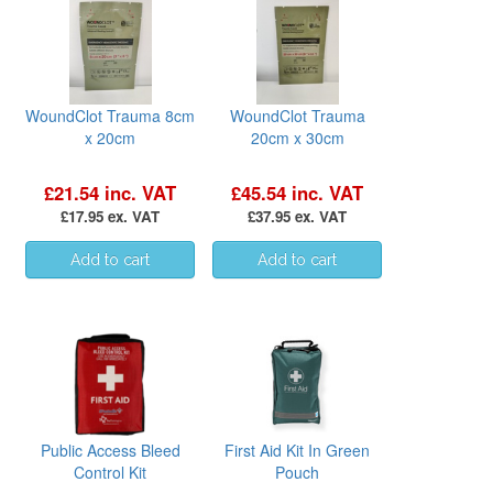
WoundClot Trauma 8cm
WoundClot Trauma
x 20cm
20cm x 30cm
£21.54 inc. VAT
£45.54 inc. VAT
£17.95 ex. VAT
£37.95 ex. VAT
Public Access Bleed
First Aid Kit In Green
Control Kit
Pouch