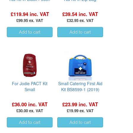
£119.94 inc. VAT
£39.54 inc. VAT
£99.95 ex. VAT
£32.95 ex. VAT
For Jodie PACT Kit
Small Catering First Aid
Small
Kit BS8599-1 (2019)
£36.00 inc. VAT
£23.99 inc. VAT
£30.00 ex. VAT
£19.99 ex. VAT