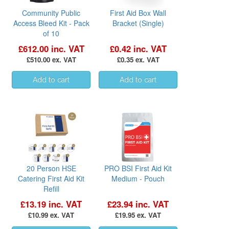
Community Public
First Aid Box Wall
Access Bleed Kit - Pack
Bracket (Single)
of 10
£612.00 inc. VAT
£0.42 inc. VAT
£510.00 ex. VAT
£0.35 ex. VAT
20 Person HSE
PRO BSI First Aid Kit
Catering First Aid Kit
Medium - Pouch
Refill
£13.19 inc. VAT
£23.94 inc. VAT
£10.99 ex. VAT
£19.95 ex. VAT