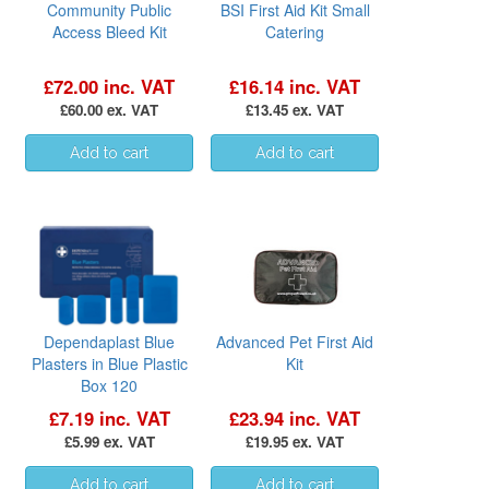
Community Public
BSI First Aid Kit Small
Access Bleed Kit
Catering
£72.00 inc. VAT
£16.14 inc. VAT
£60.00 ex. VAT
£13.45 ex. VAT
Dependaplast Blue
Advanced Pet First Aid
Plasters in Blue Plastic
Kit
Box 120
£7.19 inc. VAT
£23.94 inc. VAT
£5.99 ex. VAT
£19.95 ex. VAT