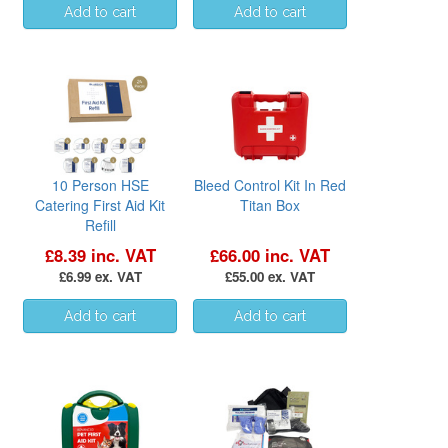
10 Person HSE
Bleed Control Kit In Red
Catering First Aid Kit
Titan Box
Refill
£8.39 inc. VAT
£66.00 inc. VAT
£6.99 ex. VAT
£55.00 ex. VAT