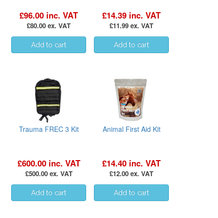
£96.00 inc. VAT
£14.39 inc. VAT
£80.00 ex. VAT
£11.99 ex. VAT
Trauma FREC 3 Kit
Animal First Aid Kit
£600.00 inc. VAT
£14.40 inc. VAT
£500.00 ex. VAT
£12.00 ex. VAT