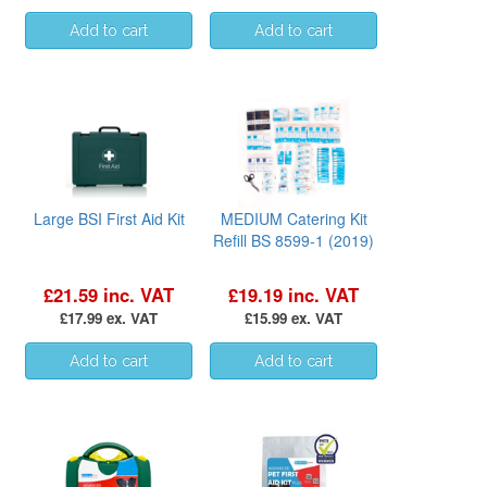
Large BSI First Aid Kit
MEDIUM Catering Kit
Refill BS 8599-1 (2019)
£21.59 inc. VAT
£19.19 inc. VAT
£17.99 ex. VAT
£15.99 ex. VAT