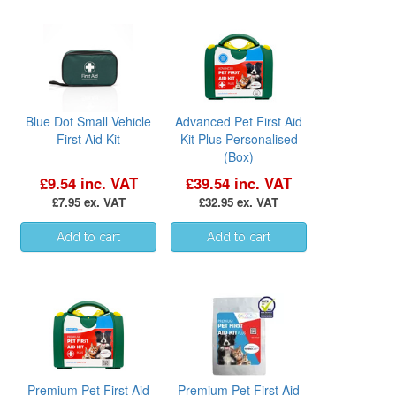
Blue Dot Small Vehicle
Advanced Pet First Aid
First Aid Kit
Kit Plus Personalised
(Box)
£9.54 inc. VAT
£39.54 inc. VAT
£7.95 ex. VAT
£32.95 ex. VAT
Premium Pet First Aid
Premium Pet First Aid