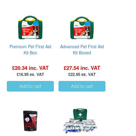
Premium Pet First Aid
Advanced Pet First Aid
Kit Box
Kit Boxed
£20.34 inc. VAT
£27.54 inc. VAT
£16.95 ex. VAT
£22.95 ex. VAT