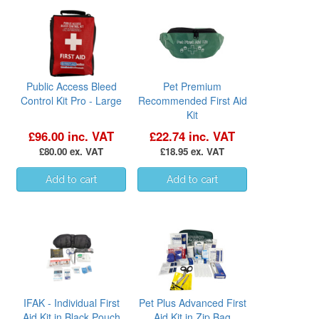
Public Access Bleed
Pet Premium
Control Kit Pro - Large
Recommended First Aid
Kit
£96.00 inc. VAT
£22.74 inc. VAT
£80.00 ex. VAT
£18.95 ex. VAT
IFAK - Individual First
Pet Plus Advanced First
Aid Kit in Black Pouch
Aid Kit in Zip Bag