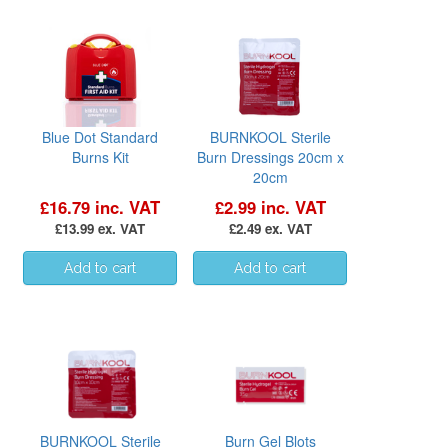
Blue Dot Standard
BURNKOOL Sterile
Burns Kit
Burn Dressings 20cm x
20cm
£16.79 inc. VAT
£2.99 inc. VAT
£13.99 ex. VAT
£2.49 ex. VAT
BURNKOOL Sterile
Burn Gel Blots