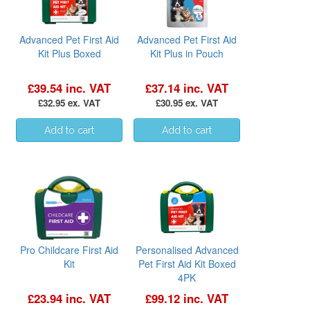
Advanced Pet First Aid
Advanced Pet First Aid
Kit Plus Boxed
Kit Plus in Pouch
£39.54 inc. VAT
£37.14 inc. VAT
£32.95 ex. VAT
£30.95 ex. VAT
Pro Childcare First Aid
Personalised Advanced
Kit
Pet First Aid Kit Boxed
4PK
£23.94 inc. VAT
£99.12 inc. VAT