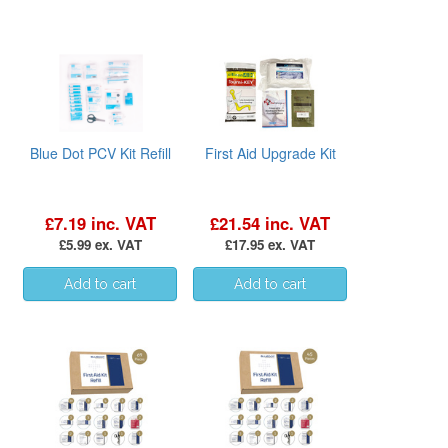
Blue Dot PCV Kit Refill
First Aid Upgrade Kit
£7.19 inc. VAT
£21.54 inc. VAT
£5.99 ex. VAT
£17.95 ex. VAT