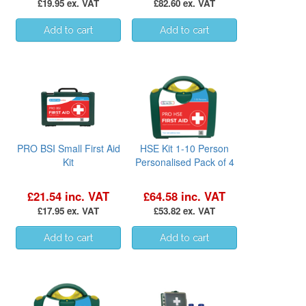
£19.95 ex. VAT
£82.60 ex. VAT
PRO BSI Small First Aid
HSE Kit 1-10 Person
Kit
Personalised Pack of 4
£21.54 inc. VAT
£64.58 inc. VAT
£17.95 ex. VAT
£53.82 ex. VAT