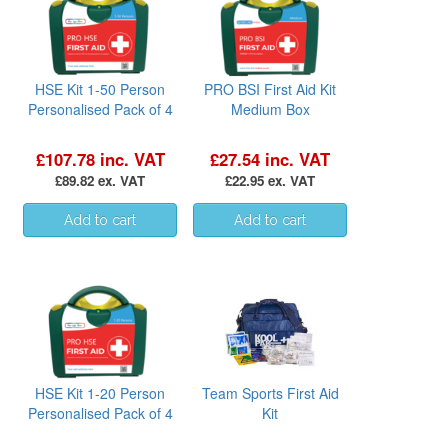
HSE Kit 1-50 Person
PRO BSI First Aid Kit
Personalised Pack of 4
Medium Box
£107.78 inc. VAT
£27.54 inc. VAT
£89.82 ex. VAT
£22.95 ex. VAT
HSE Kit 1-20 Person
Team Sports First Aid
Personalised Pack of 4
Kit