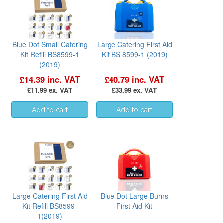
Blue Dot Small Catering
Large Catering First Aid
Kit Refill BS8599-1
Kit BS 8599-1 (2019)
(2019)
£14.39 inc. VAT
£40.79 inc. VAT
£11.99 ex. VAT
£33.99 ex. VAT
Large Catering First Aid
Blue Dot Large Burns
Kit Refill BS8599-
First Aid Kit
1(2019)