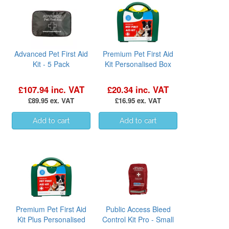
Advanced Pet First Aid
Premium Pet First Aid
Kit - 5 Pack
Kit Personalised Box
£107.94 inc. VAT
£20.34 inc. VAT
£89.95 ex. VAT
£16.95 ex. VAT
Premium Pet First Aid
Public Access Bleed
Kit Plus Personalised
Control Kit Pro - Small