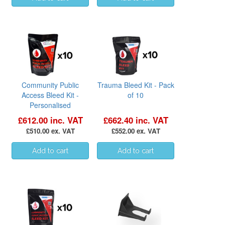
Community Public
Trauma Bleed Kit - Pack
Access Bleed Kit -
of 10
Personalised
£612.00 inc. VAT
£662.40 inc. VAT
£510.00 ex. VAT
£552.00 ex. VAT