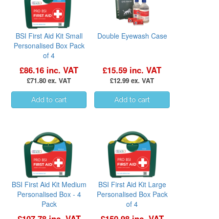
BSI First Aid Kit Small
Double Eyewash Case
Personalised Box Pack
of 4
£86.16 inc. VAT
£15.59 inc. VAT
£71.80 ex. VAT
£12.99 ex. VAT
BSI First Aid Kit Medium
BSI First Aid Kit Large
Personalised Box - 4
Personalised Box Pack
Pack
of 4
£107.78 inc. VAT
£150.98 inc. VAT