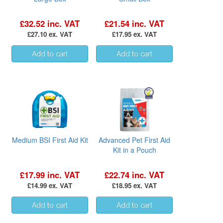
£32.52 inc. VAT
£21.54 inc. VAT
£27.10 ex. VAT
£17.95 ex. VAT
Medium BSI First Aid Kit
Advanced Pet First Aid
Kit in a Pouch
£17.99 inc. VAT
£22.74 inc. VAT
£14.99 ex. VAT
£18.95 ex. VAT