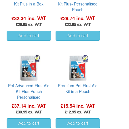
Kit Plus in a Box
Kit Plus- Personalised
Pouch
£32.34 inc. VAT
£28.74 inc. VAT
£26.95 ex. VAT
£23.95 ex. VAT
Pet Advanced First Aid
Premium Pet First Aid
Kit Plus Pouch
Kit in a Pouch
Personalised
£37.14 inc. VAT
£15.54 inc. VAT
£30.95 ex. VAT
£12.95 ex. VAT