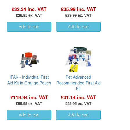
£32.34 inc. VAT
£35.99 inc. VAT
£26.95 ex. VAT
£29.99 ex. VAT
IFAK - Individual First
Pet Advanced
Aid Kit in Orange Pouch
Recommended First Aid
Kit
£119.94 inc. VAT
£31.14 inc. VAT
£99.95 ex. VAT
£25.95 ex. VAT