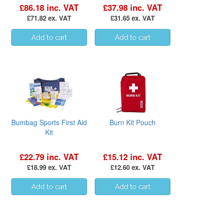
£86.18 inc. VAT
£37.98 inc. VAT
£71.82 ex. VAT
£31.65 ex. VAT
Bumbag Sports First Aid
Burn Kit Pouch
Kit
£22.79 inc. VAT
£15.12 inc. VAT
£18.99 ex. VAT
£12.60 ex. VAT