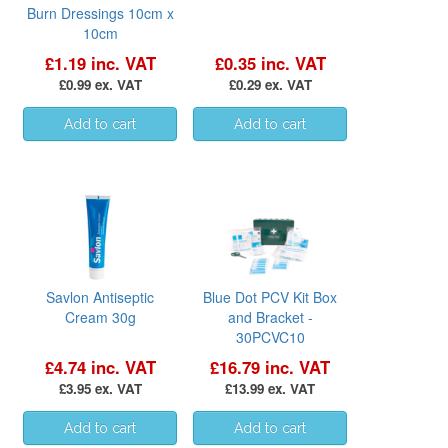
Burn Dressings 10cm x
10cm
£1.19 inc. VAT
£0.35 inc. VAT
£0.99 ex. VAT
£0.29 ex. VAT
Savlon Antiseptic
Blue Dot PCV Kit Box
Cream 30g
and Bracket -
30PCVC10
£4.74 inc. VAT
£16.79 inc. VAT
£3.95 ex. VAT
£13.99 ex. VAT