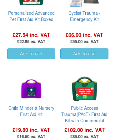
Personalised Advanced
Cyclist Trauma /
Pet First Aid Kit Boxed
Emergency Kit
£27.54 inc. VAT
£66.00 inc. VAT
£22.95 ex. VAT
£55.00 ex. VAT
Child Minder & Nursery
Public Access
First Aid Kit
Trauma(PAcT) First Aid
Kit with Commercial
Tourniquet
£19.80 inc. VAT
£102.00 inc. VAT
£16.50 ex. VAT
£85.00 ex. VAT