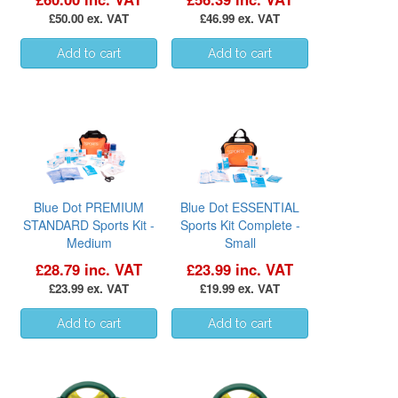
£50.00 ex. VAT
£46.99 ex. VAT
Blue Dot PREMIUM
Blue Dot ESSENTIAL
STANDARD Sports Kit -
Sports Kit Complete -
Medium
Small
£28.79 inc. VAT
£23.99 inc. VAT
£23.99 ex. VAT
£19.99 ex. VAT