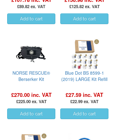
£89.82 ex. VAT
£125.82 ex. VAT
NORSE RESCUE®
Blue Dot BS 8599-1
Berserker Kit
(2019) LARGE Kit Refill
£270.00 inc. VAT
£27.59 inc. VAT
£225.00 ex. VAT
£22.99 ex. VAT