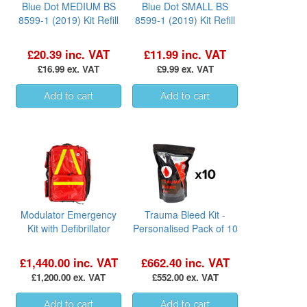
Blue Dot MEDIUM BS
Blue Dot SMALL BS
8599-1 (2019) Kit Refill
8599-1 (2019) Kit Refill
£20.39 inc. VAT
£11.99 inc. VAT
£16.99 ex. VAT
£9.99 ex. VAT
Modulator Emergency
Trauma Bleed Kit -
Kit with Defibrillator
Personalised Pack of 10
£1,440.00 inc. VAT
£662.40 inc. VAT
£1,200.00 ex. VAT
£552.00 ex. VAT