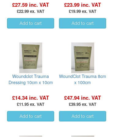
£27.59 inc. VAT
£23.99 inc. VAT
£22.99 ex. VAT
£19.99 ex. VAT
Woundclot Trauma
WoundClot Trauma 8cm
Dressing 10cm x 10cm
x 100cm
£14.34 inc. VAT
£47.94 inc. VAT
£11.95 ex. VAT
£39.95 ex. VAT