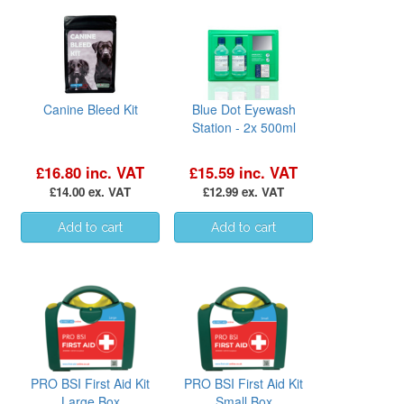
Canine Bleed Kit
Blue Dot Eyewash
Station - 2x 500ml
£16.80 inc. VAT
£15.59 inc. VAT
£14.00 ex. VAT
£12.99 ex. VAT
PRO BSI First Aid Kit
PRO BSI First Aid Kit
Large Box
Small Box