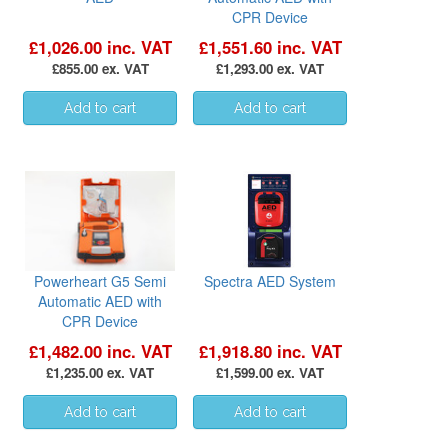
CPR Device
£1,026.00 inc. VAT
£1,551.60 inc. VAT
£855.00 ex. VAT
£1,293.00 ex. VAT
Powerheart G5 Semi
Spectra AED System
Automatic AED with
CPR Device
£1,482.00 inc. VAT
£1,918.80 inc. VAT
£1,235.00 ex. VAT
£1,599.00 ex. VAT