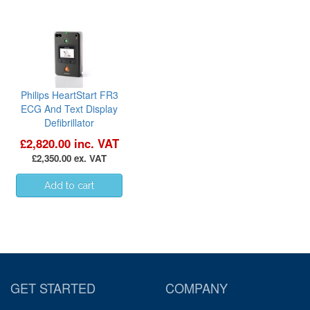
Philips HeartStart FR3
ECG And Text Display
Defibrillator
£2,820.00 inc. VAT
£2,350.00 ex. VAT
GET STARTED
COMPANY