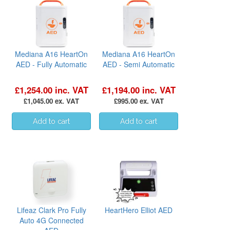
Mediana A16 HeartOn
Mediana A16 HeartOn
AED - Fully Automatic
AED - Semi Automatic
£1,254.00 inc. VAT
£1,194.00 inc. VAT
£1,045.00 ex. VAT
£995.00 ex. VAT
Lifeaz Clark Pro Fully
HeartHero Elliot AED
Auto 4G Connected