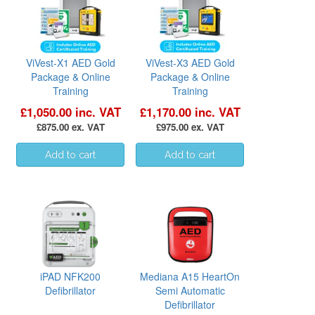
ViVest-X1 AED Gold
ViVest-X3 AED Gold
Package & Online
Package & Online
Training
Training
£1,050.00 inc. VAT
£1,170.00 inc. VAT
£875.00 ex. VAT
£975.00 ex. VAT
iPAD NFK200
Mediana A15 HeartOn
Defibrillator
Semi Automatic
Defibrillator