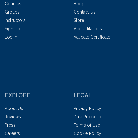
Courses
Blog
Groups
Contact Us
Instructors
Store
Sign Up
Accreditations
Log In
Validate Certificate
EXPLORE
LEGAL
About Us
Privacy Policy
Reviews
Data Protection
Press
Terms of Use
Careers
Cookie Policy