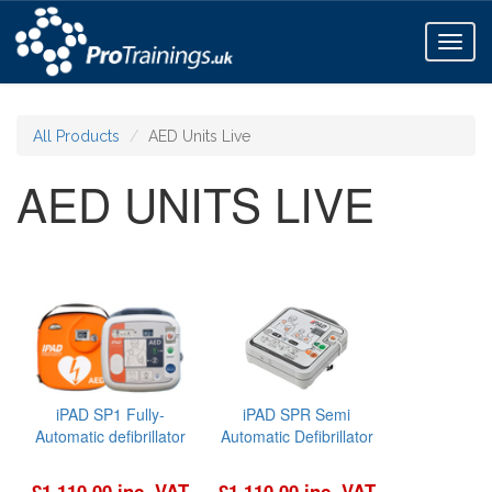
Toggl
naviga
All Products
AED Units Live
AED UNITS LIVE
iPAD SP1 Fully-
iPAD SPR Semi
Automatic defibrillator
Automatic Defibrillator
£1,110.00 inc. VAT
£1,110.00 inc. VAT