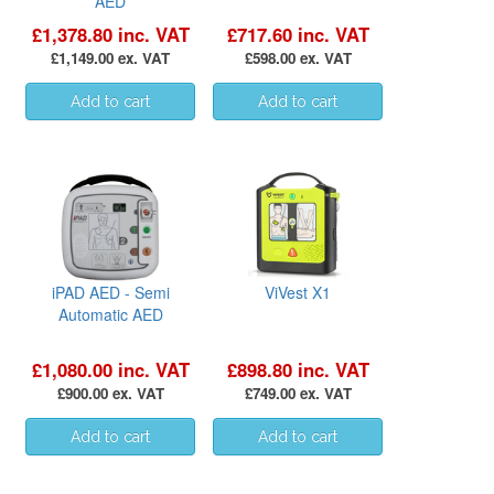
AED
£1,378.80 inc. VAT
£717.60 inc. VAT
£1,149.00 ex. VAT
£598.00 ex. VAT
iPAD AED - Semi
ViVest X1
Automatic AED
£1,080.00 inc. VAT
£898.80 inc. VAT
£900.00 ex. VAT
£749.00 ex. VAT