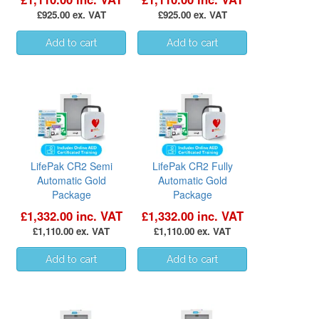
£925.00 ex. VAT
£925.00 ex. VAT
LifePak CR2 Semi
LifePak CR2 Fully
Automatic Gold
Automatic Gold
Package
Package
£1,332.00 inc. VAT
£1,332.00 inc. VAT
£1,110.00 ex. VAT
£1,110.00 ex. VAT