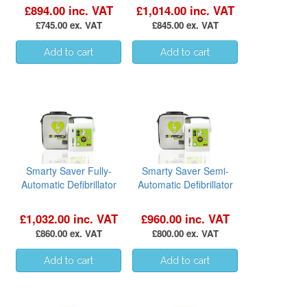
£894.00 inc. VAT
£1,014.00 inc. VAT
£745.00 ex. VAT
£845.00 ex. VAT
Smarty Saver Fully-
Smarty Saver Semi-
Automatic Defibrillator
Automatic Defibrillator
£1,032.00 inc. VAT
£960.00 inc. VAT
£860.00 ex. VAT
£800.00 ex. VAT