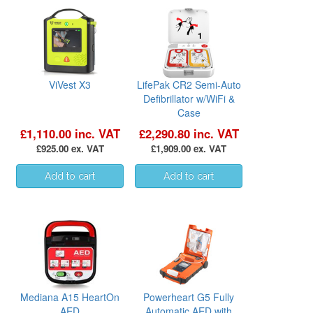
ViVest X3
LifePak CR2 Semi-Auto
Defibrillator w/WiFi &
Case
£1,110.00 inc. VAT
£2,290.80 inc. VAT
£925.00 ex. VAT
£1,909.00 ex. VAT
Mediana A15 HeartOn
Powerheart G5 Fully
AED
Automatic AED with