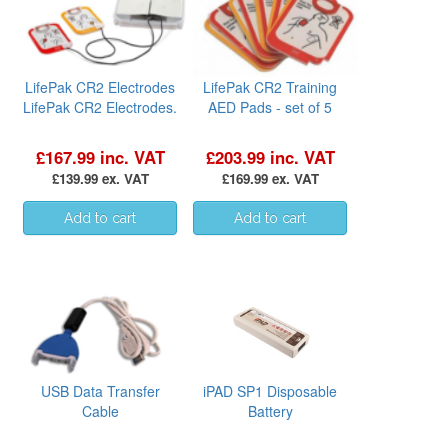
LifePak CR2 Electrodes
LifePak CR2 Training
LifePak CR2 Electrodes.
AED Pads - set of 5
£167.99 inc. VAT
£203.99 inc. VAT
£139.99 ex. VAT
£169.99 ex. VAT
USB Data Transfer
iPAD SP1 Disposable
Cable
Battery