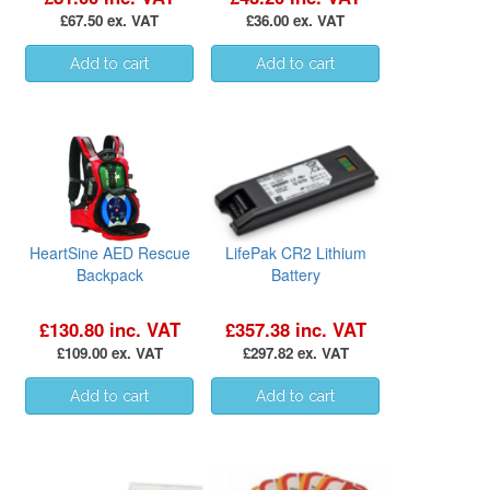
£67.50 ex. VAT
£36.00 ex. VAT
HeartSine AED Rescue
LifePak CR2 Lithium
Backpack
Battery
£130.80 inc. VAT
£357.38 inc. VAT
£109.00 ex. VAT
£297.82 ex. VAT