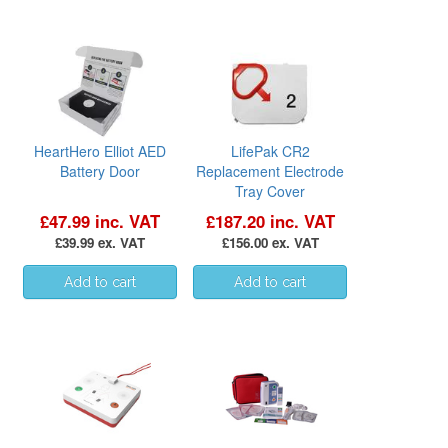
HeartHero Elliot AED
LifePak CR2
Battery Door
Replacement Electrode
Tray Cover
£47.99 inc. VAT
£187.20 inc. VAT
£39.99 ex. VAT
£156.00 ex. VAT