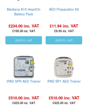
Mediana A15 HeartOn
AED Preparation Kit
Battery Pack
£234.00 inc. VAT
£11.94 inc. VAT
£195.00 ex. VAT
£9.95 ex. VAT
IPAD SPR AED Trainer
iPAD SP1 AED Trainer
£510.00 inc. VAT
£510.00 inc. VAT
£425.00 ex. VAT
£425.00 ex. VAT