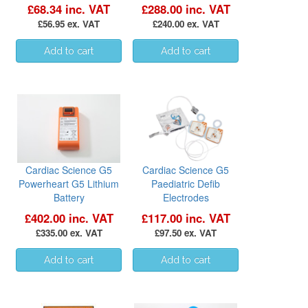
£68.34 inc. VAT
£288.00 inc. VAT
£56.95 ex. VAT
£240.00 ex. VAT
Cardiac Science G5
Cardiac Science G5
Powerheart G5 Lithium
Paediatric Defib
Battery
Electrodes
£402.00 inc. VAT
£117.00 inc. VAT
£335.00 ex. VAT
£97.50 ex. VAT