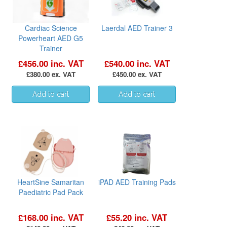
Cardiac Science
Laerdal AED Trainer 3
Powerheart AED G5
Trainer
£456.00 inc. VAT
£540.00 inc. VAT
£380.00 ex. VAT
£450.00 ex. VAT
HeartSine Samaritan
iPAD AED Training Pads
Paediatric Pad Pack
£168.00 inc. VAT
£55.20 inc. VAT