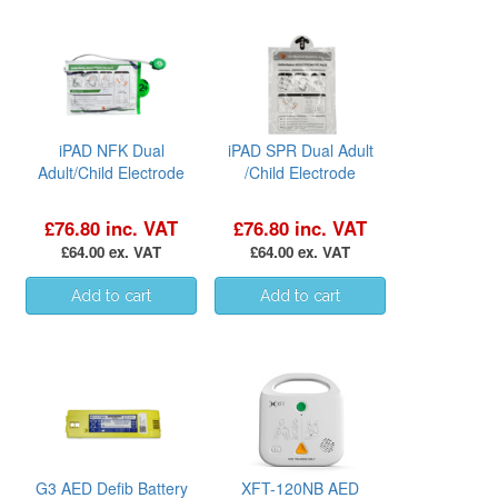
iPAD NFK Dual
iPAD SPR Dual Adult
Adult/Child Electrode
/Child Electrode
£76.80 inc. VAT
£76.80 inc. VAT
£64.00 ex. VAT
£64.00 ex. VAT
G3 AED Defib Battery
XFT-120NB AED