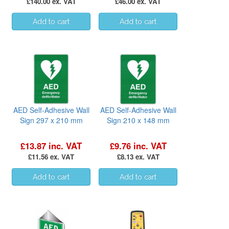
£140.00 ex. VAT
£46.00 ex. VAT
AED Self-Adhesive Wall
AED Self-Adhesive Wall
Sign 297 x 210 mm
Sign 210 x 148 mm
£13.87 inc. VAT
£9.76 inc. VAT
£11.56 ex. VAT
£8.13 ex. VAT