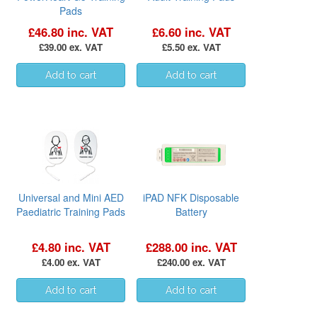
Pads
£46.80 inc. VAT
£6.60 inc. VAT
£39.00 ex. VAT
£5.50 ex. VAT
Universal and Mini AED
iPAD NFK Disposable
Paediatric Training Pads
Battery
£4.80 inc. VAT
£288.00 inc. VAT
£4.00 ex. VAT
£240.00 ex. VAT