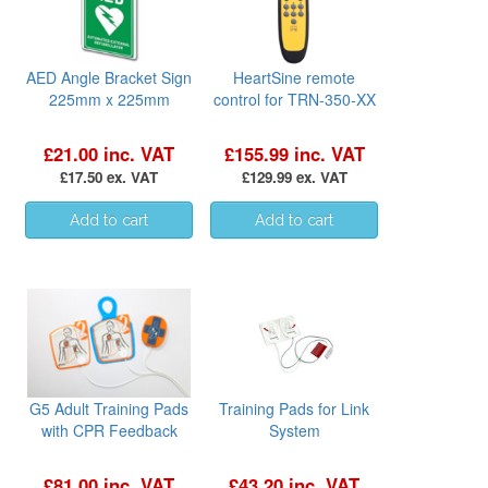
AED Angle Bracket Sign
HeartSine remote
225mm x 225mm
control for TRN-350-XX
£21.00 inc. VAT
£155.99 inc. VAT
£17.50 ex. VAT
£129.99 ex. VAT
G5 Adult Training Pads
Training Pads for Link
with CPR Feedback
System
£81.00 inc. VAT
£43.20 inc. VAT