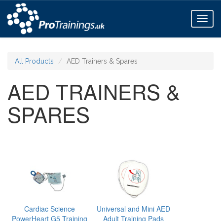
Toggl
naviga
All Products
AED Trainers & Spares
AED TRAINERS &
SPARES
Cardiac Science
Universal and Mini AED
PowerHeart G5 Training
Adult Training Pads