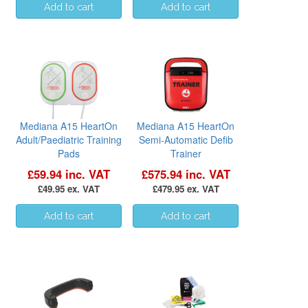
Mediana A15 HeartOn
Mediana A15 HeartOn
Adult/Paediatric Training
Semi-Automatic Defib
Pads
Trainer
£59.94 inc. VAT
£575.94 inc. VAT
£49.95 ex. VAT
£479.95 ex. VAT