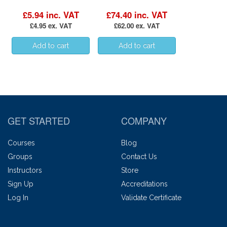
£5.94 inc. VAT
£74.40 inc. VAT
£4.95 ex. VAT
£62.00 ex. VAT
GET STARTED
COMPANY
Courses
Blog
Groups
Contact Us
Instructors
Store
Sign Up
Accreditations
Log In
Validate Certificate