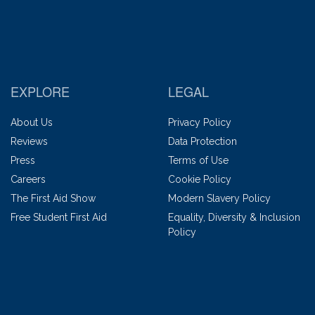
EXPLORE
LEGAL
About Us
Privacy Policy
Reviews
Data Protection
Press
Terms of Use
Careers
Cookie Policy
The First Aid Show
Modern Slavery Policy
Free Student First Aid
Equality, Diversity & Inclusion
Policy