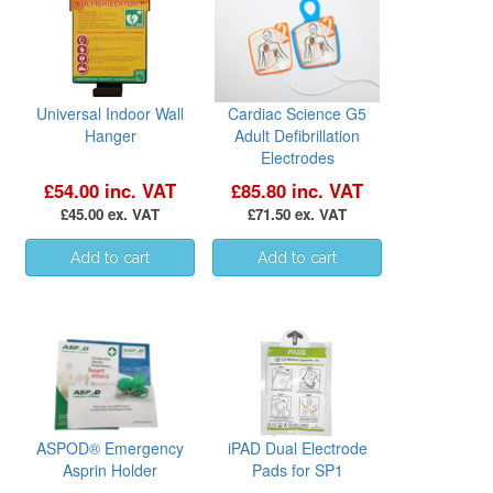
Universal Indoor Wall
Cardiac Science G5
Hanger
Adult Defibrillation
Electrodes
£54.00 inc. VAT
£85.80 inc. VAT
£45.00 ex. VAT
£71.50 ex. VAT
ASPOD® Emergency
iPAD Dual Electrode
Asprin Holder
Pads for SP1