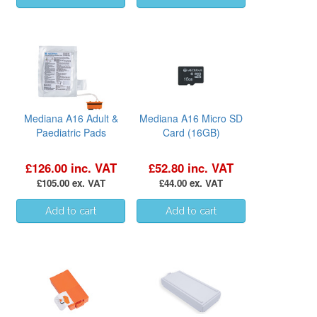
Mediana A16 Adult &
Mediana A16 Micro SD
Paediatric Pads
Card (16GB)
£126.00 inc. VAT
£52.80 inc. VAT
£105.00 ex. VAT
£44.00 ex. VAT