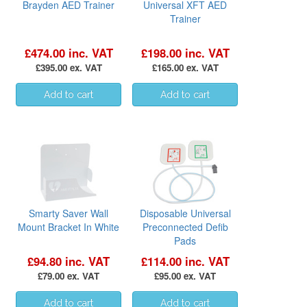
Brayden AED Trainer
Universal XFT AED
Trainer
£474.00 inc. VAT
£198.00 inc. VAT
£395.00 ex. VAT
£165.00 ex. VAT
Smarty Saver Wall
Disposable Universal
Mount Bracket In White
Preconnected Defib
Pads
£94.80 inc. VAT
£114.00 inc. VAT
£79.00 ex. VAT
£95.00 ex. VAT