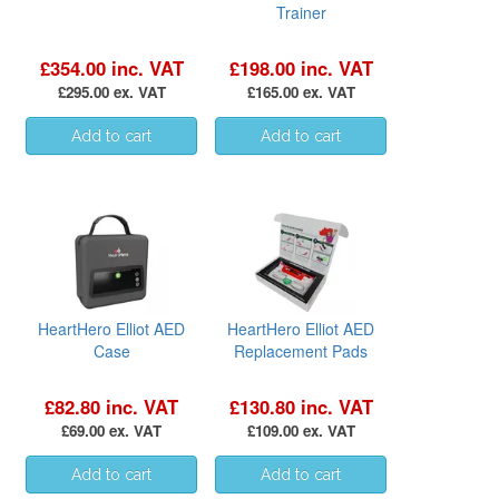
Trainer
£354.00 inc. VAT
£198.00 inc. VAT
£295.00 ex. VAT
£165.00 ex. VAT
HeartHero Elliot AED
HeartHero Elliot AED
Case
Replacement Pads
£82.80 inc. VAT
£130.80 inc. VAT
£69.00 ex. VAT
£109.00 ex. VAT