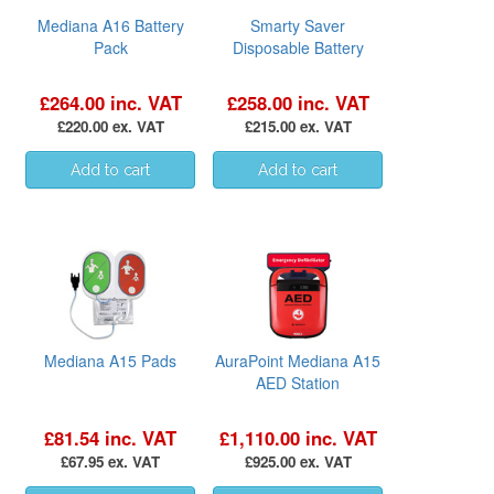
Mediana A16 Battery
Smarty Saver
Pack
Disposable Battery
£264.00 inc. VAT
£258.00 inc. VAT
£220.00 ex. VAT
£215.00 ex. VAT
Mediana A15 Pads
AuraPoint Mediana A15
AED Station
£81.54 inc. VAT
£1,110.00 inc. VAT
£67.95 ex. VAT
£925.00 ex. VAT