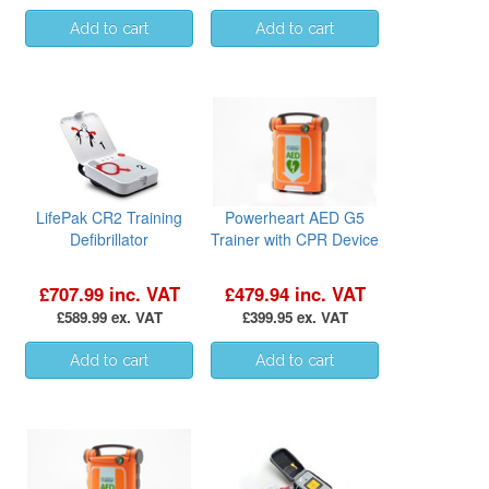
LifePak CR2 Training
Powerheart AED G5
Defibrillator
Trainer with CPR Device
£707.99 inc. VAT
£479.94 inc. VAT
£589.99 ex. VAT
£399.95 ex. VAT