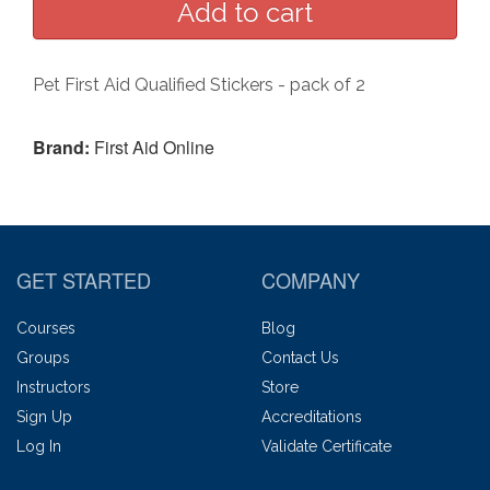
Pet First Aid Qualified Stickers - pack of 2
Brand:
First Aid Online
GET STARTED
COMPANY
Courses
Blog
Groups
Contact Us
Instructors
Store
Sign Up
Accreditations
Log In
Validate Certificate