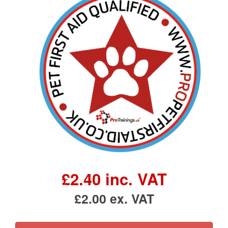
£2.40 inc. VAT
£2.00 ex. VAT