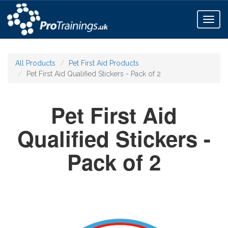
Toggl
naviga
All Products
Pet First Aid Products
Pet First Aid Qualified Stickers - Pack of 2
Pet First Aid
Qualified Stickers -
Pack of 2