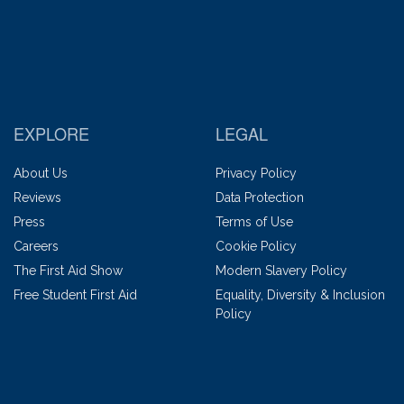
EXPLORE
LEGAL
About Us
Privacy Policy
Reviews
Data Protection
Press
Terms of Use
Careers
Cookie Policy
The First Aid Show
Modern Slavery Policy
Free Student First Aid
Equality, Diversity & Inclusion
Policy