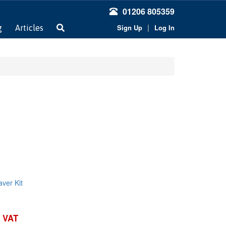
01206 805359
|
Sign Up
Log In
g
Articles
ver Kit
. VAT