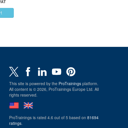
 VAT
This site is powered by the
ProTrainings
platform.
All content is © 2026, ProTrainings Europe Ltd. All
rights reserved.
ProTrainings
is rated
4.6
out of
5
based on
81694
ratings
.