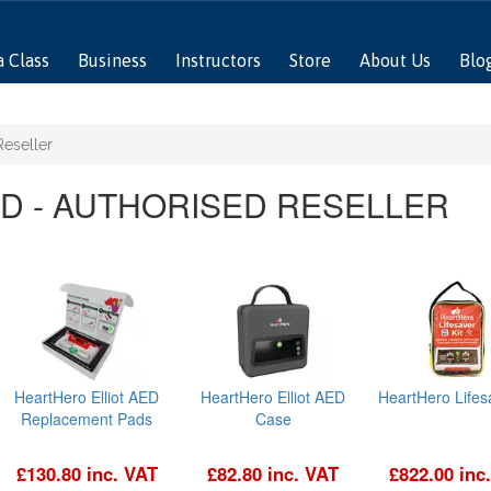
a Class
Business
Instructors
Store
About Us
Blo
Reseller
D - AUTHORISED RESELLER
HeartHero Elliot AED
HeartHero Elliot AED
HeartHero Lifesa
Replacement Pads
Case
£130.80 inc. VAT
£82.80 inc. VAT
£822.00 inc