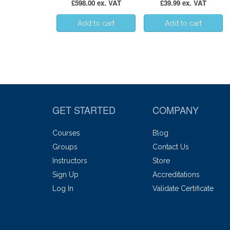
£598.00 ex. VAT
£39.99 ex. VAT
GET STARTED
COMPANY
Courses
Blog
Groups
Contact Us
Instructors
Store
Sign Up
Accreditations
Log In
Validate Certificate