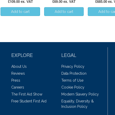
£109.00 ex. VAT
£69.00 ex. VAT
£685.00 ex.
EXPLORE
LEGAL
About Us
Privacy Policy
Reviews
Data Protection
Press
Terms of Use
Careers
Cookie Policy
The First Aid Show
Modern Slavery Policy
Free Student First Aid
Equality, Diversity &
Inclusion Policy