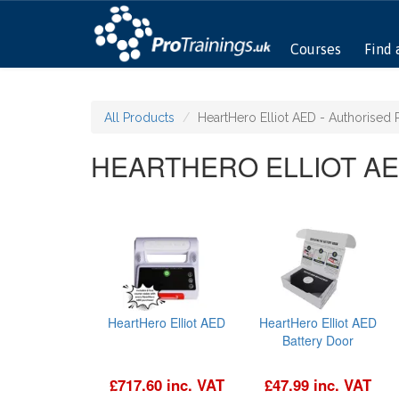
Courses
Find 
All Products
HeartHero Elliot AED - Authorised 
HEARTHERO ELLIOT AE
HeartHero Elliot AED
HeartHero Elliot AED
Battery Door
£717.60 inc. VAT
£47.99 inc. VAT