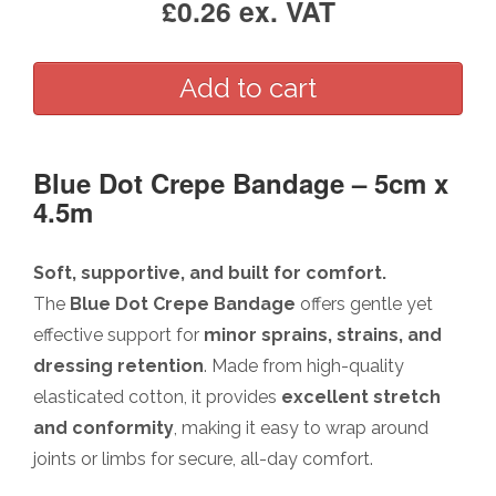
£0.26 ex. VAT
Blue Dot Crepe Bandage – 5cm x
4.5m
Soft, supportive, and built for comfort.
The
Blue Dot Crepe Bandage
offers gentle yet
effective support for
minor sprains, strains, and
dressing retention
. Made from high-quality
elasticated cotton, it provides
excellent stretch
and conformity
, making it easy to wrap around
joints or limbs for secure, all-day comfort.