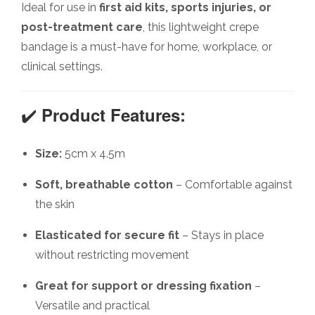
Ideal for use in
first aid kits, sports injuries, or
post-treatment care
, this lightweight crepe
bandage is a must-have for home, workplace, or
clinical settings.
✔️
Product Features:
Size:
5cm x 4.5m
Soft, breathable cotton
– Comfortable against
the skin
Elasticated for secure fit
– Stays in place
without restricting movement
Great for support or dressing fixation
–
Versatile and practical