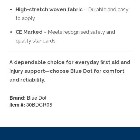
High-stretch woven fabric
– Durable and easy
to apply
CE Marked
– Meets recognised safety and
quality standards
A dependable choice for everyday first aid and
injury support—choose Blue Dot for comfort
and reliability.
Brand:
Blue Dot
Item #:
30BDCR05