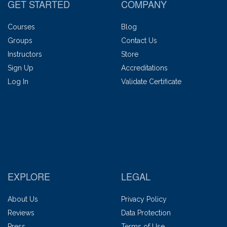
GET STARTED
COMPANY
Courses
Blog
Groups
Contact Us
Instructors
Store
Sign Up
Accreditations
Log In
Validate Certificate
EXPLORE
LEGAL
About Us
Privacy Policy
Reviews
Data Protection
Press
Terms of Use