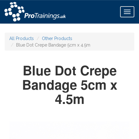
Toggl
naviga
All Products
Other Products
Blue Dot Crepe Bandage 5cm x 4.5m
Blue Dot Crepe
Bandage 5cm x
4.5m