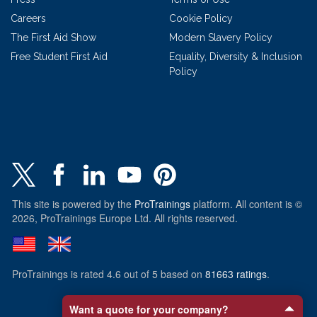
Careers
Cookie Policy
The First Aid Show
Modern Slavery Policy
Free Student First Aid
Equality, Diversity & Inclusion
Policy
This site is powered by the
ProTrainings
platform. All content is ©
2026, ProTrainings Europe Ltd. All rights reserved.
ProTrainings
is rated
4.6
out of
5
based on
81663
ratings
.
Want a quote for your company?