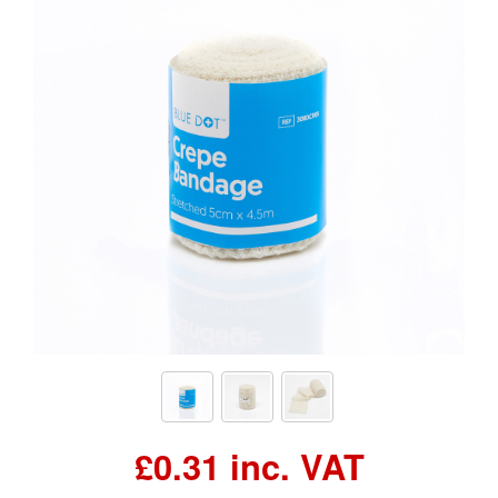
£0.31 inc. VAT