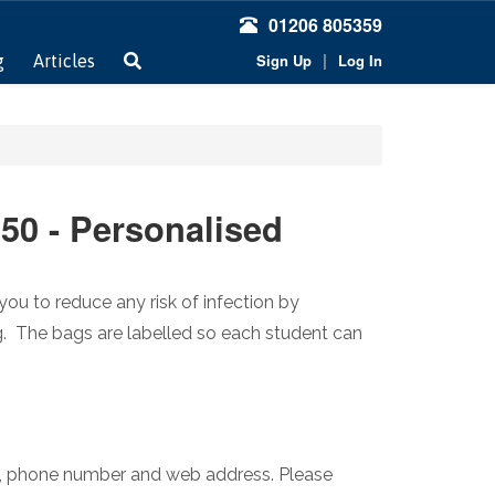
01206 805359
|
Sign Up
Log In
g
Articles
 50 - Personalised
you to reduce any risk of infection by
g. The bags are labelled so each student can
e, phone number and web address. Please