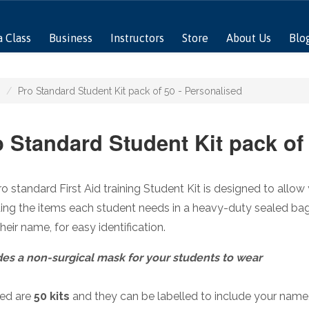
a Class
Business
Instructors
Store
About Us
Blo
Pro Standard Student Kit pack of 50 - Personalised
 Standard Student Kit pack of
o standard First Aid training Student Kit is designed to allow 
ing the items each student needs in a heavy-duty sealed ba
their name, for easy identification.
des a non-surgical mask for your students to wear
ded are
50 kits
and they can be labelled to include your nam