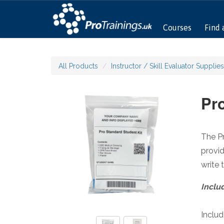
Courses
Find 
All Products
Instructor / Skill Evaluator Supplies
Pro
The Pr
provid
write 
Inclu
Inclu