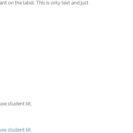
t on the label. This is only text and just
xe student kit.
xe student kit.