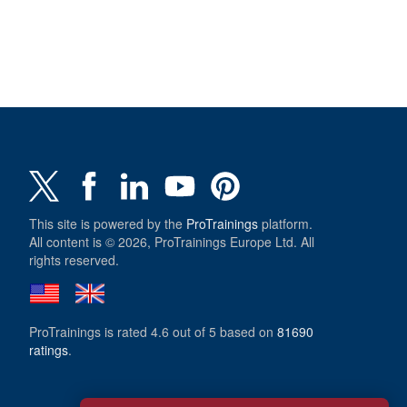
This site is powered by the
ProTrainings
platform.
All content is © 2026, ProTrainings Europe Ltd. All
rights reserved.
ProTrainings
is rated
4.6
out of
5
based on
81690
ratings
.