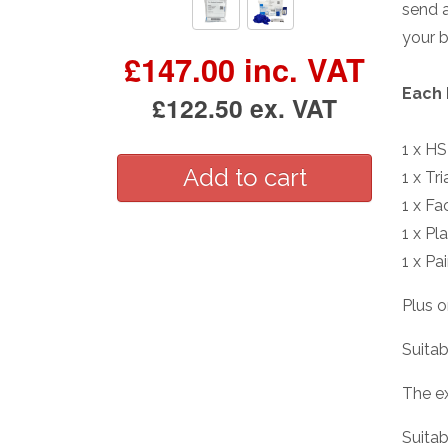
send a
your 
£147.00 inc. VAT
Each 
£122.50 ex. VAT
1 x H
1 x Tr
1 x Fa
1 x Pl
1 x Pa
Plus o
Suitab
The e
Suitab