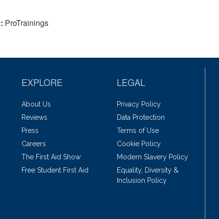
:
ProTrainings
EXPLORE
LEGAL
About Us
Privacy Policy
Reviews
Data Protection
Press
Terms of Use
Careers
Cookie Policy
The First Aid Show
Modern Slavery Policy
Free Student First Aid
Equality, Diversity &
Inclusion Policy