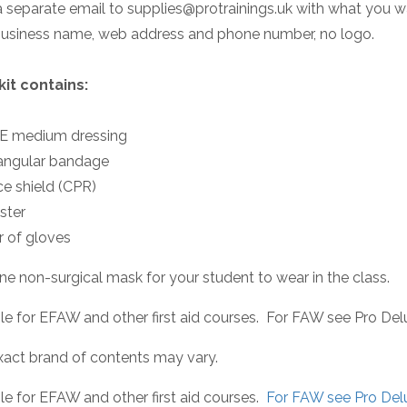
 separate email to supplies@protrainings.uk with what you wan
business name, web address and phone number, no logo.
kit contains:
SE medium dressing
iangular bandage
ce shield (CPR)
aster
ir of gloves
ne non-surgical mask for your student to wear in the class.
le for EFAW and other first aid courses. For FAW see Pro Delu
xact brand of contents may vary.
le for EFAW and other first aid courses.
For FAW see Pro Delu