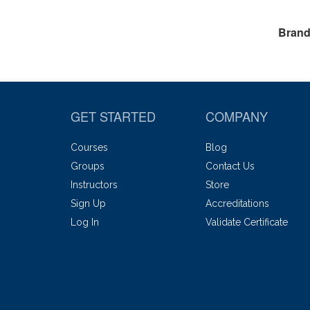
Brand
GET STARTED
COMPANY
Courses
Blog
Groups
Contact Us
Instructors
Store
Sign Up
Accreditations
Log In
Validate Certificate