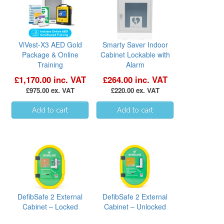
ViVest-X3 AED Gold
Smarty Saver Indoor
Package & Online
Cabinet Lockable with
Training
Alarm
£1,170.00 inc. VAT
£264.00 inc. VAT
£975.00 ex. VAT
£220.00 ex. VAT
DefibSafe 2 External
DefibSafe 2 External
Cabinet – Locked
Cabinet – Unlocked