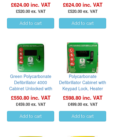
£624.00 inc. VAT
£624.00 inc. VAT
£520.00 ex. VAT
£520.00 ex. VAT
Green Polycarbonate
Polycarbonate
Defibrillator 4000
Defibrillator Cabinet with
Cabinet Unlocked with
Keypad Lock, Heater
Heater and LED Light
and LED Light - GREEN
£550.80 inc. VAT
£598.80 inc. VAT
£459.00 ex. VAT
£499.00 ex. VAT