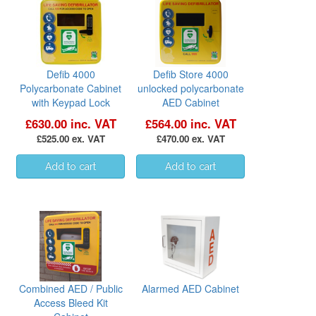
Defib 4000
Defib Store 4000
Polycarbonate Cabinet
unlocked polycarbonate
with Keypad Lock
AED Cabinet
£630.00 inc. VAT
£564.00 inc. VAT
£525.00 ex. VAT
£470.00 ex. VAT
Combined AED / Public
Alarmed AED Cabinet
Access Bleed Kit