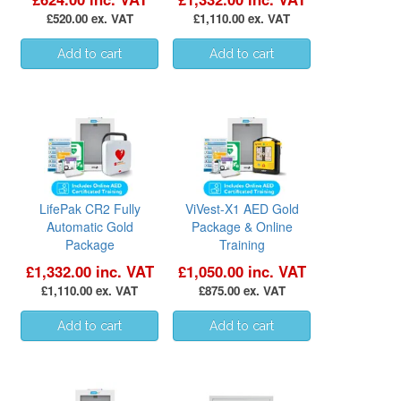
£520.00 ex. VAT
£1,110.00 ex. VAT
LifePak CR2 Fully
ViVest-X1 AED Gold
Automatic Gold
Package & Online
Package
Training
£1,332.00 inc. VAT
£1,050.00 inc. VAT
£1,110.00 ex. VAT
£875.00 ex. VAT