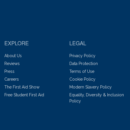
EXPLORE
LEGAL
About Us
Privacy Policy
Reviews
Data Protection
Press
Terms of Use
Careers
Cookie Policy
The First Aid Show
Modern Slavery Policy
Free Student First Aid
Equality, Diversity & Inclusion
Policy