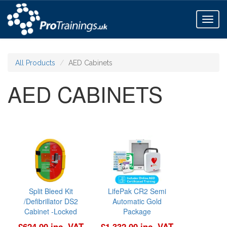
Toggl
naviga
All Products
AED Cabinets
AED CABINETS
Split Bleed Kit
LifePak CR2 Semi
/Defibrillator DS2
Automatic Gold
Cabinet -Locked
Package
£624.00 inc. VAT
£1,332.00 inc. VAT