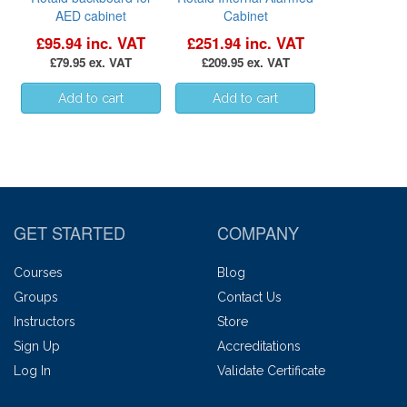
AED cabinet
Cabinet
£95.94 inc. VAT
£251.94 inc. VAT
£79.95 ex. VAT
£209.95 ex. VAT
GET STARTED
COMPANY
Courses
Blog
Groups
Contact Us
Instructors
Store
Sign Up
Accreditations
Log In
Validate Certificate