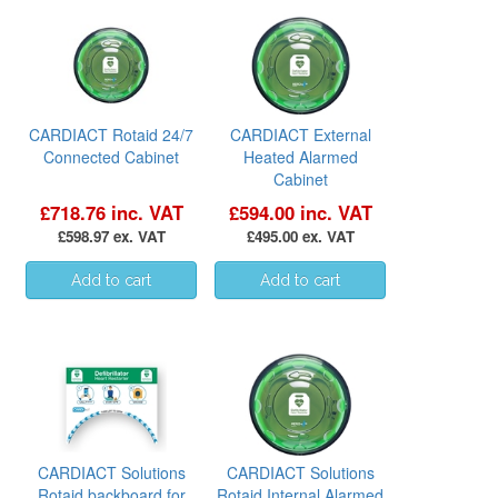
CARDIACT Rotaid 24/7
CARDIACT External
Connected Cabinet
Heated Alarmed
Cabinet
£718.76 inc. VAT
£594.00 inc. VAT
£598.97 ex. VAT
£495.00 ex. VAT
CARDIACT Solutions
CARDIACT Solutions
Rotaid backboard for
Rotaid Internal Alarmed