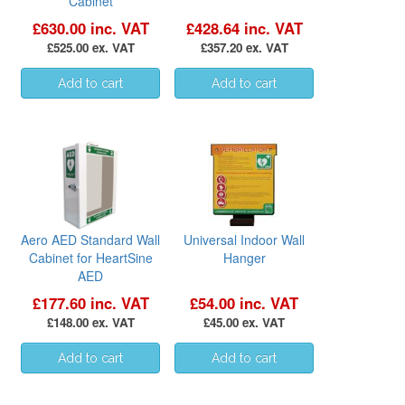
Cabinet
£630.00 inc. VAT
£428.64 inc. VAT
£525.00 ex. VAT
£357.20 ex. VAT
Aero AED Standard Wall
Universal Indoor Wall
Cabinet for HeartSine
Hanger
AED
£177.60 inc. VAT
£54.00 inc. VAT
£148.00 ex. VAT
£45.00 ex. VAT