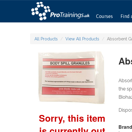
Courses
Find 
All Products
View All Products
Absorbent G
Ab
Absorb
the sp
Bioha
Dispos
Sorry, this item
Brand
is currently out