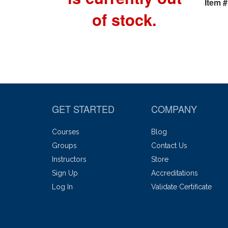
Item #
of stock.
GET STARTED
COMPANY
Courses
Blog
Groups
Contact Us
Instructors
Store
Sign Up
Accreditations
Log In
Validate Certificate