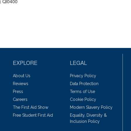
:
QI0400
EXPLORE
LEGAL
About Us
Privacy Policy
Reviews
Data Protection
Press
Terms of Use
Careers
Cookie Policy
The First Aid Show
Modern Slavery Policy
Free Student First Aid
Equality, Diversity &
Inclusion Policy