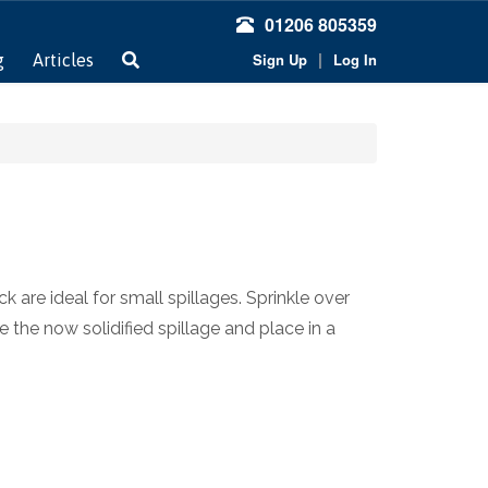
01206 805359
|
Sign Up
Log In
g
Articles
are ideal for small spillages. Sprinkle over
 the now solidified spillage and place in a