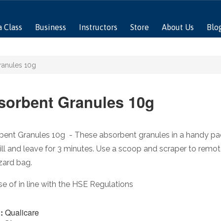
a Class
Business
Instructors
Store
About Us
Blo
ranules 10g
sorbent Granules 10g
ent Granules 10g - These absorbent granules in a handy pack 
ill and leave for 3 minutes. Use a scoop and scraper to remote
zard bag.
e of in line with the HSE Regulations
:
Qualicare