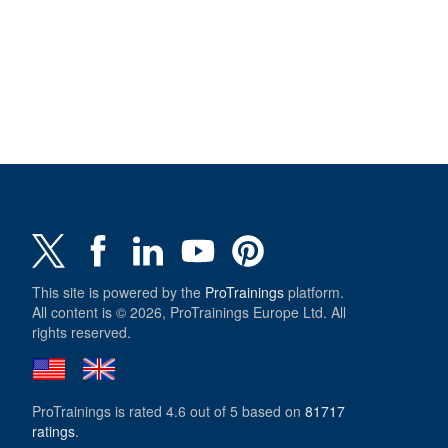
This site is powered by the
ProTrainings
platform.
All content is © 2026, ProTrainings Europe Ltd. All
rights reserved.
ProTrainings
is rated
4.6
out of
5
based on
81717
ratings
.