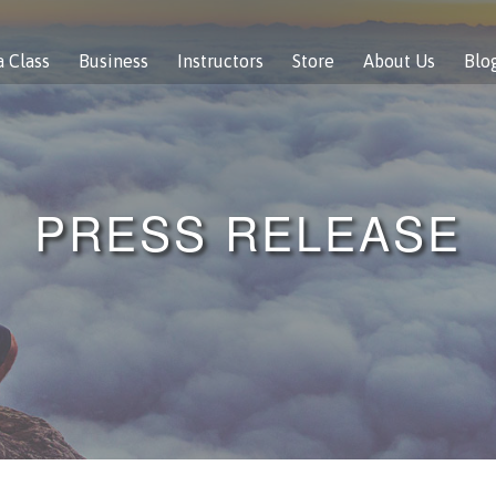
a Class
Business
Instructors
Store
About Us
Blo
PRESS RELEASE