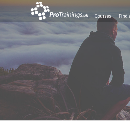
Courses
Find 