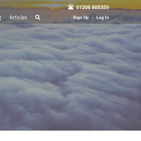
01206 805359
|
Sign Up
Log In
g
Articles