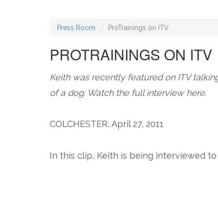
Press Room
ProTrainings on ITV
PROTRAININGS ON ITV
Keith was recently featured on ITV talkin
of a dog. Watch the full interview here.
COLCHESTER, April 27, 2011
In this clip, Keith is being interviewed 