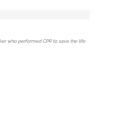
orker who performed CPR to save the life