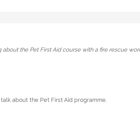
g about the Pet First Aid course with a fire rescue w
to talk about the Pet First Aid programme.