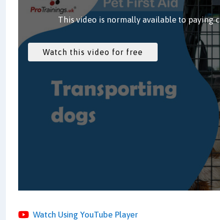
This video is normally available to paying 
Watch Using YouTube Player