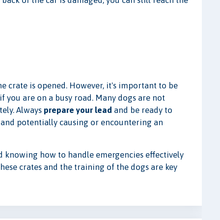
e back of the car is damaged, you can still reach the
e crate is opened. However, it's important to be
 if you are on a busy road. Many dogs are not
tely. Always
prepare your lead
and be ready to
 and potentially causing or encountering an
nd knowing how to handle emergencies effectively
these crates and the training of the dogs are key