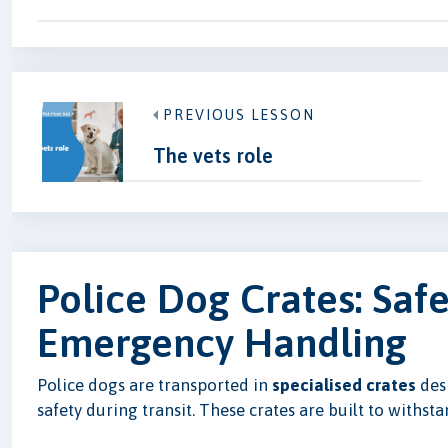
PREVIOUS LESSON
The vets role
Police Dog Crates: Saf
Emergency Handling
Police dogs are transported in
specialised crates
desi
safety during transit. These crates are built to withs