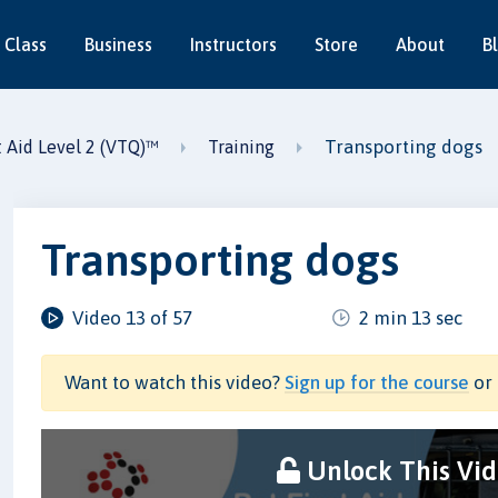
 Class
Business
Instructors
Store
About
B
Transporting dogs
t Aid Level 2 (VTQ)™
Training
Transporting dogs
Video 13 of 57
2 min 13 sec
Want to watch this video?
Sign up for the course
or 
Unlock This Vi