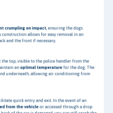
nt crumpling on impact
, ensuring the dogs
's construction allows for easy removal in an
k and the front if necessary.
 the top, visible to the police handler from the
maintain an
optimal temperature
for the dog. The
and underneath, allowing air conditioning from
ilitate quick entry and exit. In the event of an
ed from the vehicle
or accessed through a drop