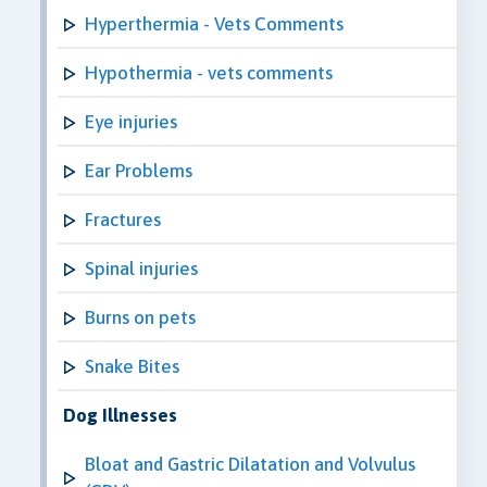
Hyperthermia - Vets Comments
Hypothermia - vets comments
Eye injuries
Ear Problems
Fractures
Spinal injuries
Burns on pets
Snake Bites
Dog Illnesses
Bloat and Gastric Dilatation and Volvulus