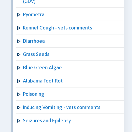
(GDV)
Pyometra
Kennel Cough - vets comments
Diarrhoea
Grass Seeds
Blue Green Algae
Alabama Foot Rot
Poisoning
Inducing Vomiting - vets comments
Seizures and Epilepsy