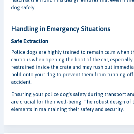
hatch at the front. This design ensures that even if th
dog safely.
Handling in Emergency Situations
Safe Extraction
Police dogs are highly trained to remain calm when th
cautious when opening the boot of the car, especially
restrained inside the crate and may rush out immedia
hold onto your dog to prevent them from running off
accident.
Ensuring your police dog's safety during transport a
are crucial for their well-being. The robust design of 
elements in maintaining their safety and security.