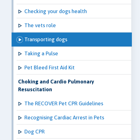
Checking your dogs health
The vets role
Transporting dogs
Taking a Pulse
Pet Bleed First Aid Kit
Choking and Cardio Pulmonary
Resuscitation
The RECOVER Pet CPR Guidelines
Recognising Cardiac Arrest in Pets
Dog CPR