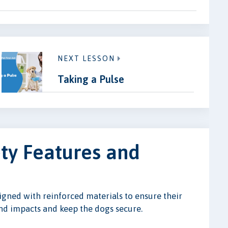
NEXT LESSON
Taking a Pulse
ety Features and
gned with reinforced materials to ensure their
tand impacts and keep the dogs secure.