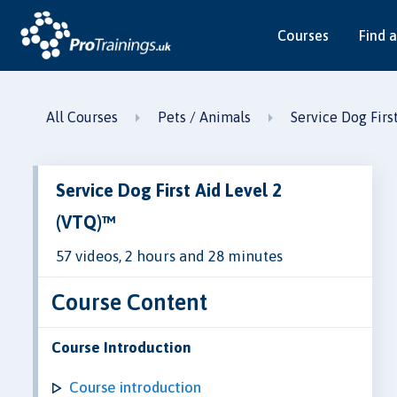
Courses
Find a
All Courses
Pets / Animals
Service Dog Firs
Service Dog First Aid Level 2
(VTQ)™
57 videos, 2 hours and 28 minutes
Course Content
Course Introduction
Course introduction