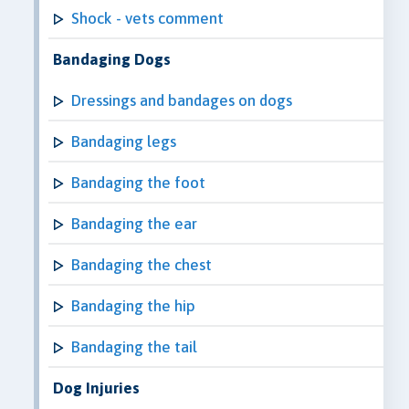
Shock - vets comment
Bandaging Dogs
Dressings and bandages on dogs
Bandaging legs
Bandaging the foot
Bandaging the ear
Bandaging the chest
Bandaging the hip
Bandaging the tail
Dog Injuries