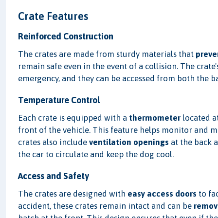
Crate Features
Reinforced Construction
The crates are made from sturdy materials that
preve
remain safe even in the event of a collision. The crate
emergency, and they can be accessed from both the bac
Temperature Control
Each crate is equipped with a
thermometer
located at
front of the vehicle. This feature helps monitor and 
crates also include
ventilation openings
at the back 
the car to circulate and keep the dog cool.
Access and Safety
The crates are designed with
easy access doors
to fac
accident, these crates remain intact and can be
remov