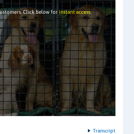
customers. Click below for
instant access
.
Transcript