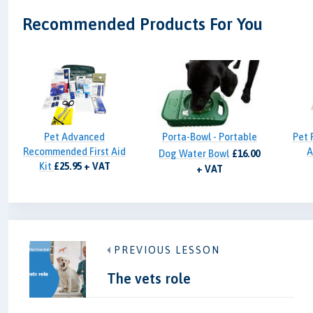
Recommended Products For You
Pet Advanced
Porta-Bowl - Portable
Pet 
Recommended First Aid
A
Dog Water Bowl
£16.00
Kit
£25.95 + VAT
+ VAT
PREVIOUS LESSON
The vets role