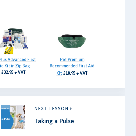
Plus Advanced First
Pet Premium
id Kit in Zip Bag
Recommended First Aid
£32.95 + VAT
Kit
£18.95 + VAT
NEXT LESSON
Taking a Pulse