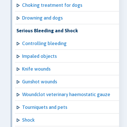
Choking treatment for dogs
Drowning and dogs
Serious Bleeding and Shock
Controlling bleeding
Impaled objects
Knife wounds
Gunshot wounds
Woundclot veterinary haemostatic gauze
Tourniquets and pets
Shock