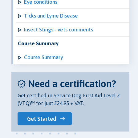
Eye conditions
Ticks and Lyme Disease
Insect Stings - vets comments
Course Summary
Course Summary
Need a certification?
Get certified in Service Dog First Aid Level 2
(VTQ)™ for just £24.95 + VAT.
Get Started