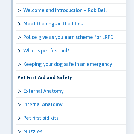
Welcome and Introduction – Rob Bell
Meet the dogs in the films
Police give as you earn scheme for LRPD
What is pet first aid?
Keeping your dog safe in an emergency
Pet First Aid and Safety
External Anatomy
Internal Anatomy
Pet first aid kits
Muzzles