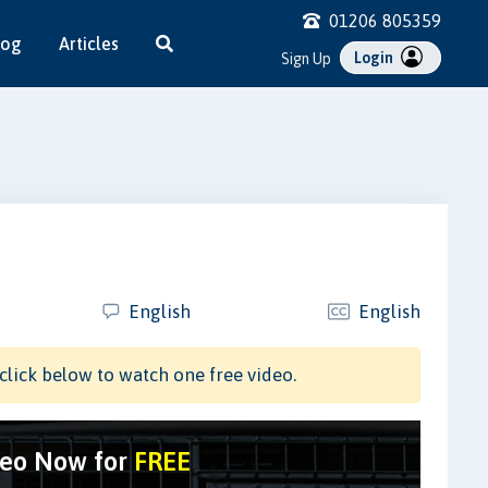
01206 805359
log
Articles
Login
Sign Up
English
English
click below to watch one free video.
deo Now for
FREE