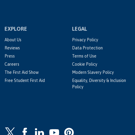
EXPLORE
LEGAL
About Us
Privacy Policy
Reviews
Data Protection
Press
Terms of Use
Careers
Cookie Policy
The First Aid Show
Modern Slavery Policy
Free Student First Aid
Equality, Diversity & Inclusion
Policy