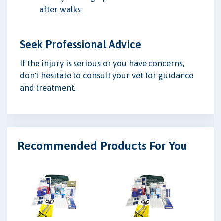
after walks
Seek Professional Advice
If the injury is serious or you have concerns,
don't hesitate to consult your vet for guidance
and treatment.
Recommended Products For You