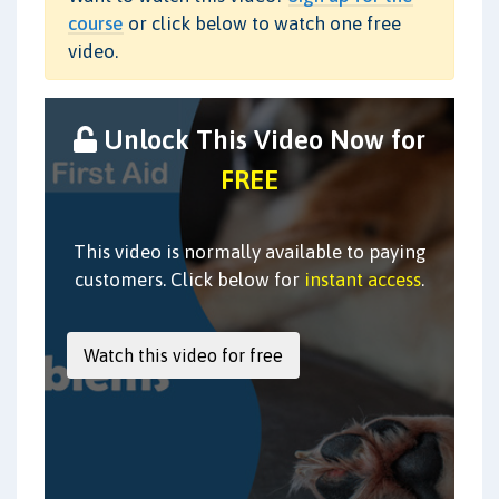
course
or click below to watch one free
video.
Unlock This Video Now for
FREE
This video is normally available to paying
customers. Click below for
instant access
.