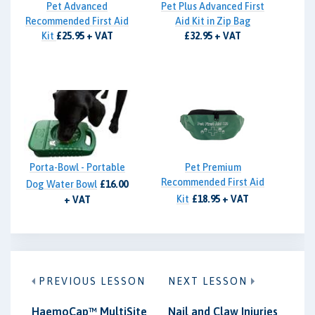
Pet Advanced
Pet Plus Advanced First
Recommended First Aid
Aid Kit in Zip Bag
Kit
£25.95 + VAT
£32.95 + VAT
Porta-Bowl - Portable
Pet Premium
Recommended First Aid
Dog Water Bowl
£16.00
Kit
£18.95 + VAT
+ VAT
PREVIOUS LESSON
NEXT LESSON
HaemoCap™ MultiSite
Nail and Claw Injuries