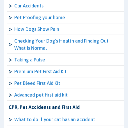
Car Accidents
Pet Proofing your home
How Dogs Show Pain
Checking Your Dog's Health and Finding Out
What Is Normal
Taking a Pulse
Premium Pet First Aid Kit
Pet Bleed First Aid Kit
Advanced pet first aid kit
CPR, Pet Accidents and First Aid
What to do if your cat has an accident