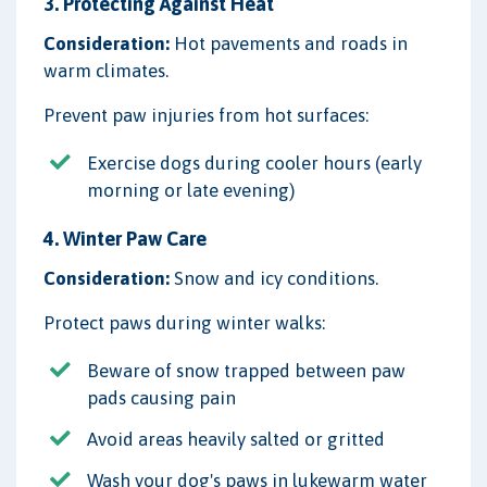
3. Protecting Against Heat
Consideration:
Hot pavements and roads in
warm climates.
Prevent paw injuries from hot surfaces:
Exercise dogs during cooler hours (early
morning or late evening)
4. Winter Paw Care
Consideration:
Snow and icy conditions.
Protect paws during winter walks:
Beware of snow trapped between paw
pads causing pain
Avoid areas heavily salted or gritted
Wash your dog's paws in lukewarm water