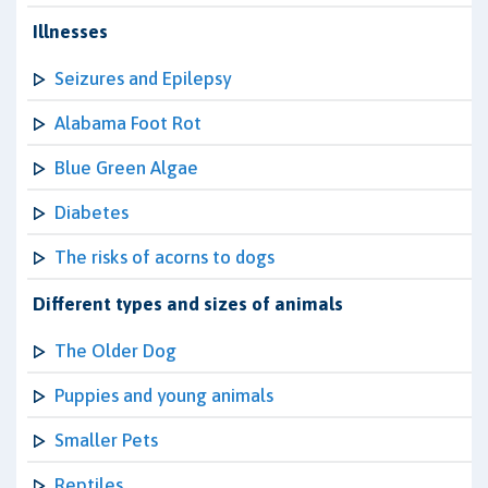
Illnesses
Seizures and Epilepsy
Alabama Foot Rot
Blue Green Algae
Diabetes
The risks of acorns to dogs
Different types and sizes of animals
The Older Dog
Puppies and young animals
Smaller Pets
Reptiles