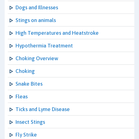
Dogs and Illnesses
Stings on animals
High Temperatures and Heatstroke
Hypothermia Treatment
Choking Overview
Choking
Snake Bites
Fleas
Ticks and Lyme Disease
Insect Stings
Fly Strike