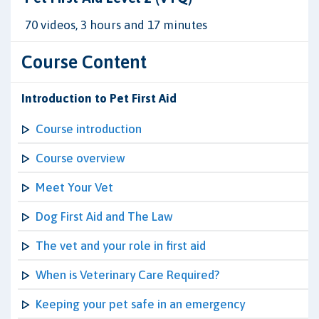
70 videos, 3 hours and 17 minutes
Course Content
Introduction to Pet First Aid
Course introduction
Course overview
Meet Your Vet
Dog First Aid and The Law
The vet and your role in first aid
When is Veterinary Care Required?
Keeping your pet safe in an emergency