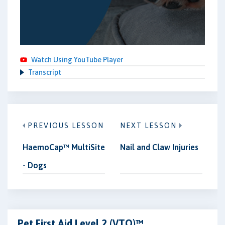
Watch Using YouTube Player
Transcript
PREVIOUS LESSON
NEXT LESSON
HaemoCap™ MultiSite
Nail and Claw Injuries
- Dogs
Pet First Aid Level 2 (VTQ)™