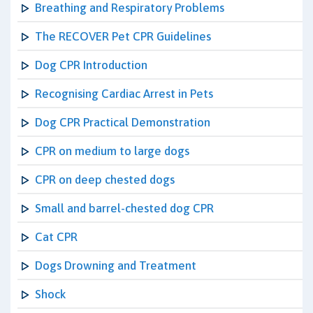
Breathing and Respiratory Problems
The RECOVER Pet CPR Guidelines
Dog CPR Introduction
Recognising Cardiac Arrest in Pets
Dog CPR Practical Demonstration
CPR on medium to large dogs
CPR on deep chested dogs
Small and barrel-chested dog CPR
Cat CPR
Dogs Drowning and Treatment
Shock