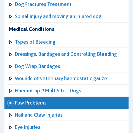
Dog Fractures Treatment
Spinal injury and moving an injured dog
Medical Conditions
Types of Bleeding
Dressings, Bandages and Controlling Bleeding
Dog Wrap Bandages
Woundclot veterinary haemostatic gauze
HaemoCap™ MultiSite - Dogs
Paw Problems
Nail and Claw Injuries
Eye Injuries