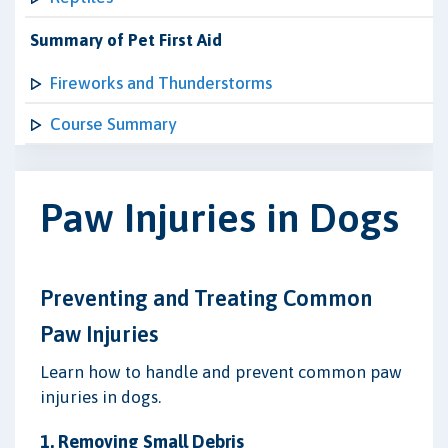
Summary of Pet First Aid
Fireworks and Thunderstorms
Course Summary
Paw Injuries in Dogs
Preventing and Treating Common
Paw Injuries
Learn how to handle and prevent common paw
injuries in dogs.
1. Removing Small Debris