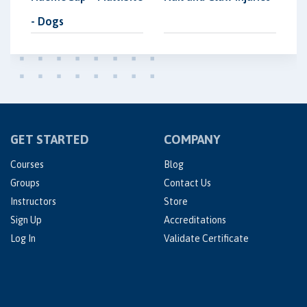
- Dogs
GET STARTED
COMPANY
Courses
Blog
Groups
Contact Us
Instructors
Store
Sign Up
Accreditations
Log In
Validate Certificate