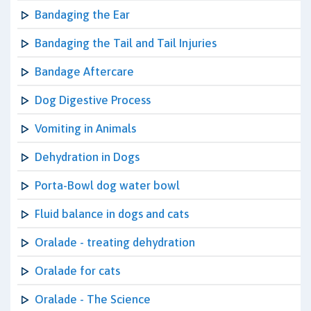
Bandaging the Ear
Bandaging the Tail and Tail Injuries
Bandage Aftercare
Dog Digestive Process
Vomiting in Animals
Dehydration in Dogs
Porta-Bowl dog water bowl
Fluid balance in dogs and cats
Oralade - treating dehydration
Oralade for cats
Oralade - The Science