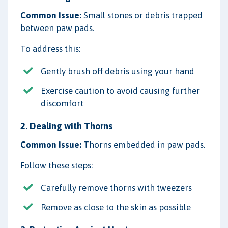
Common Issue:
Small stones or debris trapped
between paw pads.
To address this:
Gently brush off debris using your hand
Exercise caution to avoid causing further
discomfort
2. Dealing with Thorns
Common Issue:
Thorns embedded in paw pads.
Follow these steps:
Carefully remove thorns with tweezers
Remove as close to the skin as possible