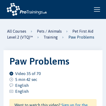
All Courses
Pets / Animals
Pet First Aid
Paw Problems
Level 2 (VTQ)™
Training
Paw Problems
Video 35 of 70
5 min 42 sec
English
English
Want to watch this video?
Sign up for the