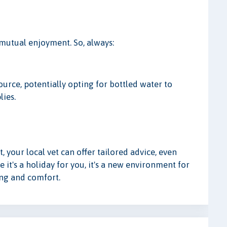
 mutual enjoyment. So, always:
urce, potentially opting for bottled water to
lies.
, your local vet can offer tailored advice, even
le it's a holiday for you, it's a new environment for
ing and comfort.