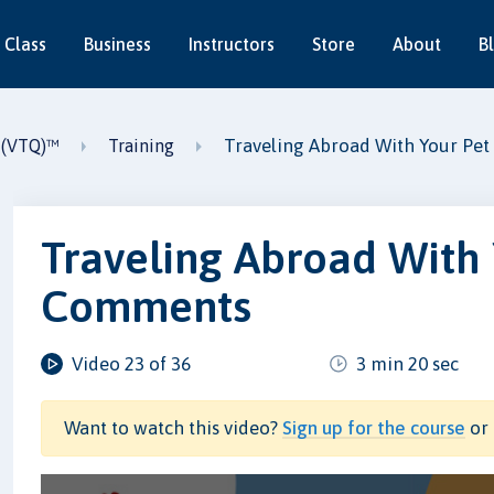
 Class
Business
Instructors
Store
About
B
Traveling Abroad With Your Pet
2 (VTQ)™
Training
Traveling Abroad With 
Comments
Video 23 of 36
3 min 20 sec
Want to watch this video?
Sign up for the course
or 