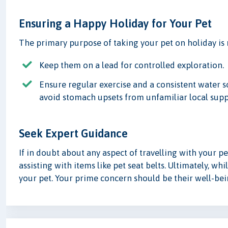
Ensuring a Happy Holiday for Your Pet
The primary purpose of taking your pet on holiday is
Keep them on a lead for controlled exploration.
Ensure regular exercise and a consistent water so
avoid stomach upsets from unfamiliar local supp
Seek Expert Guidance
If in doubt about any aspect of travelling with your pet
assisting with items like pet seat belts. Ultimately, whi
your pet. Your prime concern should be their well-be