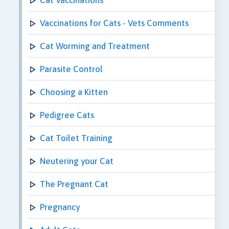
Vaccinations for Cats - Vets Comments
Cat Worming and Treatment
Parasite Control
Choosing a Kitten
Pedigree Cats
Cat Toilet Training
Neutering your Cat
The Pregnant Cat
Pregnancy