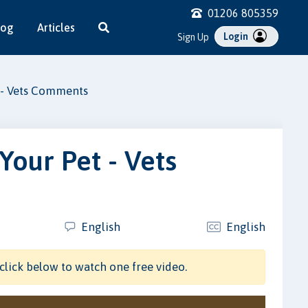
01206 805359
log
Articles
Login
Sign Up
 - Vets Comments
Your Pet - Vets
English
English
click below to watch one free video.