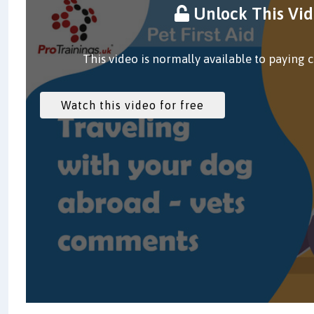
Unlock This Vi
This video is normally available to paying 