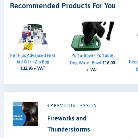
Recommended Products For You
Pet Plus Advanced First
Porta-Bowl - Portable
Aid Kit in Zip Bag
Reco
Dog Water Bowl
£16.00
£32.95 + VAT
K
+ VAT
PREVIOUS LESSON
Fireworks and
Thunderstorms