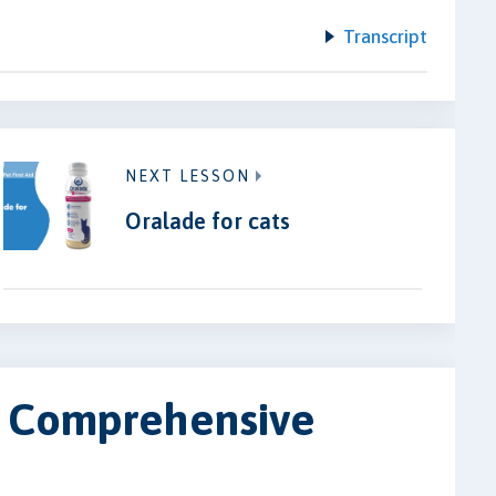
Transcript
NEXT LESSON
Oralade for cats
 A Comprehensive