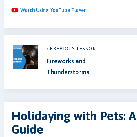
Watch Using YouTube Player
PREVIOUS LESSON
Fireworks and
Thunderstorms
Holidaying with Pets:
Guide