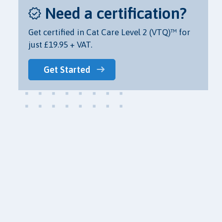
Need a certification?
Get certified in Cat Care Level 2 (VTQ)™ for
just £19.95 + VAT.
Get Started