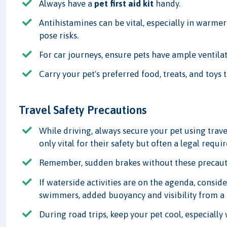
Always have a
pet first aid kit
handy.
Antihistamines can be vital, especially in warmer
pose risks.
For car journeys, ensure pets have ample ventilat
Carry your pet's preferred food, treats, and toys 
Travel Safety Precautions
While driving, always secure your pet using travel
only vital for their safety but often a legal requi
Remember, sudden brakes without these precautio
If waterside activities are on the agenda, consider
swimmers, added buoyancy and visibility from a b
During road trips, keep your pet cool, especially 