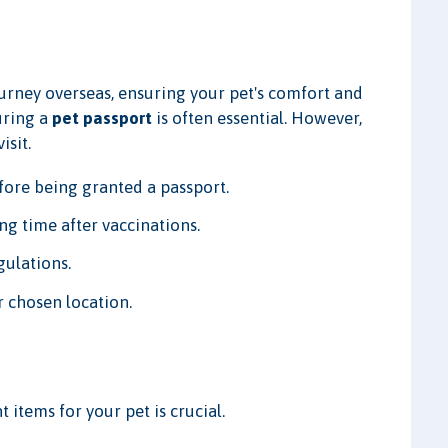
urney overseas, ensuring your pet's comfort and
uring a
pet passport
is often essential. However,
isit.
fore being granted a passport.
ng time after vaccinations.
gulations.
r chosen location.
 items for your pet is crucial.