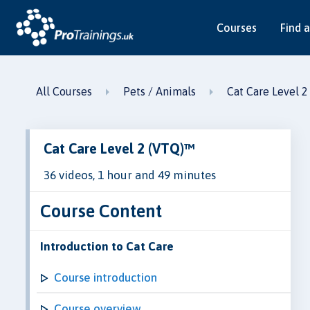
Courses
Find a
All Courses
Pets / Animals
Cat Care Level 
Cat Care Level 2 (VTQ)™
36 videos, 1 hour and 49 minutes
Course Content
Introduction to Cat Care
Course introduction
Course overview