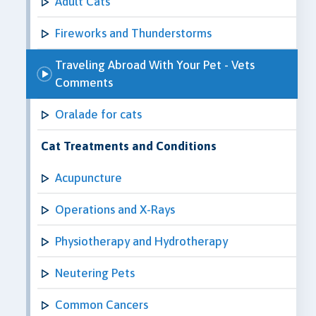
Adult Cats
Fireworks and Thunderstorms
Traveling Abroad With Your Pet - Vets
Comments
Oralade for cats
Cat Treatments and Conditions
Acupuncture
Operations and X-Rays
Physiotherapy and Hydrotherapy
Neutering Pets
Common Cancers