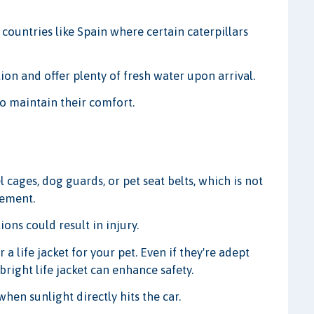
 countries like Spain where certain caterpillars
ion and offer plenty of fresh water upon arrival.
to maintain their comfort.
 cages, dog guards, or pet seat belts, which is not
rement.
ns could result in injury.
 a life jacket for your pet. Even if they're adept
right life jacket can enhance safety.
when sunlight directly hits the car.