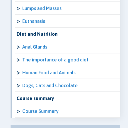
Lumps and Masses
Euthanasia
Diet and Nutrition
Anal Glands
The importance of a good diet
Human Food and Animals
Dogs, Cats and Chocolate
Course summary
Course Summary