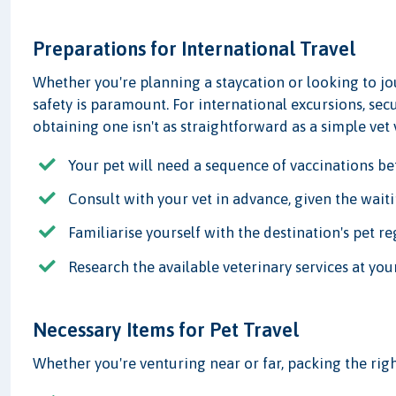
Preparations for International Travel
Whether you're planning a staycation or looking to jo
safety is paramount. For international excursions, sec
obtaining one isn't as straightforward as a simple vet v
Your pet will need a sequence of vaccinations be
Consult with your vet in advance, given the waiti
Familiarise yourself with the destination's pet re
Research the available veterinary services at you
Necessary Items for Pet Travel
Whether you're venturing near or far, packing the right