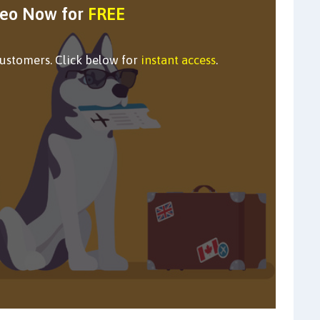
deo Now for
FREE
customers. Click below for
instant access
.