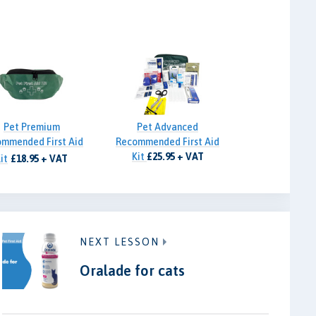
Pet Premium
Pet Advanced
mmended First Aid
Recommended First Aid
Kit
£25.95 + VAT
it
£18.95 + VAT
NEXT LESSON
Oralade for cats