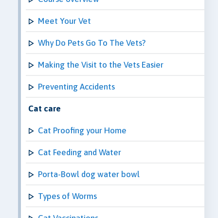
Meet Your Vet
Why Do Pets Go To The Vets?
Making the Visit to the Vets Easier
Preventing Accidents
Cat care
Cat Proofing your Home
Cat Feeding and Water
Porta-Bowl dog water bowl
Types of Worms
Cat Vaccinations