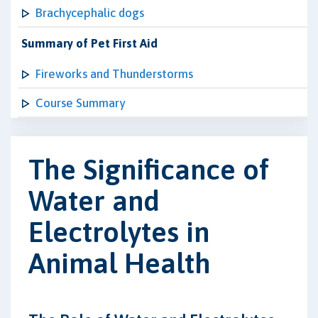
Brachycephalic dogs
Summary of Pet First Aid
Fireworks and Thunderstorms
Course Summary
The Significance of
Water and
Electrolytes in
Animal Health