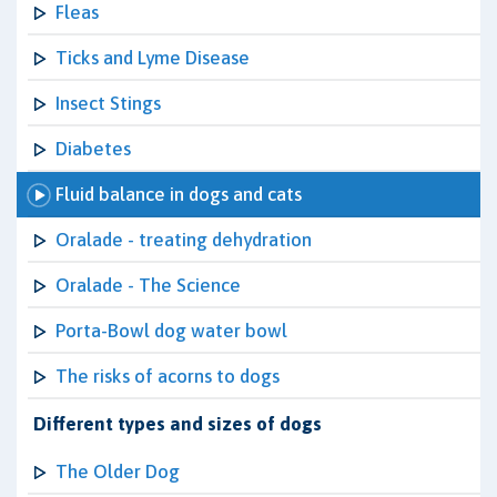
Fleas
Ticks and Lyme Disease
Insect Stings
Diabetes
Fluid balance in dogs and cats
Oralade - treating dehydration
Oralade - The Science
Porta-Bowl dog water bowl
The risks of acorns to dogs
Different types and sizes of dogs
The Older Dog