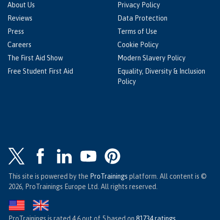
About Us
Privacy Policy
Reviews
Data Protection
Press
Terms of Use
Careers
Cookie Policy
The First Aid Show
Modern Slavery Policy
Free Student First Aid
Equality, Diversity & Inclusion
Policy
This site is powered by the
ProTrainings
platform. All content is ©
2026, ProTrainings Europe Ltd. All rights reserved.
ProTrainings
is rated
4.6
out of
5
based on
81734
ratings
.