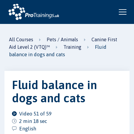
All Courses
Pets / Animals
Canine First
Fluid
Aid Level 2 (VTQ)™
Training
balance in dogs and cats
Fluid balance in
dogs and cats
Video 51 of 59
2 min 18 sec
English