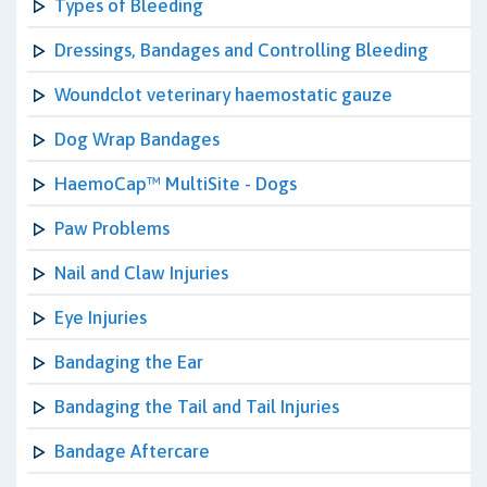
Types of Bleeding
Dressings, Bandages and Controlling Bleeding
Woundclot veterinary haemostatic gauze
Dog Wrap Bandages
HaemoCap™ MultiSite - Dogs
Paw Problems
Nail and Claw Injuries
Eye Injuries
Bandaging the Ear
Bandaging the Tail and Tail Injuries
Bandage Aftercare