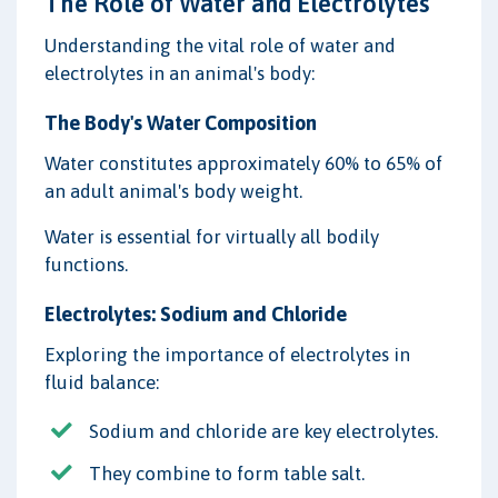
The Role of Water and Electrolytes
Understanding the vital role of water and
electrolytes in an animal's body:
The Body's Water Composition
Water constitutes approximately 60% to 65% of
an adult animal's body weight.
Water is essential for virtually all bodily
functions.
Electrolytes: Sodium and Chloride
Exploring the importance of electrolytes in
fluid balance:
Sodium and chloride are key electrolytes.
They combine to form table salt.