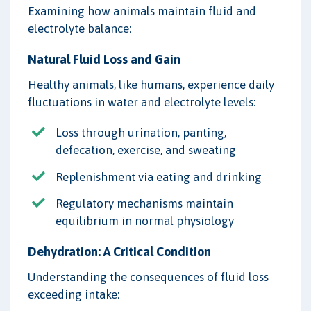
Examining how animals maintain fluid and
electrolyte balance:
Natural Fluid Loss and Gain
Healthy animals, like humans, experience daily
fluctuations in water and electrolyte levels:
Loss through urination, panting,
defecation, exercise, and sweating
Replenishment via eating and drinking
Regulatory mechanisms maintain
equilibrium in normal physiology
Dehydration: A Critical Condition
Understanding the consequences of fluid loss
exceeding intake: