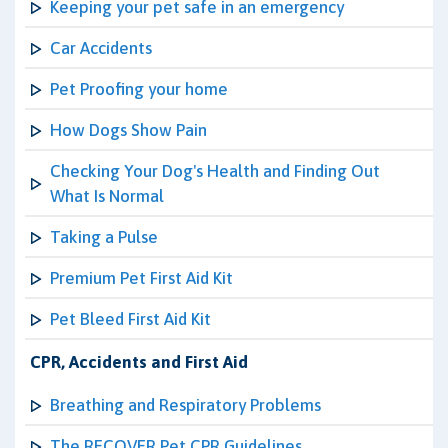
Keeping your pet safe in an emergency
Car Accidents
Pet Proofing your home
How Dogs Show Pain
Checking Your Dog's Health and Finding Out
What Is Normal
Taking a Pulse
Premium Pet First Aid Kit
Pet Bleed First Aid Kit
CPR, Accidents and First Aid
Breathing and Respiratory Problems
The RECOVER Pet CPR Guidelines