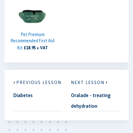
Pet Premium
Recommended First Aid
Kit
£18.95 + VAT
PREVIOUS LESSON
NEXT LESSON
Diabetes
Oralade - treating
dehydration