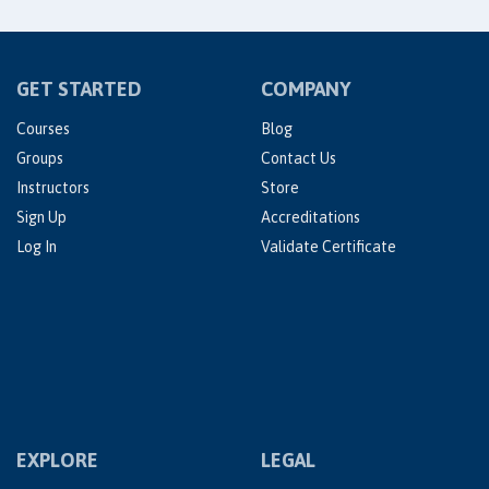
GET STARTED
COMPANY
Courses
Blog
Groups
Contact Us
Instructors
Store
Sign Up
Accreditations
Log In
Validate Certificate
EXPLORE
LEGAL