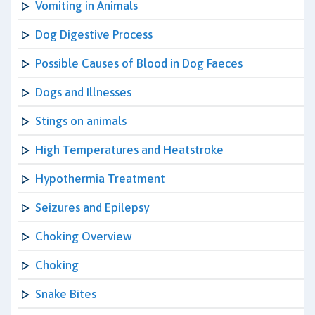
Vomiting in Animals
Dog Digestive Process
Possible Causes of Blood in Dog Faeces
Dogs and Illnesses
Stings on animals
High Temperatures and Heatstroke
Hypothermia Treatment
Seizures and Epilepsy
Choking Overview
Choking
Snake Bites