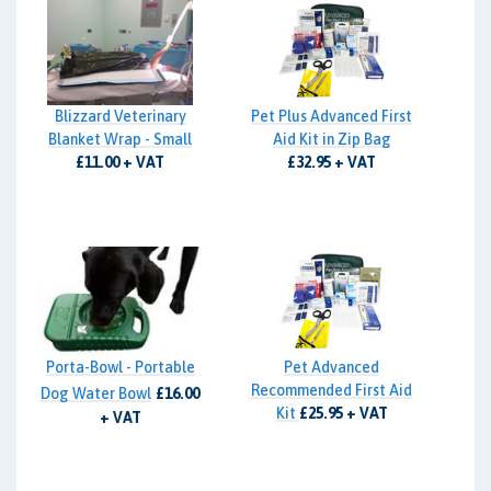
Blizzard Veterinary
Pet Plus Advanced First
Blanket Wrap - Small
Aid Kit in Zip Bag
£11.00 + VAT
£32.95 + VAT
Porta-Bowl - Portable
Pet Advanced
Recommended First Aid
Dog Water Bowl
£16.00
Kit
£25.95 + VAT
+ VAT