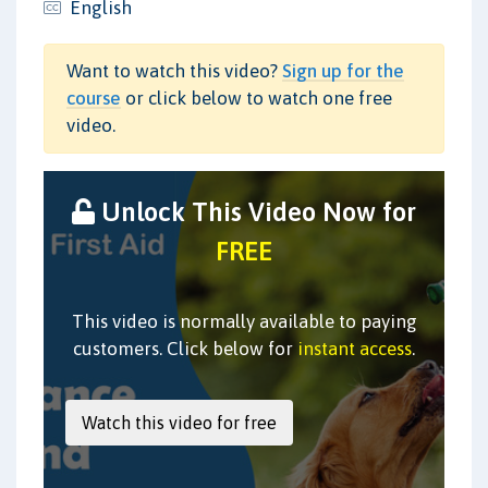
English
Want to watch this video?
Sign up for the
course
or click below to watch one free
video.
Unlock This Video Now for
FREE
This video is normally available to paying
customers. Click below for
instant access
.