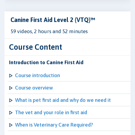
Canine First Aid Level 2 (VTQ)™
59 videos, 2 hours and 52 minutes
Course Content
Introduction to Canine First Aid
Course introduction
Course overview
What is pet first aid and why do we need it
The vet and your role in first aid
When is Veterinary Care Required?