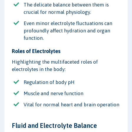
The delicate balance between them is
crucial for normal physiology.
Even minor electrolyte fluctuations can
profoundly affect hydration and organ
function.
Roles of Electrolytes
Highlighting the multifaceted roles of
electrolytes in the body:
Regulation of body pH
Muscle and nerve function
Vital for normal heart and brain operation
Fluid and Electrolyte Balance