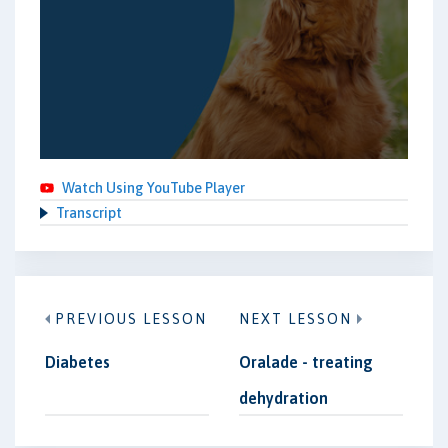
Watch Using YouTube Player
Transcript
PREVIOUS LESSON
NEXT LESSON
Diabetes
Oralade - treating
dehydration