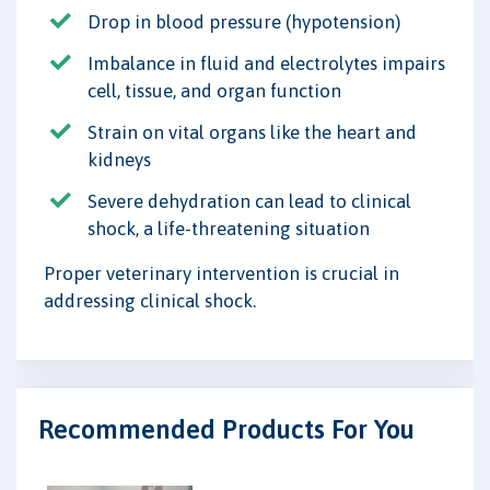
Drop in blood pressure (hypotension)
Imbalance in fluid and electrolytes impairs
cell, tissue, and organ function
Strain on vital organs like the heart and
kidneys
Severe dehydration can lead to clinical
shock, a life-threatening situation
Proper veterinary intervention is crucial in
addressing clinical shock.
Recommended Products For You