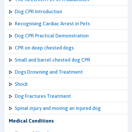
Dog CPR Introduction
Recognising Cardiac Arrest in Pets
Dog CPR Practical Demonstration
CPR on deep chested dogs
Small and barrel-chested dog CPR
Dogs Drowning and Treatment
Shock
Dog Fractures Treatment
Spinal injury and moving an injured dog
Medical Conditions