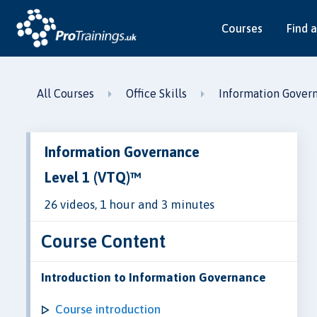
Courses
Find a
All Courses
Office Skills
Information Gover
Information Governance
Level 1 (VTQ)™
26 videos, 1 hour and 3 minutes
Course Content
Introduction to Information Governance
Course introduction