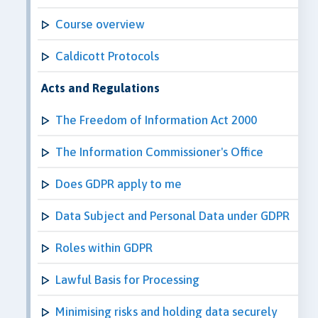
Course overview
Caldicott Protocols
Acts and Regulations
The Freedom of Information Act 2000
The Information Commissioner's Office
Does GDPR apply to me
Data Subject and Personal Data under GDPR
Roles within GDPR
Lawful Basis for Processing
Minimising risks and holding data securely