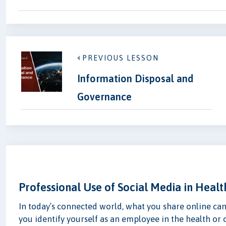
PREVIOUS LESSON
Information Disposal and
Governance
Professional Use of Social Media in Healt
In today’s connected world, what you share online ca
you identify yourself as an employee in the health or c