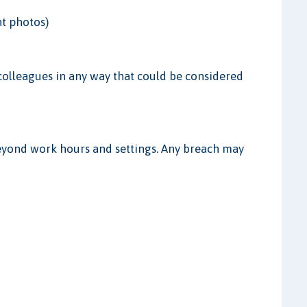
nt photos)
r colleagues in any way that could be considered
beyond work hours and settings. Any breach may