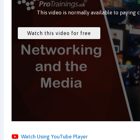
This video is normally available to paying 
Watch Using YouTube Player