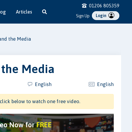
01206 805359
log
Articles
Login
Sign Up
and the Media
 the Media
English
English
click below to watch one free video.
deo Now for
FREE