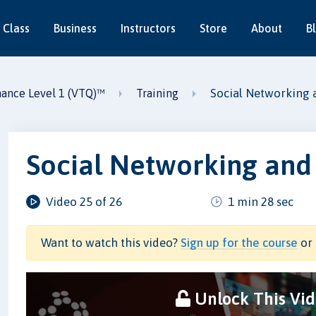
 Class
Business
Instructors
Store
About
B
Social Networking 
nance Level 1 (VTQ)™
Training
Social Networking and
Video 25 of 26
1 min 28 sec
Want to watch this video?
Sign up for the course
or 
Unlock This Vi