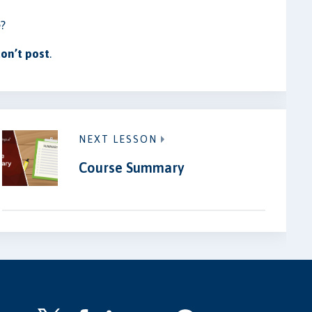
e?
on’t post
.
NEXT LESSON
Course Summary