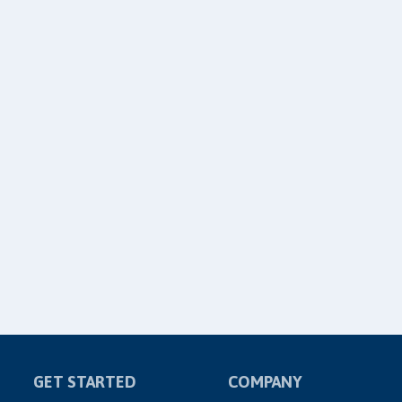
GET STARTED
COMPANY