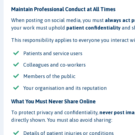
Maintain Professional Conduct at All Times
When posting on social media, you must
always act p
your work must uphold
patient confidentiality
and 
This responsibility applies to everyone you interact wi
Patients and service users
Colleagues and co-workers
Members of the public
Your organisation and its reputation
What You Must Never Share Online
To protect privacy and confidentiality,
never post ima
directly shown. You must also avoid sharing:
Details of patient injuries or conditions