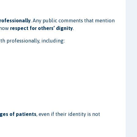
rofessionally
. Any public comments that mention
show
respect for others’ dignity
.
th professionally, including:
ges of patients
, even if their identity is not