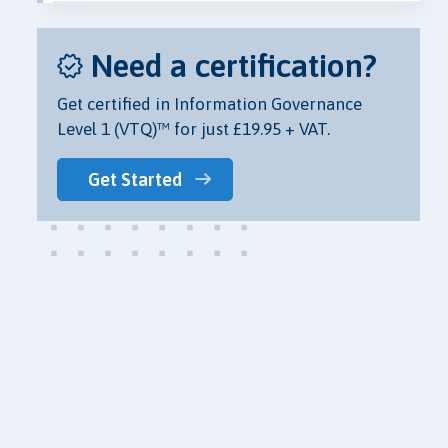
Need a certification?
Get certified in Information Governance
Level 1 (VTQ)™ for just £19.95 + VAT.
Get Started