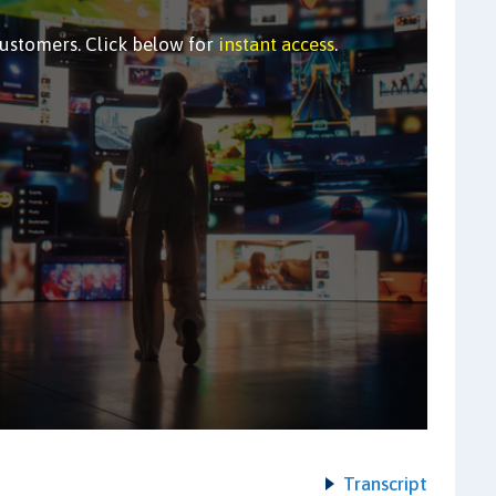
customers. Click below for
instant access
.
Transcript