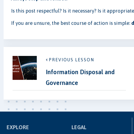
Is this post respectful? Is it necessary? Is it appropriat
If you are unsure, the best course of action is simple:
d
PREVIOUS LESSON
Information Disposal and
Governance
EXPLORE
LEGAL