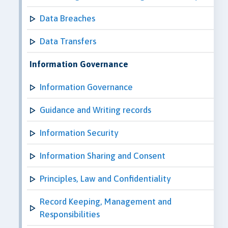
Data Breaches
Data Transfers
Information Governance
Information Governance
Guidance and Writing records
Information Security
Information Sharing and Consent
Principles, Law and Confidentiality
Record Keeping, Management and
Responsibilities