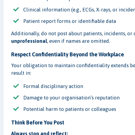
Clinical information (e.g., ECGs, X-rays, or incide
Patient report forms or identifiable data
Additionally, do not post about patients, incidents, o
unprofessional
, even if names are omitted.
Respect Confidentiality Beyond the Workplace
Your obligation to maintain confidentiality extends 
result in:
Formal disciplinary action
Damage to your organisation’s reputation
Potential harm to patients or colleagues
Think Before You Post
Always stop and reflect: