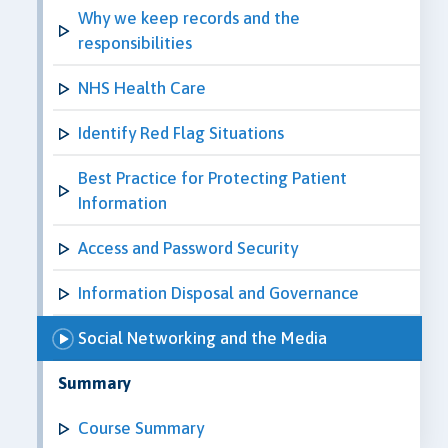
Why we keep records and the
responsibilities
NHS Health Care
Identify Red Flag Situations
Best Practice for Protecting Patient
Information
Access and Password Security
Information Disposal and Governance
Social Networking and the Media
Summary
Course Summary