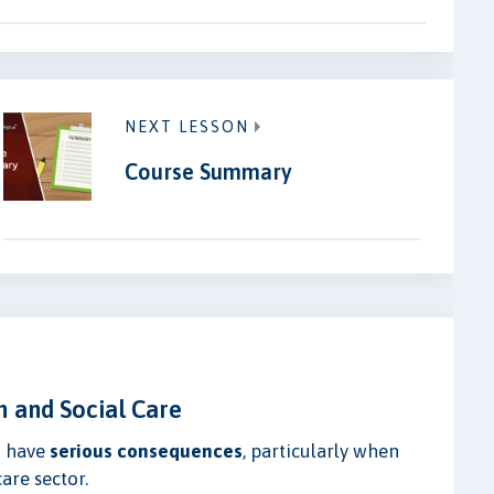
NEXT LESSON
Course Summary
h and Social Care
n have
serious consequences
, particularly when
are sector.