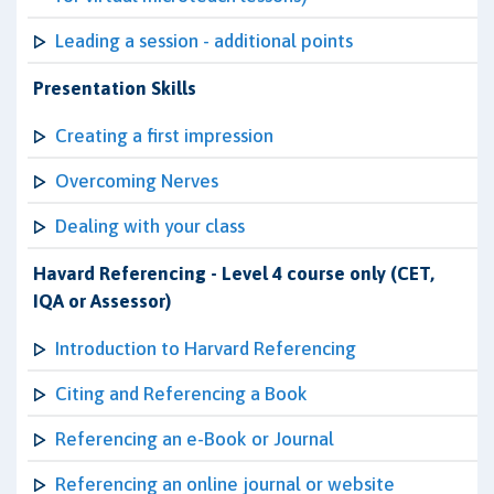
Leading a session - additional points
Presentation Skills
Creating a first impression
Overcoming Nerves
Dealing with your class
Havard Referencing - Level 4 course only (CET,
IQA or Assessor)
Introduction to Harvard Referencing
Citing and Referencing a Book
Referencing an e-Book or Journal
Referencing an online journal or website