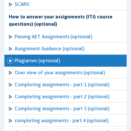
SCARV
How to answer your assignments (ITG course
questions) (optional)
Passing AET Assignments (optional)
Assignment Guidance (optional)
Plagiarism (optional)
Over view of your assignments (optional)
Completing assignments - part 1 (optional)
Completing assignments - part 2 (optional)
Completing assignments - part 3 (optional)
completing assignments - part 4 (optional)