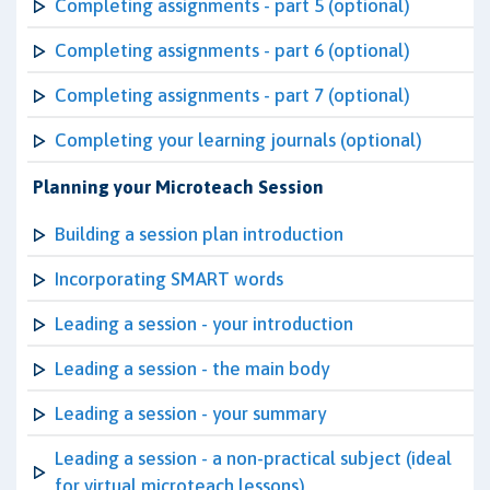
Completing assignments - part 5 (optional)
Completing assignments - part 6 (optional)
Completing assignments - part 7 (optional)
Completing your learning journals (optional)
Planning your Microteach Session
Building a session plan introduction
Incorporating SMART words
Leading a session - your introduction
Leading a session - the main body
Leading a session - your summary
Leading a session - a non-practical subject (ideal
for virtual microteach lessons)