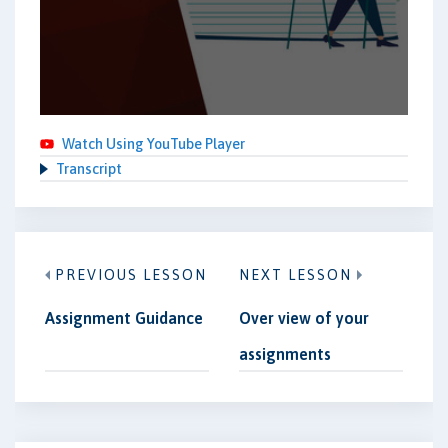
Watch Using YouTube Player
Transcript
PREVIOUS LESSON
NEXT LESSON
Assignment Guidance
Over view of your
assignments