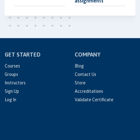
assignments
GET STARTED
COMPANY
Courses
Blog
Groups
Contact Us
Instructors
Store
Sign Up
Accreditations
Log In
Validate Certificate