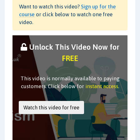
Want to watch this video?
Sign up for the
course
or click below to watch one free
video.
Unlock This Video Now for
FREE
This video is normally available to paying
customers. Click below for
instant access
.