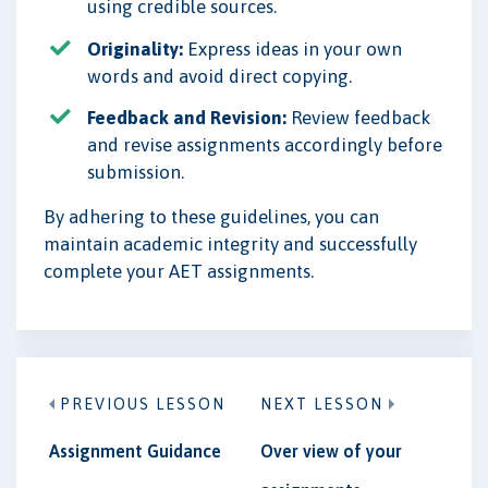
using credible sources.
Originality:
Express ideas in your own
words and avoid direct copying.
Feedback and Revision:
Review feedback
and revise assignments accordingly before
submission.
By adhering to these guidelines, you can
maintain academic integrity and successfully
complete your AET assignments.
PREVIOUS LESSON
NEXT LESSON
Assignment Guidance
Over view of your