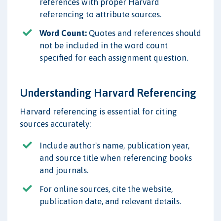
references with proper Harvard
referencing to attribute sources.
Word Count:
Quotes and references should
not be included in the word count
specified for each assignment question.
Understanding Harvard Referencing
Harvard referencing is essential for citing
sources accurately:
Include author's name, publication year,
and source title when referencing books
and journals.
For online sources, cite the website,
publication date, and relevant details.