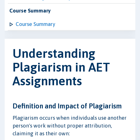
Course Summary
Course Summary
Understanding
Plagiarism in AET
Assignments
Definition and Impact of Plagiarism
Plagiarism occurs when individuals use another
person's work without proper attribution,
claiming it as their own: