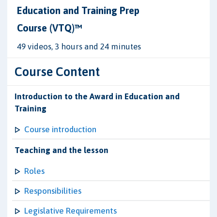
Education and Training Prep
Course (VTQ)™
49 videos, 3 hours and 24 minutes
Course Content
Introduction to the Award in Education and
Training
Course introduction
Teaching and the lesson
Roles
Responsibilities
Legislative Requirements