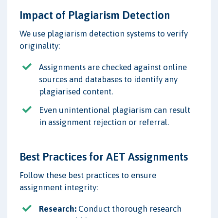
Impact of Plagiarism Detection
We use plagiarism detection systems to verify
originality:
Assignments are checked against online
sources and databases to identify any
plagiarised content.
Even unintentional plagiarism can result
in assignment rejection or referral.
Best Practices for AET Assignments
Follow these best practices to ensure
assignment integrity:
Research:
Conduct thorough research