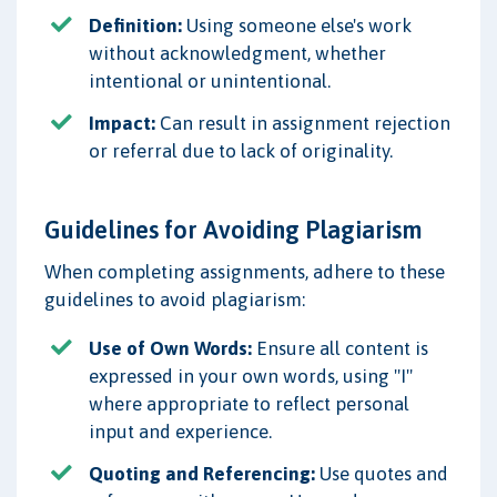
Definition:
Using someone else's work
without acknowledgment, whether
intentional or unintentional.
Impact:
Can result in assignment rejection
or referral due to lack of originality.
Guidelines for Avoiding Plagiarism
When completing assignments, adhere to these
guidelines to avoid plagiarism:
Use of Own Words:
Ensure all content is
expressed in your own words, using "I"
where appropriate to reflect personal
input and experience.
Quoting and Referencing:
Use quotes and