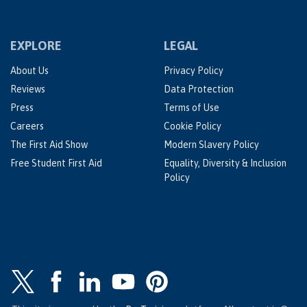
EXPLORE
LEGAL
About Us
Privacy Policy
Reviews
Data Protection
Press
Terms of Use
Careers
Cookie Policy
The First Aid Show
Modern Slavery Policy
Free Student First Aid
Equality, Diversity & Inclusion
Policy