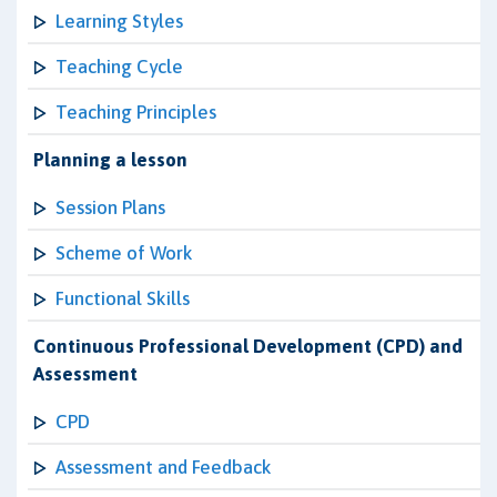
Learning Styles
Teaching Cycle
Teaching Principles
Planning a lesson
Session Plans
Scheme of Work
Functional Skills
Continuous Professional Development (CPD) and
Assessment
CPD
Assessment and Feedback