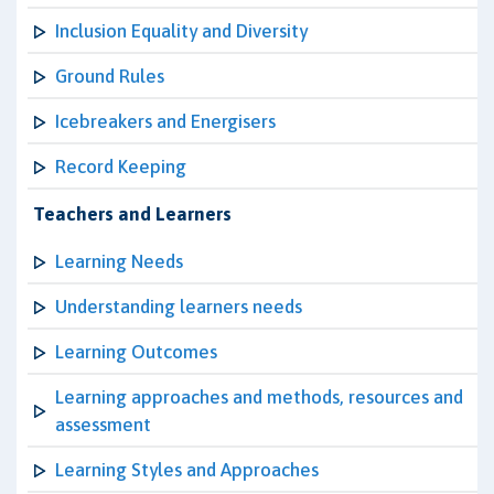
Inclusion Equality and Diversity
Ground Rules
Icebreakers and Energisers
Record Keeping
Teachers and Learners
Learning Needs
Understanding learners needs
Learning Outcomes
Learning approaches and methods, resources and
assessment
Learning Styles and Approaches