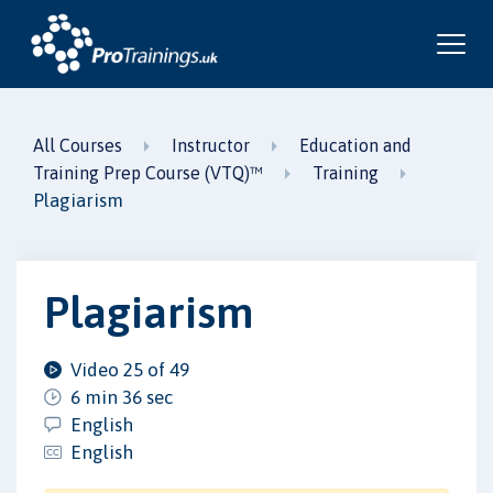
All Courses
Instructor
Education and
Training Prep Course (VTQ)™
Training
Plagiarism
Plagiarism
Video 25 of 49
6 min 36 sec
English
English