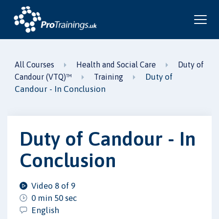
All Courses
Health and Social Care
Duty of
Duty of
Candour (VTQ)™
Training
Candour - In Conclusion
Duty of Candour - In
Conclusion
Video 8 of 9
0 min 50 sec
English