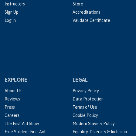
Instructors
Store
Sign Up
Accreditations
Log In
Validate Certificate
EXPLORE
LEGAL
About Us
Privacy Policy
Reviews
Data Protection
Press
Terms of Use
Careers
Cookie Policy
The First Aid Show
Modern Slavery Policy
Free Student First Aid
Equality, Diversity & Inclusion