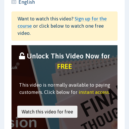
English
Want to watch this video?
Sign up for the
course
or click below to watch one free
video.
Unlock This Video Now for
FREE
This video is normally available to paying
customers. Click below for
instant access
.