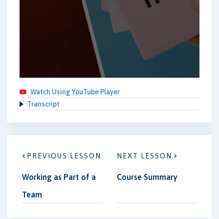
Watch Using YouTube Player
Transcript
PREVIOUS LESSON
NEXT LESSON
Working as Part of a
Course Summary
Team