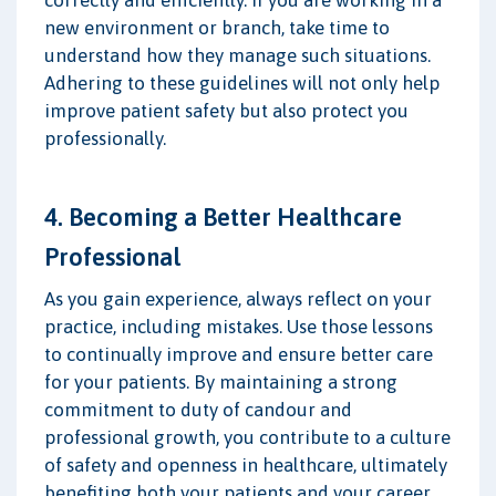
new environment or branch, take time to
understand how they manage such situations.
Adhering to these guidelines will not only help
improve patient safety but also protect you
professionally.
4. Becoming a Better Healthcare
Professional
As you gain experience, always reflect on your
practice, including mistakes. Use those lessons
to continually improve and ensure better care
for your patients. By maintaining a strong
commitment to duty of candour and
professional growth, you contribute to a culture
of safety and openness in healthcare, ultimately
benefiting both your patients and your career.