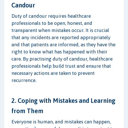
Candour
Duty of candour requires healthcare
professionals to be open, honest, and
transparent when mistakes occur. It is crucial
that any incidents are reported appropriately
and that patients are informed, as they have the
right to know what has happened with their
care. By practising duty of candour, healthcare
professionals help build trust and ensure that
necessary actions are taken to prevent
recurrence.
2. Coping with Mistakes and Learning
from Them
Everyone is human, and mistakes can happen,