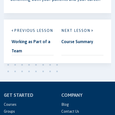
PREVIOUS LESSON
NEXT LESSON
Working as Part of a
Course Summary
Team
GET STARTED
COMPANY
Courses
Blog
Groups
Contact Us