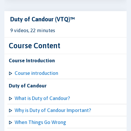
Duty of Candour (VTQ)™
9 videos, 22 minutes
Course Content
Course Introduction
Course introduction
Duty of Candour
What is Duty of Candour?
Why is Duty of Candour Important?
When Things Go Wrong