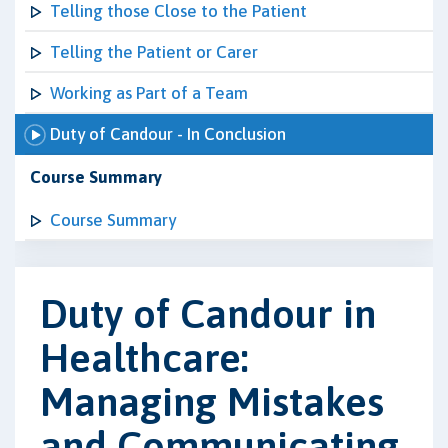
Telling those Close to the Patient
Telling the Patient or Carer
Working as Part of a Team
Duty of Candour - In Conclusion
Course Summary
Course Summary
Duty of Candour in
Healthcare:
Managing Mistakes
and Communicating