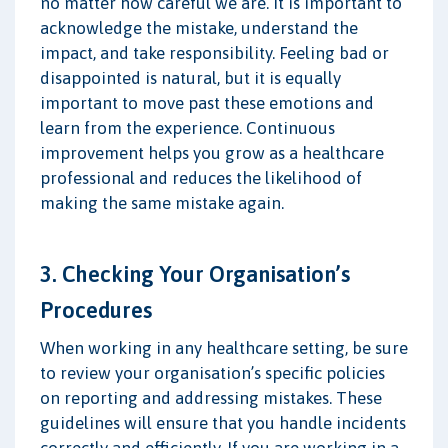
no matter how careful we are. It is important to
acknowledge the mistake, understand the
impact, and take responsibility. Feeling bad or
disappointed is natural, but it is equally
important to move past these emotions and
learn from the experience. Continuous
improvement helps you grow as a healthcare
professional and reduces the likelihood of
making the same mistake again.
3. Checking Your Organisation’s
Procedures
When working in any healthcare setting, be sure
to review your organisation’s specific policies
on reporting and addressing mistakes. These
guidelines will ensure that you handle incidents
correctly and efficiently. If you are working in a