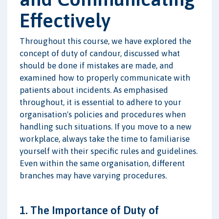
Effectively
Throughout this course, we have explored the
concept of duty of candour, discussed what
should be done if mistakes are made, and
examined how to properly communicate with
patients about incidents. As emphasised
throughout, it is essential to adhere to your
organisation's policies and procedures when
handling such situations. If you move to a new
workplace, always take the time to familiarise
yourself with their specific rules and guidelines.
Even within the same organisation, different
branches may have varying procedures.
1. The Importance of Duty of