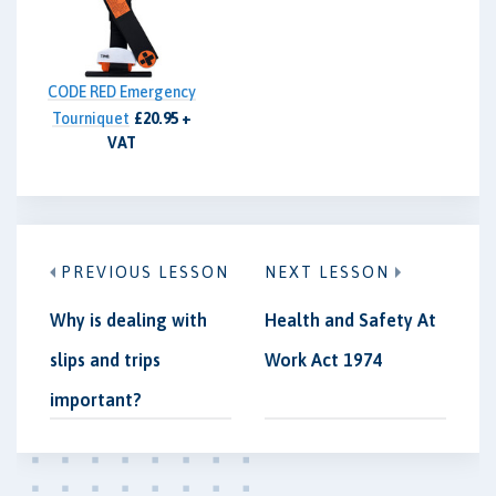
CODE RED Emergency
Tourniquet
£20.95 +
VAT
PREVIOUS LESSON
NEXT LESSON
Why is dealing with
Health and Safety At
slips and trips
Work Act 1974
important?