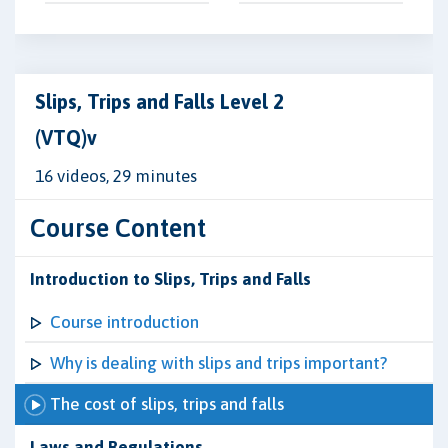
Slips, Trips and Falls Level 2
(VTQ)v
16 videos, 29 minutes
Course Content
Introduction to Slips, Trips and Falls
Course introduction
Why is dealing with slips and trips important?
The cost of slips, trips and falls
Laws and Regulations