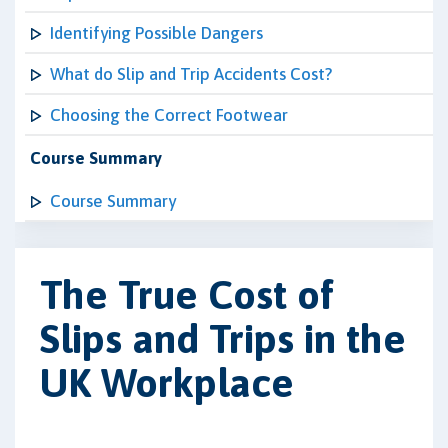
Identifying Possible Dangers
What do Slip and Trip Accidents Cost?
Choosing the Correct Footwear
Course Summary
Course Summary
The True Cost of
Slips and Trips in the
UK Workplace