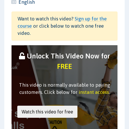
English
Want to watch this video?
Sign up for the
course
or click below to watch one free
video.
Unlock This Video Now for
FREE
This video is normally available to paying
customers. Click below for
instant access
.