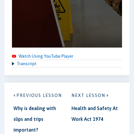
Watch Using YouTube Player
Transcript
PREVIOUS LESSON
NEXT LESSON
Why is dealing with
Health and Safety At
slips and trips
Work Act 1974
important?