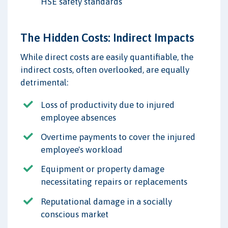
HSE safety standards
The Hidden Costs: Indirect Impacts
While direct costs are easily quantifiable, the
indirect costs, often overlooked, are equally
detrimental:
Loss of productivity due to injured
employee absences
Overtime payments to cover the injured
employee's workload
Equipment or property damage
necessitating repairs or replacements
Reputational damage in a socially
conscious market