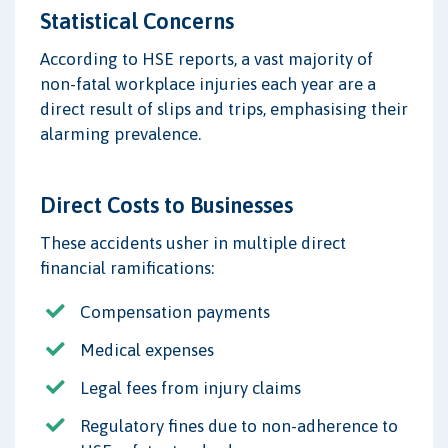
Statistical Concerns
According to HSE reports, a vast majority of
non-fatal workplace injuries each year are a
direct result of slips and trips, emphasising their
alarming prevalence.
Direct Costs to Businesses
These accidents usher in multiple direct
financial ramifications:
Compensation payments
Medical expenses
Legal fees from injury claims
Regulatory fines due to non-adherence to