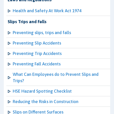
Health and Safety At Work Act 1974
Slips Trips and Falls
Preventing slips, trips and falls
Preventing Slip Accidents
Preventing Trip Accidents
Preventing Fall Accidents
What Can Employees do to Prevent Slips and
Trips?
HSE Hazard Spotting Checklist
Reducing the Risks in Construction
Slips on Different Surfaces