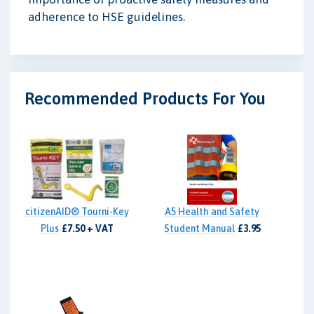
adherence to HSE guidelines.
Recommended Products For You
citizenAID® Tourni-Key
A5 Health and Safety
Plus
£7.50 + VAT
Student Manual
£3.95