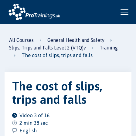
All Courses
General Health and Safety
Slips, Trips and Falls Level 2 (VTQ)v
Training
The cost of slips, trips and falls
The cost of slips,
trips and falls
Video 3 of 16
2 min 38 sec
English