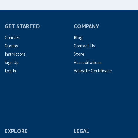
GET STARTED
COMPANY
Courses
Blog
Groups
Contact Us
Instructors
Store
Sign Up
Accreditations
Log In
Validate Certificate
EXPLORE
LEGAL