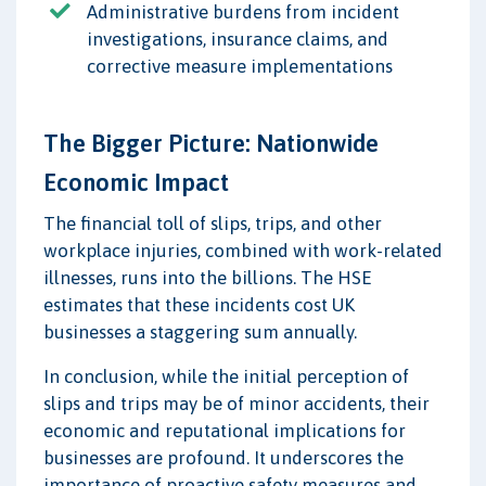
Administrative burdens from incident
investigations, insurance claims, and
corrective measure implementations
The Bigger Picture: Nationwide
Economic Impact
The financial toll of slips, trips, and other
workplace injuries, combined with work-related
illnesses, runs into the billions. The HSE
estimates that these incidents cost UK
businesses a staggering sum annually.
In conclusion, while the initial perception of
slips and trips may be of minor accidents, their
economic and reputational implications for
businesses are profound. It underscores the
importance of proactive safety measures and