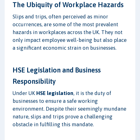
The Ubiquity of Workplace Hazards
Slips and trips, often perceived as minor
occurrences, are some of the most prevalent
hazards in workplaces across the UK. They not
only impact employee well-being but also place
a significant economic strain on businesses.
HSE Legislation and Business
Responsibility
Under UK
HSE legislation
, it is the duty of
businesses to ensure a safe working
environment. Despite their seemingly mundane
nature, slips and trips prove a challenging
obstacle in fulfilling this mandate.