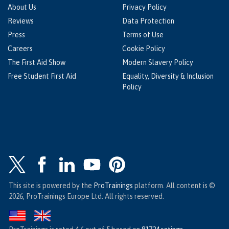
About Us
Privacy Policy
Reviews
Data Protection
Press
Terms of Use
Careers
Cookie Policy
The First Aid Show
Modern Slavery Policy
Free Student First Aid
Equality, Diversity & Inclusion
Policy
This site is powered by the
ProTrainings
platform. All content is ©
2026, ProTrainings Europe Ltd. All rights reserved.