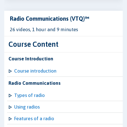
Radio Communications (VTQ)™
26 videos, 1 hour and 9 minutes
Course Content
Course Introduction
Course introduction
Radio Communications
Types of radio
Using radios
Features of a radio