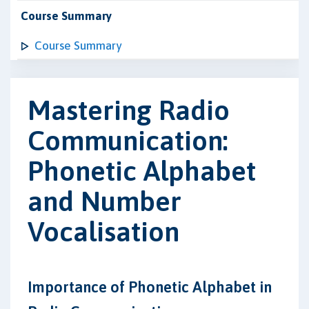
Course Summary
Course Summary
Mastering Radio
Communication:
Phonetic Alphabet
and Number
Vocalisation
Importance of Phonetic Alphabet in