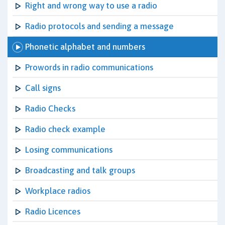
Right and wrong way to use a radio
Radio protocols and sending a message
Phonetic alphabet and numbers
Prowords in radio communications
Call signs
Radio Checks
Radio check example
Losing communications
Broadcasting and talk groups
Workplace radios
Radio Licences