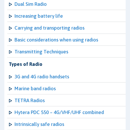
Dual Sim Radio
Increasing battery life
Carrying and transporting radios
Basic considerations when using radios
Transmitting Techniques
Types of Radio
3G and 4G radio handsets
Marine band radios
TETRA Radios
Hytera PDC 550 – 4G/VHF/UHF combined
Intrinsically safe radios