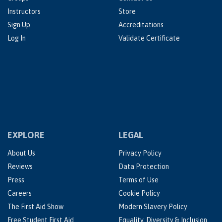
Instructors
Store
Sign Up
Accreditations
Log In
Validate Certificate
EXPLORE
LEGAL
About Us
Privacy Policy
Reviews
Data Protection
Press
Terms of Use
Careers
Cookie Policy
The First Aid Show
Modern Slavery Policy
Free Student First Aid
Equality, Diversity & Inclusion