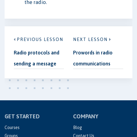
the radio.
PREVIOUS LESSON
NEXT LESSON
Radio protocols and
Prowords in radio
sending a message
communications
GET STARTED
COMPANY
Courses
Blog
Groups
Contact Us