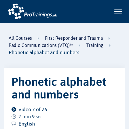
All Courses
First Responder and Trauma
Radio Communications (VTQ)™
Training
Phonetic alphabet and numbers
Phonetic alphabet
and numbers
Video 7 of 26
2 min 9 sec
English