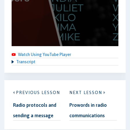
Watch Using YouTube Player
Transcript
PREVIOUS LESSON
NEXT LESSON
Radio protocols and
Prowords in radio
sending a message
communications