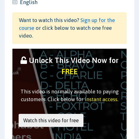
English
Want to watch this video?
Sign up for the
course
or click below to watch one free
video.
Unlock This Video Now for
FREE
This video is normally available to paying
customers. Click below for
instant access
.