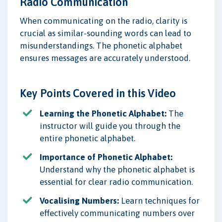
Radio Communication
When communicating on the radio, clarity is
crucial as similar-sounding words can lead to
misunderstandings. The phonetic alphabet
ensures messages are accurately understood.
Key Points Covered in this Video
Learning the Phonetic Alphabet:
The
instructor will guide you through the
entire phonetic alphabet.
Importance of Phonetic Alphabet:
Understand why the phonetic alphabet is
essential for clear radio communication.
Vocalising Numbers:
Learn techniques for
effectively communicating numbers over