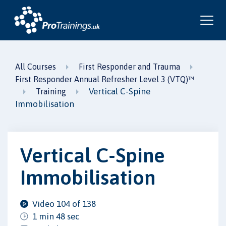
All Courses
First Responder and Trauma
First Responder Annual Refresher Level 3 (VTQ)™
Vertical C-Spine
Training
Immobilisation
Vertical C-Spine
Immobilisation
Video 104 of 138
1 min 48 sec