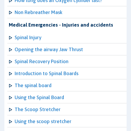
How long does an Oxygen cylinder last?
Non Rebreather Mask
Medical Emergencies - Injuries and accidents
Spinal Injury
Opening the airway Jaw Thrust
Spinal Recovery Position
Introduction to Spinal Boards
The spinal board
Using the Spinal Board
The Scoop Stretcher
Using the scoop stretcher