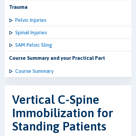
Trauma
Pelvic Injuries
Spinal Injuries
SAM Pelvic Sling
Course Summary and your Practical Part
Course Summary
Vertical C-Spine
Immobilization for
Standing Patients