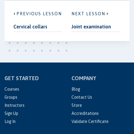
PREVIOUS LESSON
NEXT LESSON
Cervical collars
Joint examination
GET STARTED
COMPANY
Courses
Blog
Groups
Contact Us
Instructors
Store
Sign Up
Accreditations
Log In
Validate Certificate