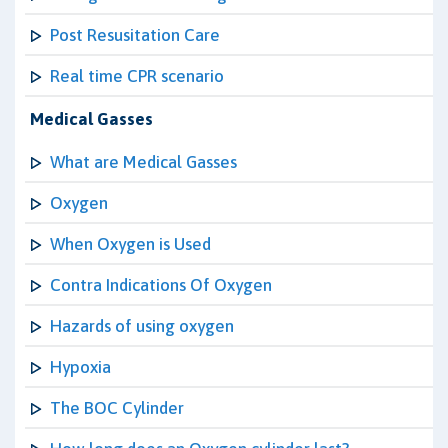
Post Resusitation Care
Real time CPR scenario
Medical Gasses
What are Medical Gasses
Oxygen
When Oxygen is Used
Contra Indications Of Oxygen
Hazards of using oxygen
Hypoxia
The BOC Cylinder