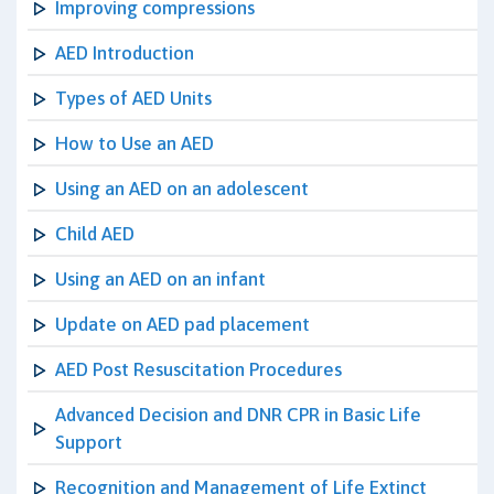
Improving compressions
AED Introduction
Types of AED Units
How to Use an AED
Using an AED on an adolescent
Child AED
Using an AED on an infant
Update on AED pad placement
AED Post Resuscitation Procedures
Advanced Decision and DNR CPR in Basic Life
Support
Recognition and Management of Life Extinct