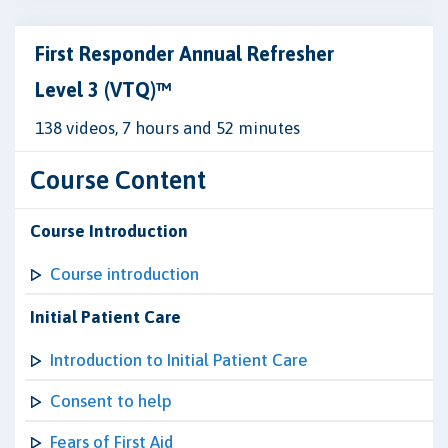
First Responder Annual Refresher
Level 3 (VTQ)™
138 videos, 7 hours and 52 minutes
Course Content
Course Introduction
Course introduction
Initial Patient Care
Introduction to Initial Patient Care
Consent to help
Fears of First Aid