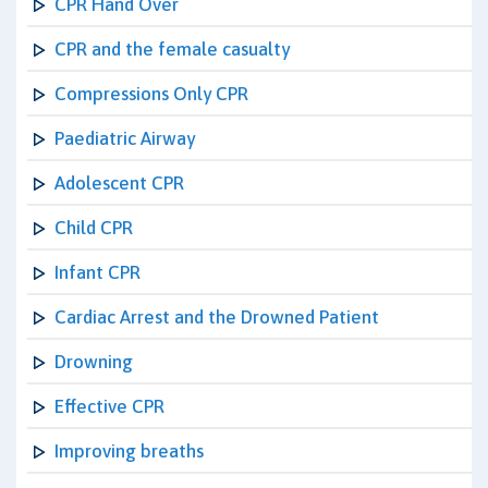
CPR Hand Over
CPR and the female casualty
Compressions Only CPR
Paediatric Airway
Adolescent CPR
Child CPR
Infant CPR
Cardiac Arrest and the Drowned Patient
Drowning
Effective CPR
Improving breaths