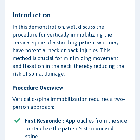
Introduction
In this demonstration, we'll discuss the
procedure for vertically immobilizing the
cervical spine of a standing patient who may
have potential neck or back injuries. This
method is crucial for minimizing movement
and flexation in the neck, thereby reducing the
risk of spinal damage.
Procedure Overview
Vertical c-spine immobilization requires a two-
person approach:
First Responder:
Approaches from the side
to stabilize the patient's sternum and
spine.