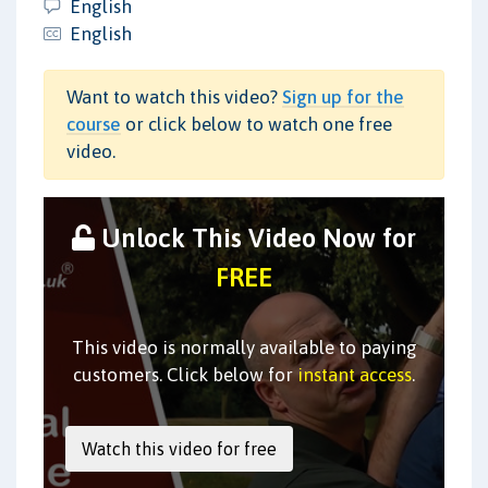
English
English
Want to watch this video?
Sign up for the
course
or click below to watch one free
video.
Unlock This Video Now for
FREE
This video is normally available to paying
customers. Click below for
instant access
.