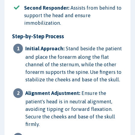
Second Responder:
Assists from behind to
support the head and ensure
immobilization.
Step-by-Step Process
Initial Approach:
Stand beside the patient
and place the forearm along the flat
channel of the sternum, while the other
forearm supports the spine. Use fingers to
stabilize the cheeks and base of the skull.
Alignment Adjustment:
Ensure the
patient's head is in neutral alignment,
avoiding tipping or forward flexation.
Secure the cheeks and base of the skull
firmly.