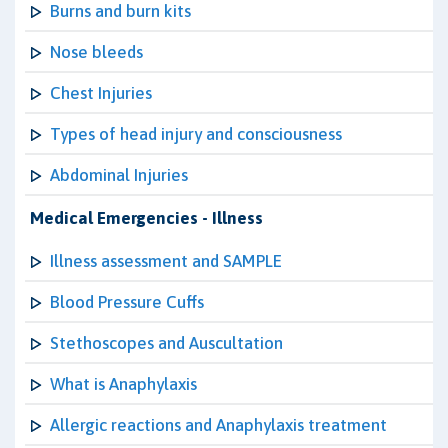
Burns and burn kits
Nose bleeds
Chest Injuries
Types of head injury and consciousness
Abdominal Injuries
Medical Emergencies - Illness
Illness assessment and SAMPLE
Blood Pressure Cuffs
Stethoscopes and Auscultation
What is Anaphylaxis
Allergic reactions and Anaphylaxis treatment