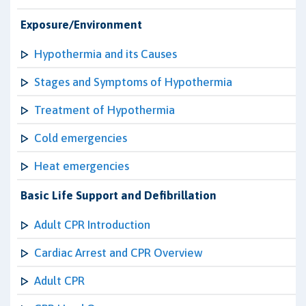
Exposure/Environment
Hypothermia and its Causes
Stages and Symptoms of Hypothermia
Treatment of Hypothermia
Cold emergencies
Heat emergencies
Basic Life Support and Defibrillation
Adult CPR Introduction
Cardiac Arrest and CPR Overview
Adult CPR