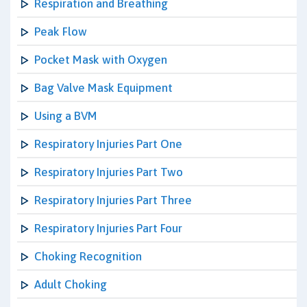
Respiration and Breathing
Peak Flow
Pocket Mask with Oxygen
Bag Valve Mask Equipment
Using a BVM
Respiratory Injuries Part One
Respiratory Injuries Part Two
Respiratory Injuries Part Three
Respiratory Injuries Part Four
Choking Recognition
Adult Choking