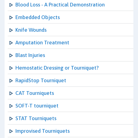
Blood Loss - A Practical Demonstration
Embedded Objects
Knife Wounds
Amputation Treatment
Blast Injuries
Hemostatic Dressing or Tourniquet?
RapidStop Tourniquet
CAT Tourniquets
SOFT-T tourniquet
STAT Tourniquets
Improvised Tourniquets