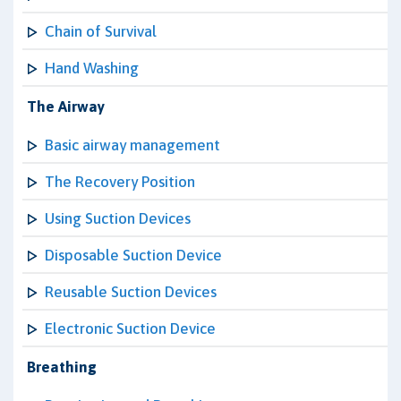
Chain of Survival
Hand Washing
The Airway
Basic airway management
The Recovery Position
Using Suction Devices
Disposable Suction Device
Reusable Suction Devices
Electronic Suction Device
Breathing