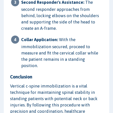
Second Responder's Assistance:
The
second responder approaches from
behind, locking elbows on the shoulders
and supporting the side of the head to
create an A-frame.
Collar Application:
With the
immobilization secured, proceed to
measure and fit the cervical collar while
the patient remains in a standing
position.
Conclusion
Vertical c-spine immobilization is a vital
technique for maintaining spinal stability in
standing patients with potential neck or back
injuries. By following this procedure with
precision and coordination, healthcare