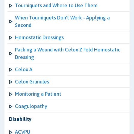
Tourniquets and Where to Use Them
When Tourniquets Don't Work - Applying a
Second
Hemostatic Dressings
Packing a Wound with Celox Z Fold Hemostatic
Dressing
Celox A
Celox Granules
Monitoring a Patient
Coagulopathy
Disability
ACVPU