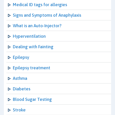
Medical ID tags for allergies
Signs and Symptoms of Anaphylaxis
What is an Auto-Injector?
Hyperventilation
Dealing with Fainting
Epilepsy
Epilepsy treatment
Asthma
Diabetes
Blood Sugar Testing
Stroke