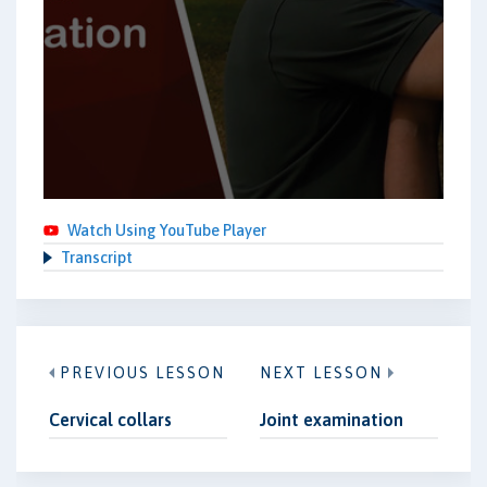
Watch Using YouTube Player
Transcript
PREVIOUS LESSON
NEXT LESSON
Cervical collars
Joint examination