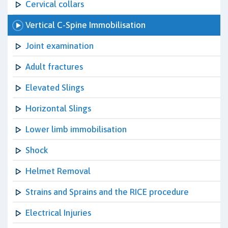
Cervical collars
Vertical C-Spine Immobilisation
Joint examination
Adult fractures
Elevated Slings
Horizontal Slings
Lower limb immobilisation
Shock
Helmet Removal
Strains and Sprains and the RICE procedure
Electrical Injuries