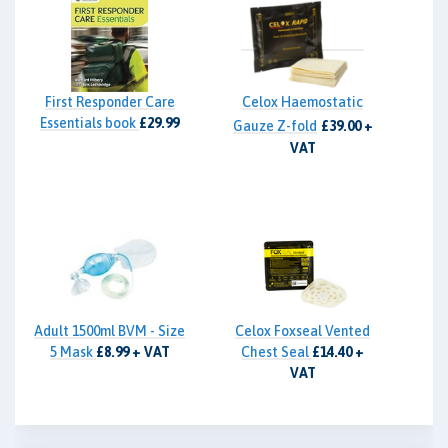
First Responder Care
Celox Haemostatic
Essentials book
£29.99
Gauze Z-fold
£39.00 +
VAT
Adult 1500ml BVM - Size
Celox Foxseal Vented
5 Mask
£8.99 + VAT
Chest Seal
£14.40 +
VAT