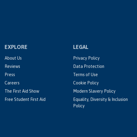
EXPLORE
LEGAL
About Us
Privacy Policy
Reviews
Data Protection
Press
Terms of Use
Careers
Cookie Policy
The First Aid Show
Modern Slavery Policy
Free Student First Aid
Equality, Diversity & Inclusion
Policy