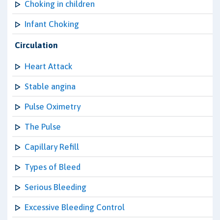
Choking in children
Infant Choking
Circulation
Heart Attack
Stable angina
Pulse Oximetry
The Pulse
Capillary Refill
Types of Bleed
Serious Bleeding
Excessive Bleeding Control