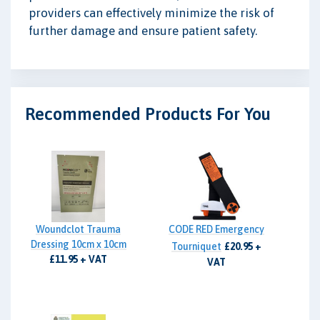
providers can effectively minimize the risk of
further damage and ensure patient safety.
Recommended Products For You
Woundclot Trauma
CODE RED Emergency
Dressing 10cm x 10cm
Tourniquet
£20.95 +
£11.95 + VAT
VAT