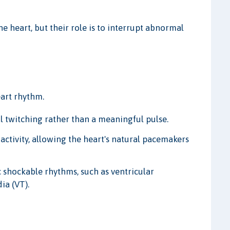
 heart, but their role is to interrupt abnormal
art rhythm.
al twitching rather than a meaningful pulse.
 activity, allowing the heart's natural pacemakers
 shockable rhythms, such as ventricular
dia (VT).