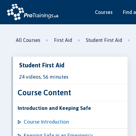
Courses
Find a
All Courses
First Aid
Student First Aid
Student First Aid
24 videos, 56 minutes
Course Content
Introduction and Keeping Safe
Course Introduction
Keeping Safe in an Emergency