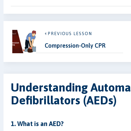
PREVIOUS LESSON
Compression-Only CPR
Understanding Automat
Defibrillators (AEDs)
1. What is an AED?