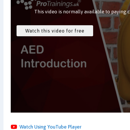
This video is normally available to paying 
Watch Using YouTube Player