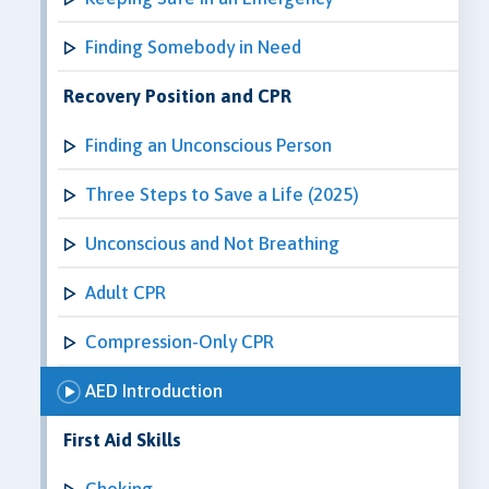
Finding Somebody in Need
Recovery Position and CPR
Finding an Unconscious Person
Three Steps to Save a Life (2025)
Unconscious and Not Breathing
Adult CPR
Compression-Only CPR
AED Introduction
First Aid Skills
Choking