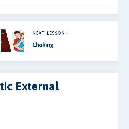
NEXT LESSON
Choking
ic External