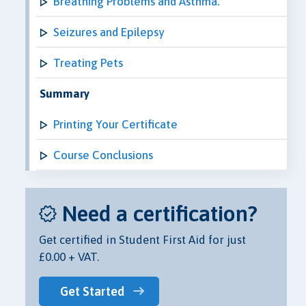
Breathing Problems and Asthma.
Seizures and Epilepsy
Treating Pets
Summary
Printing Your Certificate
Course Conclusions
Need a certification?
Get certified in Student First Aid for just
£0.00 + VAT.
Get Started