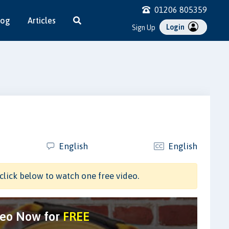
01206 805359
log
Articles
Login
Sign Up
English
English
click below to watch one free video.
deo Now for
FREE