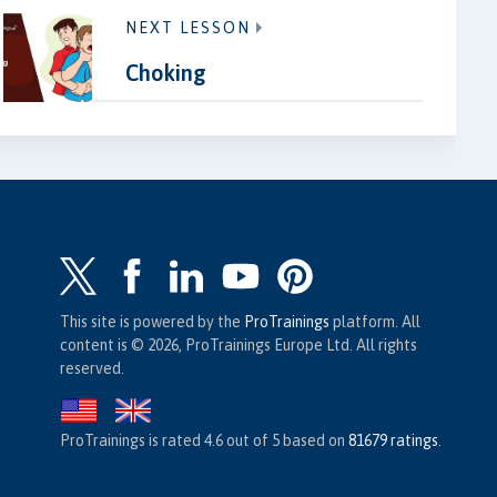
NEXT LESSON
Choking
This site is powered by the
ProTrainings
platform. All
content is © 2026, ProTrainings Europe Ltd. All rights
reserved.
ProTrainings
is rated
4.6
out of
5
based on
81679
ratings
.