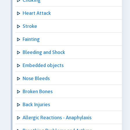
Heart Attack
Stroke
Fainting
Bleeding and Shock
Embedded objects
Nose Bleeds
Broken Bones
Back Injuries
Allergic Reactions - Anaphylaxis