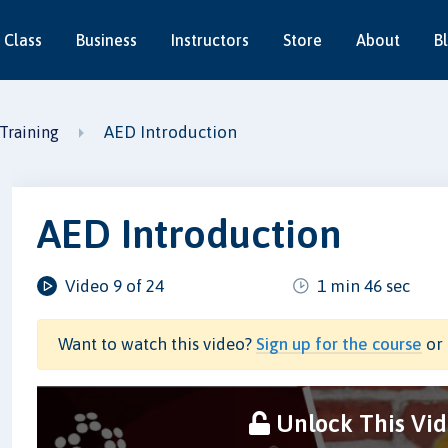
 Class
Business
Instructors
Store
About
B
AED Introduction
Training
AED Introduction
Video 9 of 24
1 min 46 sec
Want to watch this video?
Sign up for the course
or 
Unlock This Vi