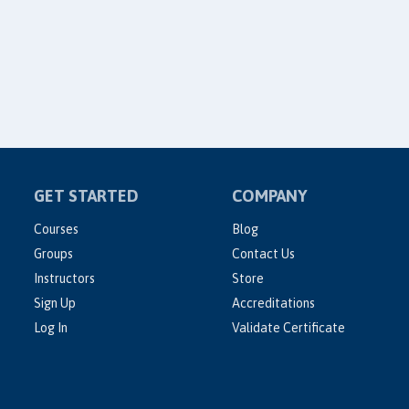
GET STARTED
COMPANY
Courses
Blog
Groups
Contact Us
Instructors
Store
Sign Up
Accreditations
Log In
Validate Certificate