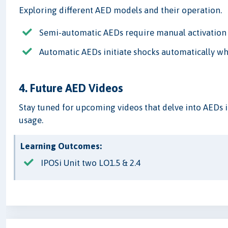
Exploring different AED models and their operation.
Semi-automatic AEDs require manual activation 
Automatic AEDs initiate shocks automatically wh
4. Future AED Videos
Stay tuned for upcoming videos that delve into AEDs i
usage.
Learning Outcomes:
IPOSi Unit two LO1.5 & 2.4