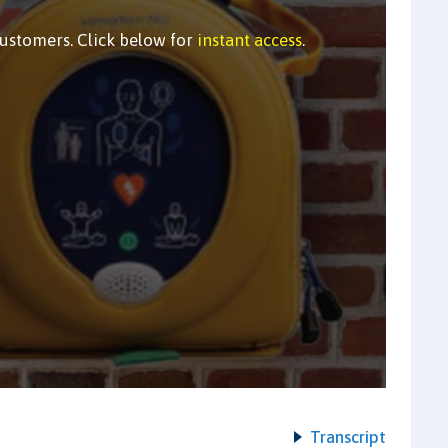
customers. Click below for
instant access
.
Transcript