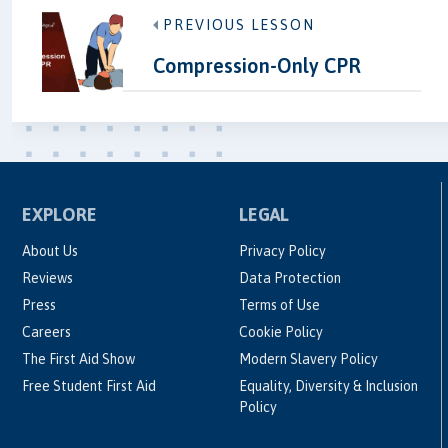
PREVIOUS LESSON
Compression-Only CPR
EXPLORE
LEGAL
About Us
Privacy Policy
Reviews
Data Protection
Press
Terms of Use
Careers
Cookie Policy
The First Aid Show
Modern Slavery Policy
Free Student First Aid
Equality, Diversity & Inclusion
Policy