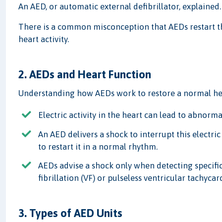
An AED, or automatic external defibrillator, explained.
There is a common misconception that AEDs restart the
heart activity.
2. AEDs and Heart Function
Understanding how AEDs work to restore a normal he
Electric activity in the heart can lead to abnorm
An AED delivers a shock to interrupt this electric
to restart it in a normal rhythm.
AEDs advise a shock only when detecting specific
fibrillation (VF) or pulseless ventricular tachycar
3. Types of AED Units