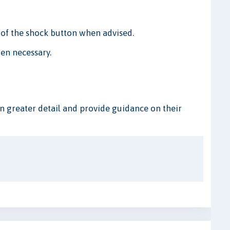
of the shock button when advised.
en necessary.
n greater detail and provide guidance on their