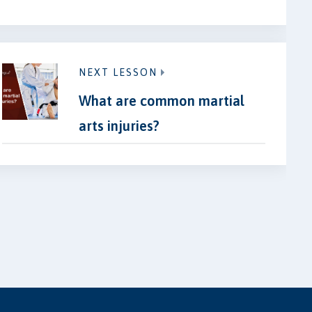
NEXT LESSON
What are common martial
arts injuries?