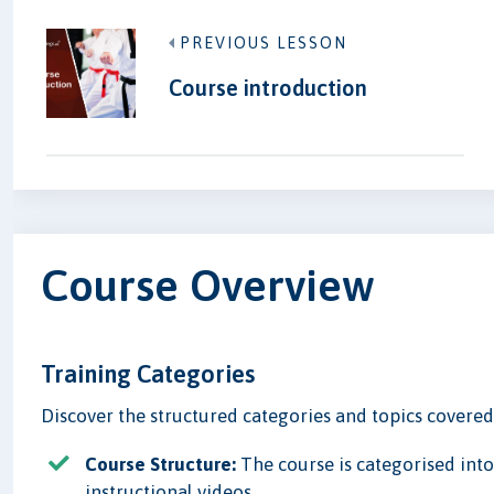
PREVIOUS LESSON
Course introduction
Course Overview
Training Categories
Discover the structured categories and topics covered i
Course Structure:
The course is categorised into
instructional videos.