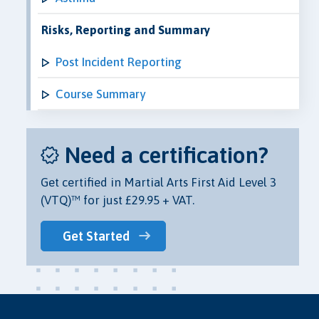
Risks, Reporting and Summary
Post Incident Reporting
Course Summary
Need a certification?
Get certified in Martial Arts First Aid Level 3
(VTQ)™ for just £29.95 + VAT.
Get Started