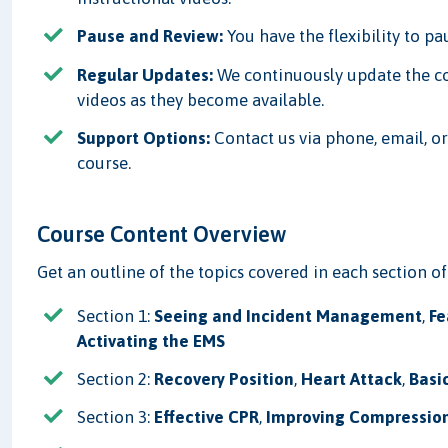
Pause and Review:
You have the flexibility to p
Regular Updates:
We continuously update the c
videos as they become available.
Support Options:
Contact us via phone, email, or
course.
Course Content Overview
Get an outline of the topics covered in each section of
Section 1:
Seeing and Incident Management
,
Fe
Activating the EMS
Section 2:
Recovery Position
,
Heart Attack
,
Basi
Section 3:
Effective CPR
,
Improving Compression