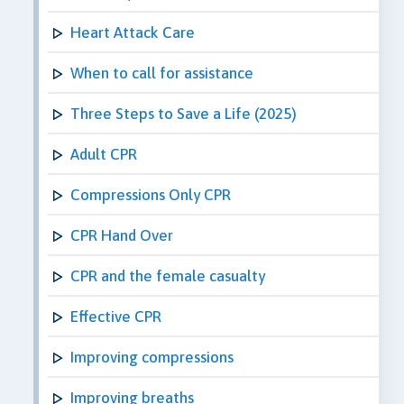
Heart Attack Care
When to call for assistance
Three Steps to Save a Life (2025)
Adult CPR
Compressions Only CPR
CPR Hand Over
CPR and the female casualty
Effective CPR
Improving compressions
Improving breaths