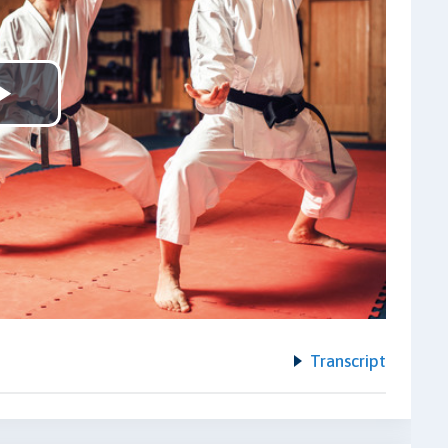
Play
Video
Transcript