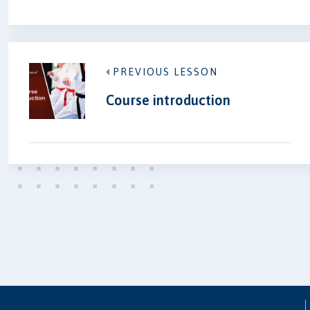
PREVIOUS LESSON
Course introduction