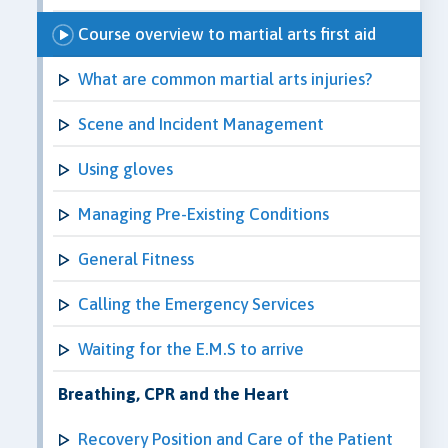
Course overview to martial arts first aid
What are common martial arts injuries?
Scene and Incident Management
Using gloves
Managing Pre-Existing Conditions
General Fitness
Calling the Emergency Services
Waiting for the E.M.S to arrive
Breathing, CPR and the Heart
Recovery Position and Care of the Patient