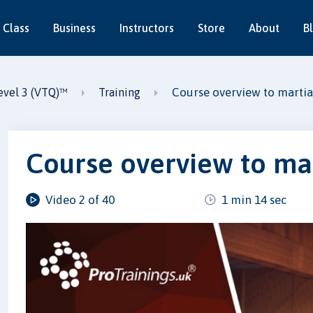
 Class
Business
Instructors
Store
About
B
Course overview to martial 
Level 3 (VTQ)™
Training
Course overview to mart
Video 2 of 40
1 min 14 sec