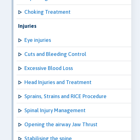
Choking Treatment
Injuries
Eye injuries
Cuts and Bleeding Control
Excessive Blood Loss
Head Injuries and Treatment
Sprains, Strains and RICE Procedure
Spinal Injury Management
Opening the airway Jaw Thrust
Stabilising the spine