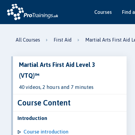
Courses
Find a
All Courses
First Aid
Martial Arts First Aid 
Martial Arts First Aid Level 3
(VTQ)™
40 videos, 2 hours and 7 minutes
Course Content
Introduction
Course introduction