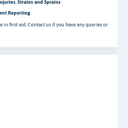
njuries
,
Strains and Sprains
ent Reporting
in first aid. Contact us if you have any queries or