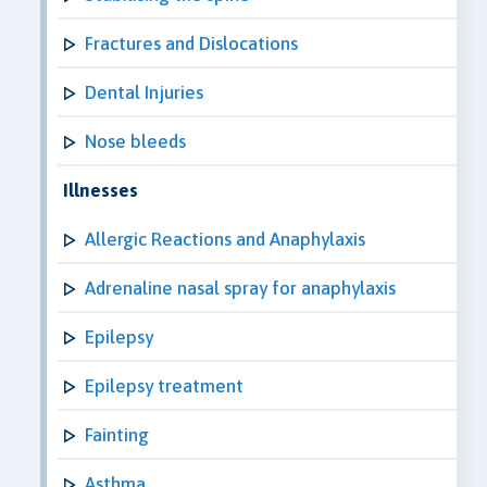
Fractures and Dislocations
Dental Injuries
Nose bleeds
Illnesses
Allergic Reactions and Anaphylaxis
Adrenaline nasal spray for anaphylaxis
Epilepsy
Epilepsy treatment
Fainting
Asthma