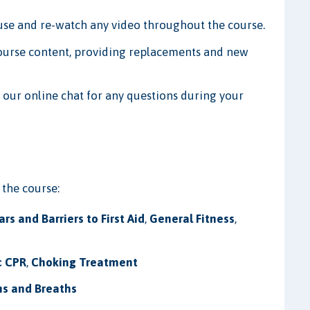
ause and re-watch any video throughout the course.
ourse content, providing replacements and new
 our online chat for any questions during your
 the course:
ars and Barriers to First Aid
,
General Fitness
,
c CPR
,
Choking Treatment
s and Breaths