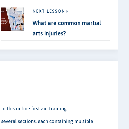
NEXT LESSON
What are common martial
arts injuries?
n this online first aid training.
 several sections, each containing multiple