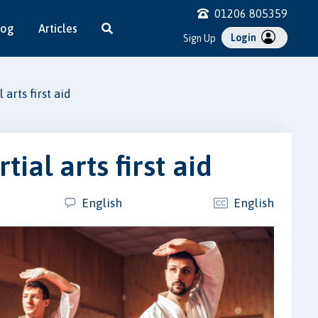
01206 805359
log
Articles
Login
Sign Up
arts first aid
ial arts first aid
English
English