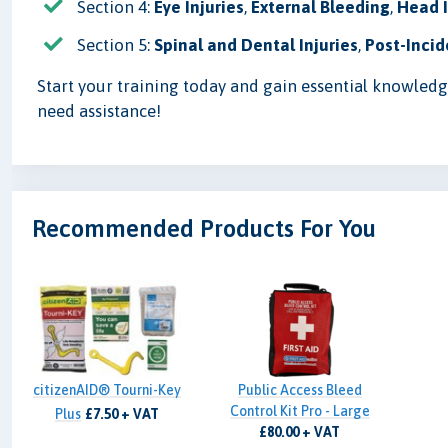
Section 4:
Eye Injuries
,
External Bleeding
,
Head I
Section 5:
Spinal and Dental Injuries
,
Post-Incid
Start your training today and gain essential knowledge 
need assistance!
Recommended Products For You
citizenAID® Tourni-Key
Public Access Bleed
Control Kit Pro - Large
Plus
£7.50 + VAT
£80.00 + VAT