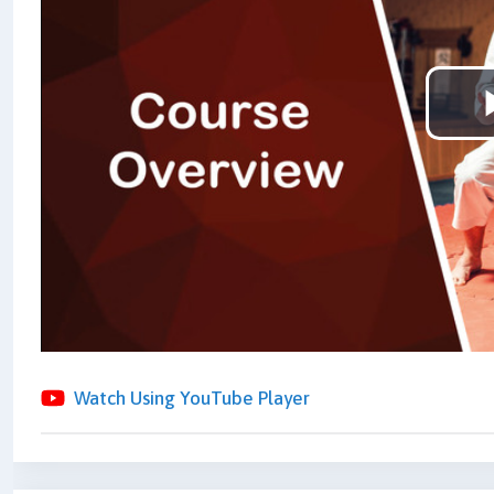
Watch Using YouTube Player