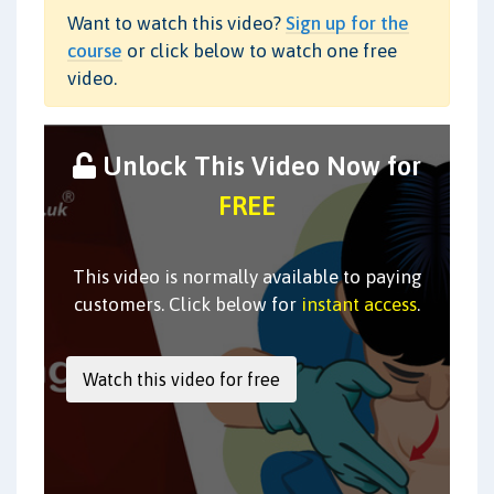
Want to watch this video?
Sign up for the
course
or click below to watch one free
video.
Unlock This Video Now for
FREE
This video is normally available to paying
customers. Click below for
instant access
.