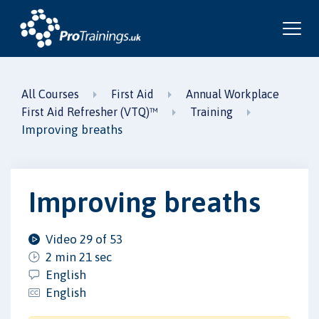
All Courses
First Aid
Annual Workplace
First Aid Refresher (VTQ)™
Training
Improving breaths
Improving breaths
Video 29 of 53
2 min 21 sec
English
English