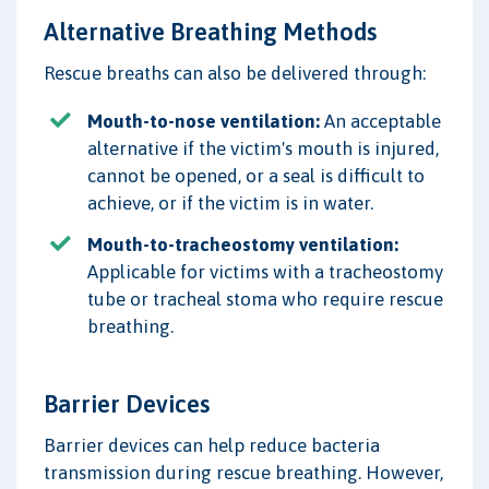
Alternative Breathing Methods
Rescue breaths can also be delivered through:
Mouth-to-nose ventilation:
An acceptable
alternative if the victim's mouth is injured,
cannot be opened, or a seal is difficult to
achieve, or if the victim is in water.
Mouth-to-tracheostomy ventilation:
Applicable for victims with a tracheostomy
tube or tracheal stoma who require rescue
breathing.
Barrier Devices
Barrier devices can help reduce bacteria
transmission during rescue breathing. However,