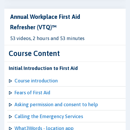
Annual Workplace First Aid
Refresher (VTQ)™
53 videos, 2 hours and 53 minutes
Course Content
Initial Introduction to First Aid
Course introduction
Fears of First Aid
Asking permission and consent to help
Calling the Emergency Services
What3Words - location app