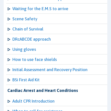
Waiting for the E.M.S to arrive
Scene Safety
Chain of Survival
DRcABCDE approach
Using gloves
How to use face shields
Initial Assessment and Recovery Position
BSi First Aid Kit
Cardiac Arrest and Heart Conditions
Adult CPR Introduction