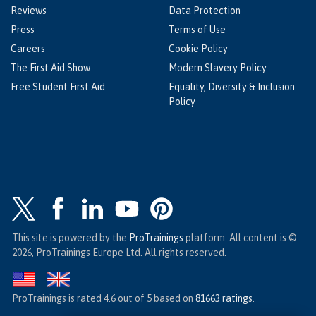
Reviews
Data Protection
Press
Terms of Use
Careers
Cookie Policy
The First Aid Show
Modern Slavery Policy
Free Student First Aid
Equality, Diversity & Inclusion
Policy
This site is powered by the
ProTrainings
platform. All content is ©
2026, ProTrainings Europe Ltd. All rights reserved.
ProTrainings
is rated
4.6
out of
5
based on
81663
ratings
.