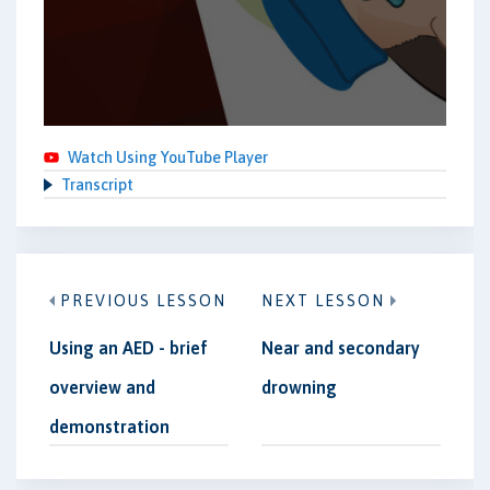
Watch Using YouTube Player
Transcript
PREVIOUS LESSON
NEXT LESSON
Using an AED - brief
Near and secondary
overview and
drowning
demonstration