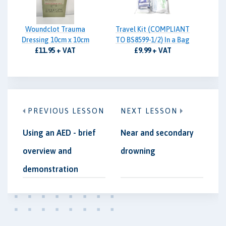
Woundclot Trauma
Travel Kit (COMPLIANT
Dressing 10cm x 10cm
TO BS8599-1/2) In a Bag
£11.95 + VAT
£9.99 + VAT
PREVIOUS LESSON
NEXT LESSON
Using an AED - brief
Near and secondary
overview and
drowning
demonstration