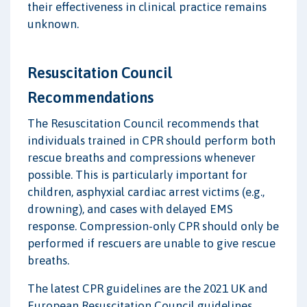
their effectiveness in clinical practice remains
unknown.
Resuscitation Council
Recommendations
The Resuscitation Council recommends that
individuals trained in CPR should perform both
rescue breaths and compressions whenever
possible. This is particularly important for
children, asphyxial cardiac arrest victims (e.g.,
drowning), and cases with delayed EMS
response. Compression-only CPR should only be
performed if rescuers are unable to give rescue
breaths.
The latest CPR guidelines are the 2021 UK and
European Resuscitation Council guidelines.