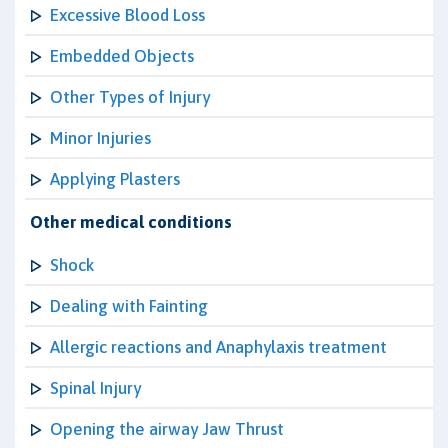
Excessive Blood Loss
Embedded Objects
Other Types of Injury
Minor Injuries
Applying Plasters
Other medical conditions
Shock
Dealing with Fainting
Allergic reactions and Anaphylaxis treatment
Spinal Injury
Opening the airway Jaw Thrust