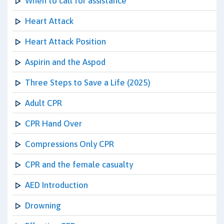
When to call for assistance
Heart Attack
Heart Attack Position
Aspirin and the Aspod
Three Steps to Save a Life (2025)
Adult CPR
CPR Hand Over
Compressions Only CPR
CPR and the female casualty
AED Introduction
Drowning