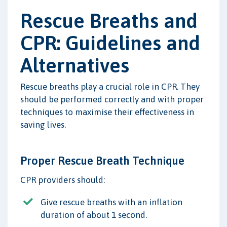
Rescue Breaths and
CPR: Guidelines and
Alternatives
Rescue breaths play a crucial role in CPR. They
should be performed correctly and with proper
techniques to maximise their effectiveness in
saving lives.
Proper Rescue Breath Technique
CPR providers should:
Give rescue breaths with an inflation
duration of about 1 second.