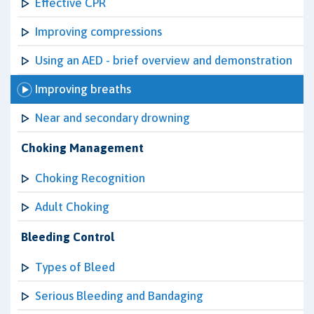
Effective CPR
Improving compressions
Using an AED - brief overview and demonstration
Improving breaths
Near and secondary drowning
Choking Management
Choking Recognition
Adult Choking
Bleeding Control
Types of Bleed
Serious Bleeding and Bandaging