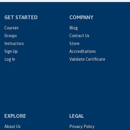
GET STARTED
COMPANY
Courses
Blog
Groups
Contact Us
Instructors
Store
Sign Up
Accreditations
Log In
Validate Certificate
EXPLORE
LEGAL
About Us
Privacy Policy