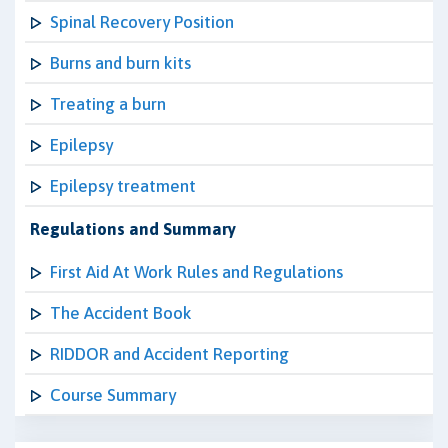
Spinal Recovery Position
Burns and burn kits
Treating a burn
Epilepsy
Epilepsy treatment
Regulations and Summary
First Aid At Work Rules and Regulations
The Accident Book
RIDDOR and Accident Reporting
Course Summary