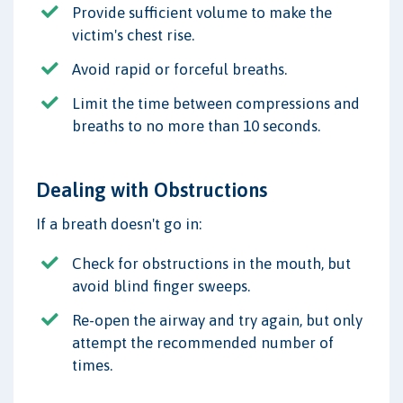
Provide sufficient volume to make the
victim's chest rise.
Avoid rapid or forceful breaths.
Limit the time between compressions and
breaths to no more than 10 seconds.
Dealing with Obstructions
If a breath doesn't go in:
Check for obstructions in the mouth, but
avoid blind finger sweeps.
Re-open the airway and try again, but only
attempt the recommended number of
times.