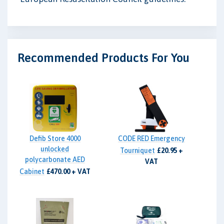
Recommended Products For You
Defib Store 4000
CODE RED Emergency
unlocked
Tourniquet
£20.95 +
polycarbonate AED
VAT
Cabinet
£470.00 + VAT