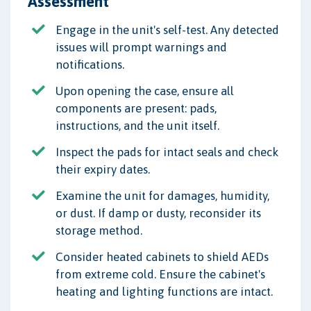
Assessment
Engage in the unit's self-test. Any detected
issues will prompt warnings and
notifications.
Upon opening the case, ensure all
components are present: pads,
instructions, and the unit itself.
Inspect the pads for intact seals and check
their expiry dates.
Examine the unit for damages, humidity,
or dust. If damp or dusty, reconsider its
storage method.
Consider heated cabinets to shield AEDs
from extreme cold. Ensure the cabinet's
heating and lighting functions are intact.