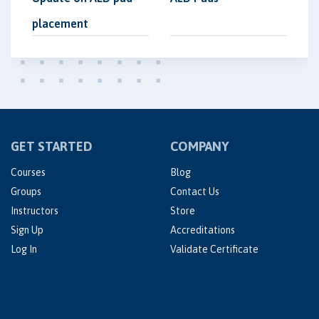
placement
GET STARTED
COMPANY
Courses
Blog
Groups
Contact Us
Instructors
Store
Sign Up
Accreditations
Log In
Validate Certificate