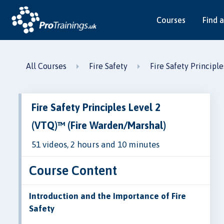
Courses
Find a
All Courses
Fire Safety
Fire Safety Principl
Fire Safety Principles Level 2
(VTQ)™ (Fire Warden/Marshal)
51 videos, 2 hours and 10 minutes
Course Content
Introduction and the Importance of Fire
Safety