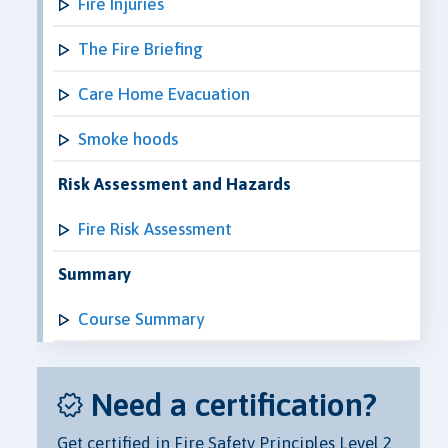
Fire Injuries
The Fire Briefing
Care Home Evacuation
Smoke hoods
Risk Assessment and Hazards
Fire Risk Assessment
Summary
Course Summary
Need a certification?
Get certified in Fire Safety Principles Level 2