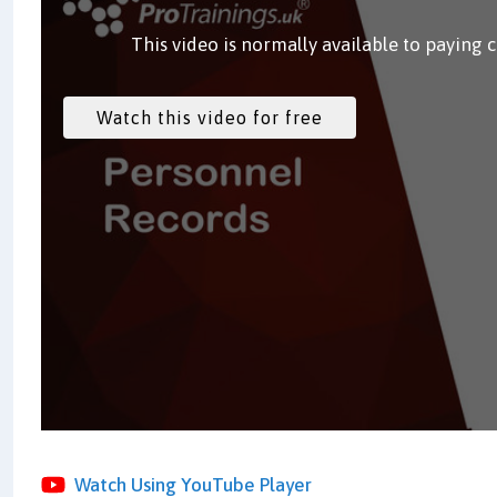
This video is normally available to paying 
Watch Using YouTube Player