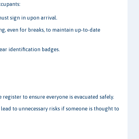
ccupants:
ust sign in upon arrival.
g, even for breaks, to maintain up-to-date
ear identification badges.
 register to ensure everyone is evacuated safely.
 lead to unnecessary risks if someone is thought to