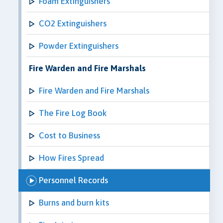
Foam Extinguishers
CO2 Extinguishers
Powder Extinguishers
Fire Warden and Fire Marshals
Fire Warden and Fire Marshals
The Fire Log Book
Cost to Business
How Fires Spread
Personnel Records
Burns and burn kits