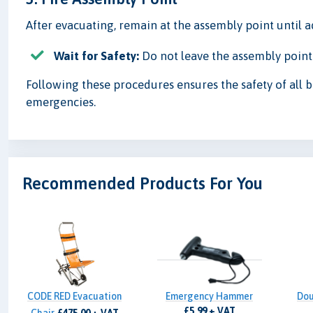
After evacuating, remain at the assembly point until 
Wait for Safety:
Do not leave the assembly point u
Following these procedures ensures the safety of all b
emergencies.
Recommended Products For You
CODE RED Evacuation
Emergency Hammer
Dou
£5.99 + VAT