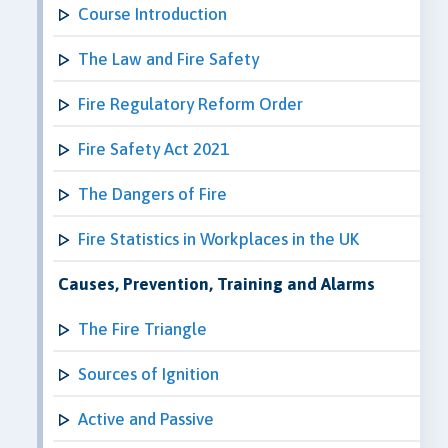
Course Introduction
The Law and Fire Safety
Fire Regulatory Reform Order
Fire Safety Act 2021
The Dangers of Fire
Fire Statistics in Workplaces in the UK
Causes, Prevention, Training and Alarms
The Fire Triangle
Sources of Ignition
Active and Passive