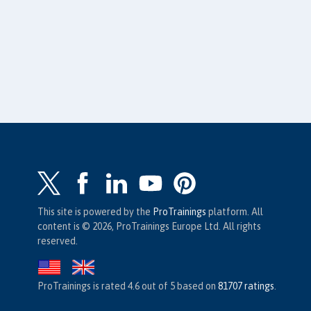
This site is powered by the
ProTrainings
platform. All
content is © 2026, ProTrainings Europe Ltd. All rights
reserved.
ProTrainings
is rated
4.6
out of
5
based on
81707
ratings
.