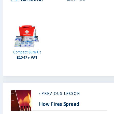
Chair
£475.00 + VAT
Compact Burn Kit
£10.47 + VAT
PREVIOUS LESSON
How Fires Spread