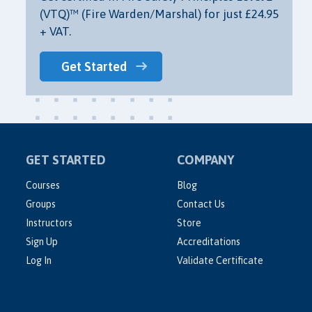
(VTQ)™ (Fire Warden/Marshal) for just £24.95
+ VAT.
Get Started
GET STARTED
COMPANY
Courses
Blog
Groups
Contact Us
Instructors
Store
Sign Up
Accreditations
Log In
Validate Certificate