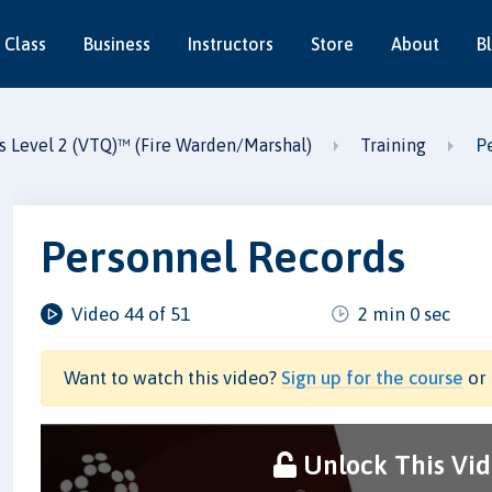
 Class
Business
Instructors
Store
About
B
P
es Level 2 (VTQ)™ (Fire Warden/Marshal)
Training
Personnel Records
Video 44 of 51
2 min 0 sec
Want to watch this video?
Sign up for the course
or 
Unlock This Vi