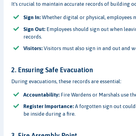
It's crucial to maintain accurate records of building o
Sign In:
Whether digital or physical, employees m
Sign Out:
Employees should sign out when leavin
records.
Visitors:
Visitors must also sign in and out and w
2. Ensuring Safe Evacuation
During evacuations, these records are essential:
Accountability:
Fire Wardens or Marshals use the
Register Importance:
A forgotten sign out could
be inside during a fire.
3. Fire Assembly Point