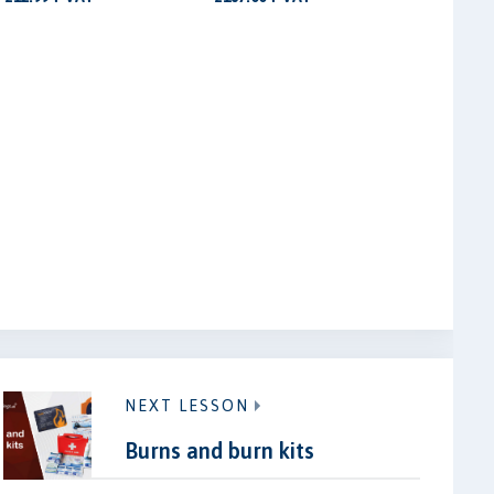
NEXT LESSON
Burns and burn kits