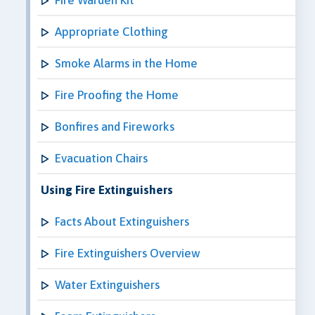
Appropriate Clothing
Smoke Alarms in the Home
Fire Proofing the Home
Bonfires and Fireworks
Evacuation Chairs
Using Fire Extinguishers
Facts About Extinguishers
Fire Extinguishers Overview
Water Extinguishers