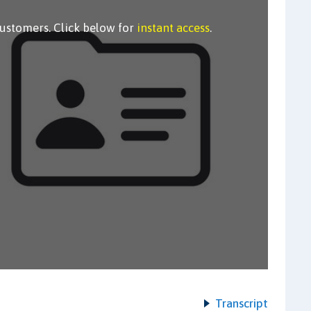
customers. Click below for
instant access
.
Transcript