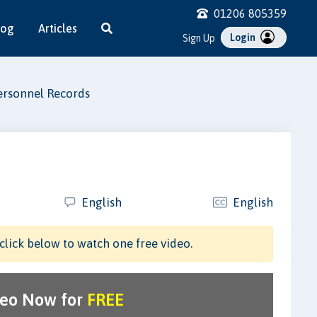
01206 805359
log
Articles
Login
Sign Up
ersonnel Records
English
English
click below to watch one free video.
deo Now for
FREE