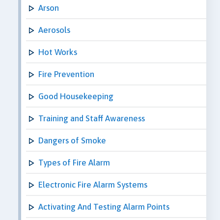
Arson
Aerosols
Hot Works
Fire Prevention
Good Housekeeping
Training and Staff Awareness
Dangers of Smoke
Types of Fire Alarm
Electronic Fire Alarm Systems
Activating And Testing Alarm Points