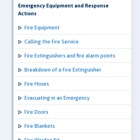
Emergency Equipment and Response
Actions
Fire Equipment
Calling the Fire Service
Fire Extinguishers and fire alarm points
Breakdown of a Fire Extinguisher
Fire Hoses
Evacuating in an Emergency
Fire Doors
Fire Blankets
Fire Warden Kit