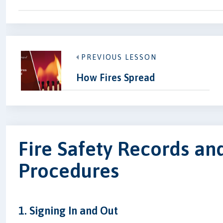
PREVIOUS LESSON
How Fires Spread
Fire Safety Records an
Procedures
1. Signing In and Out