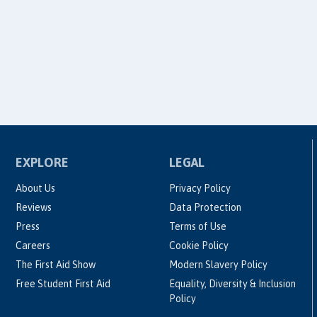
EXPLORE
LEGAL
About Us
Privacy Policy
Reviews
Data Protection
Press
Terms of Use
Careers
Cookie Policy
The First Aid Show
Modern Slavery Policy
Free Student First Aid
Equality, Diversity & Inclusion
Policy