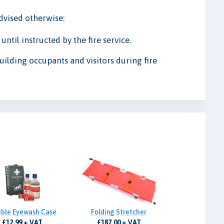
advised otherwise:
ntil instructed by the fire service.
uilding occupants and visitors during fire
ble Eyewash Case
Folding Stretcher
£12.99 + VAT
£187.00 + VAT