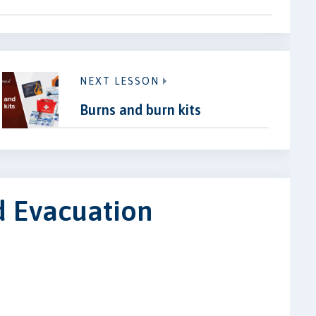
NEXT LESSON
Burns and burn kits
d Evacuation