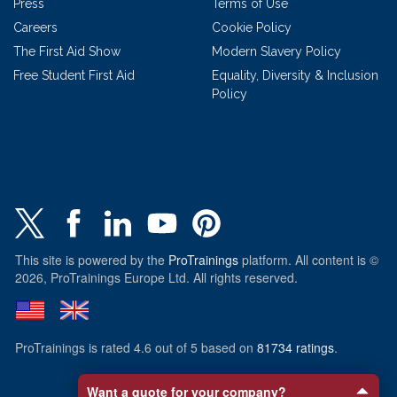
Press
Terms of Use
Careers
Cookie Policy
The First Aid Show
Modern Slavery Policy
Free Student First Aid
Equality, Diversity & Inclusion
Policy
This site is powered by the
ProTrainings
platform. All content is ©
2026, ProTrainings Europe Ltd. All rights reserved.
ProTrainings
is rated
4.6
out of
5
based on
81734
ratings
.
Want a quote for your company?