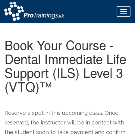
Toggl
naviga
Book Your Course -
Dental Immediate Life
Support (ILS) Level 3
(VTQ)™
Reserve a spot in this upcoming class. Once
reserved, the instructor will be in contact with
the student soon to take payment and confirm