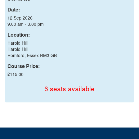
Date:
12 Sep 2026
9.00 am - 3.00 pm
Location:
Harold Hill
Harold Hill
Romford, Essex RM3 GB
Course Price:
£115.00
6 seats available