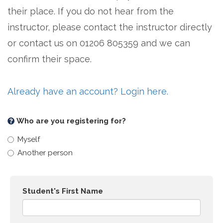
their place. If you do not hear from the
instructor, please contact the instructor directly
or contact us on 01206 805359 and we can
confirm their space.
Already have an account? Login here.
Who are you registering for?
Myself
Another person
Student's First Name