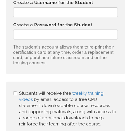
Create a Username for the Student
Create a Password for the Student
The student's account allows them to re-print their
certification card at any time, order a replacement
card, or purchase future classroom and online
training courses.
Students will receive free
weekly training
videos
by email, access to a free CPD
statement, downloadable course resources
and supporting materials, along with access to
a range of additional downloads to help
reinforce their learning after the course.