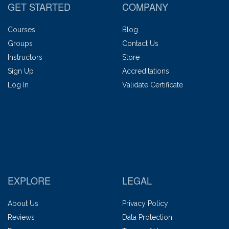
GET STARTED
COMPANY
Courses
Blog
Groups
Contact Us
Instructors
Store
Sign Up
Accreditations
Log In
Validate Certificate
EXPLORE
LEGAL
About Us
Privacy Policy
Reviews
Data Protection