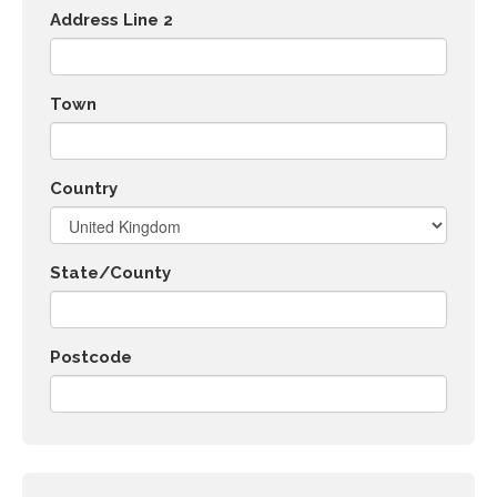
Address Line 2
Town
Country
State/County
Postcode