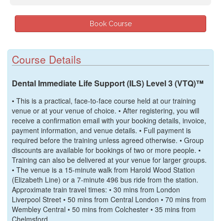
Course Details
Dental Immediate Life Support (ILS) Level 3 (VTQ)™
• This is a practical, face-to-face course held at our training
venue or at your venue of choice. • After registering, you will
receive a confirmation email with your booking details, invoice,
payment information, and venue details. • Full payment is
required before the training unless agreed otherwise. • Group
discounts are available for bookings of two or more people. •
Training can also be delivered at your venue for larger groups.
• The venue is a 15-minute walk from Harold Wood Station
(Elizabeth Line) or a 7-minute 496 bus ride from the station.
Approximate train travel times: • 30 mins from London
Liverpool Street • 50 mins from Central London • 70 mins from
Wembley Central • 50 mins from Colchester • 35 mins from
Chelmsford