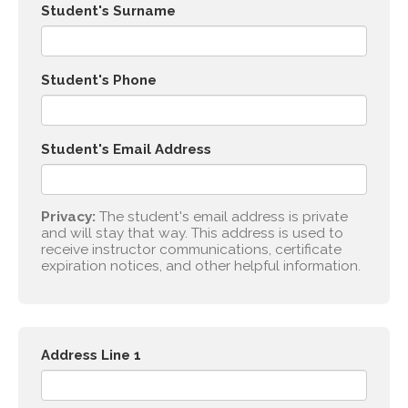
Student's Surname
Student's Phone
Student's Email Address
Privacy:
The student's email address is private
and will stay that way. This address is used to
receive instructor communications, certificate
expiration notices, and other helpful information.
Address Line 1