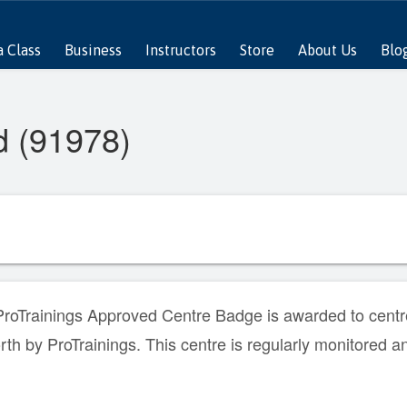
a Class
Business
Instructors
Store
About Us
Blo
d (91978)
roTrainings Approved Centre Badge is awarded to centre
orth by ProTrainings. This centre is regularly monitored a