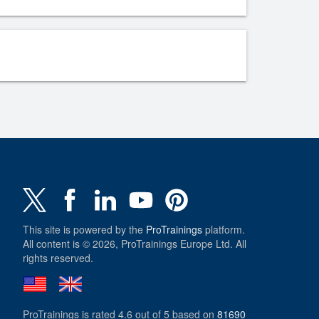
This site is powered by the
ProTrainings
platform.
All content is © 2026, ProTrainings Europe Ltd. All
rights reserved.
ProTrainings
is rated
4.6
out of
5
based on
81690