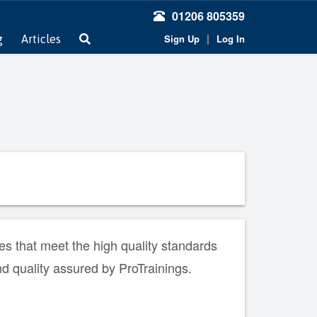
01206 805359
|
Sign Up
Log In
g
Articles
s that meet the high quality standards
nd quality assured by ProTrainings.