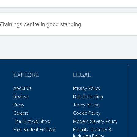
oTrainings centre in good standing.
EXPLORE
LEGAL
About Us
Privacy Policy
Reviews
Data Protection
Press
Terms of Use
Careers
Cookie Policy
The First Aid Show
Modern Slavery Policy
Free Student First Aid
Equality, Diversity &
Inclusion Policy