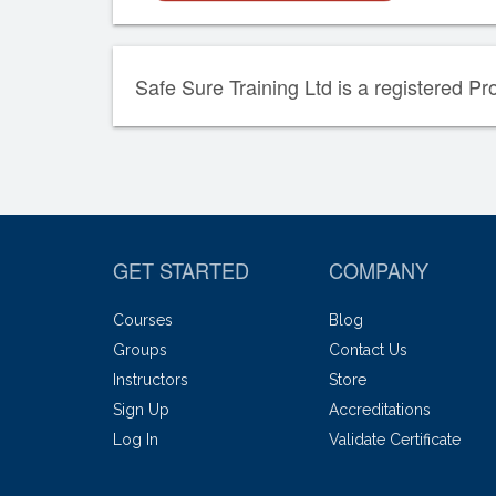
Safe Sure Training Ltd is a registered Pr
GET STARTED
COMPANY
Courses
Blog
Groups
Contact Us
Instructors
Store
Sign Up
Accreditations
Log In
Validate Certificate