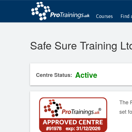
Courses
Find 
Safe Sure Training Lt
Active
Centre Status:
The P
set f