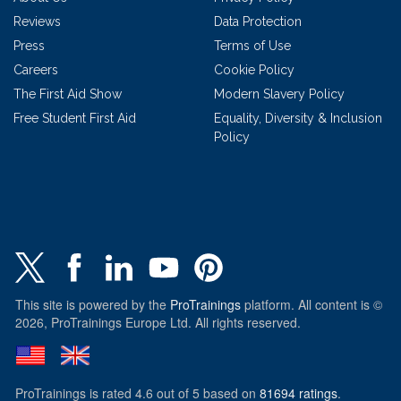
Reviews
Data Protection
Press
Terms of Use
Careers
Cookie Policy
The First Aid Show
Modern Slavery Policy
Free Student First Aid
Equality, Diversity & Inclusion
Policy
This site is powered by the
ProTrainings
platform. All content is ©
2026, ProTrainings Europe Ltd. All rights reserved.
ProTrainings
is rated
4.6
out of
5
based on
81694
ratings
.