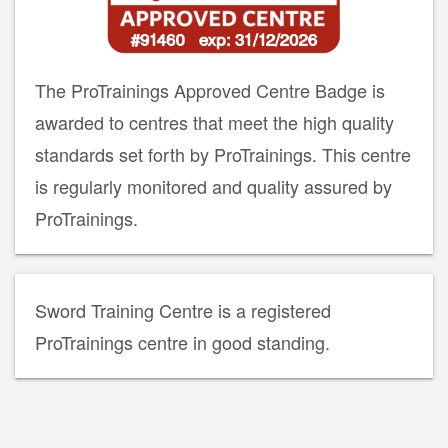
The ProTrainings Approved Centre Badge is
awarded to centres that meet the high quality
standards set forth by ProTrainings. This centre
is regularly monitored and quality assured by
ProTrainings.
Sword Training Centre is a registered
ProTrainings centre in good standing.