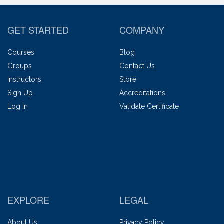
GET STARTED
COMPANY
Courses
Blog
Groups
Contact Us
Instructors
Store
Sign Up
Accreditations
Log In
Validate Certificate
EXPLORE
LEGAL
About Us
Privacy Policy