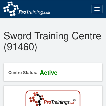
Toggl
naviga
Sword Training Centre
(91460)
Active
Centre Status: