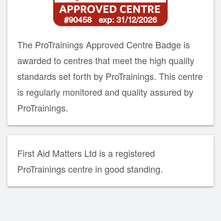
The ProTrainings Approved Centre Badge is
awarded to centres that meet the high quality
standards set forth by ProTrainings. This centre
is regularly monitored and quality assured by
ProTrainings.
First Aid Matters Ltd is a registered
ProTrainings centre in good standing.