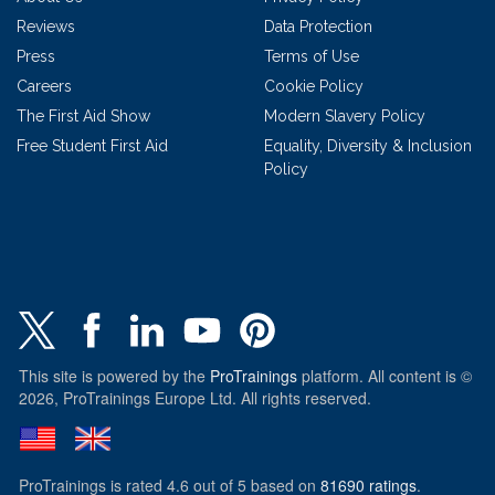
Reviews
Data Protection
Press
Terms of Use
Careers
Cookie Policy
The First Aid Show
Modern Slavery Policy
Free Student First Aid
Equality, Diversity & Inclusion
Policy
This site is powered by the
ProTrainings
platform. All content is ©
2026, ProTrainings Europe Ltd. All rights reserved.
ProTrainings
is rated
4.6
out of
5
based on
81690
ratings
.