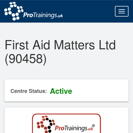
Toggl
naviga
First Aid Matters Ltd
(90458)
Active
Centre Status: