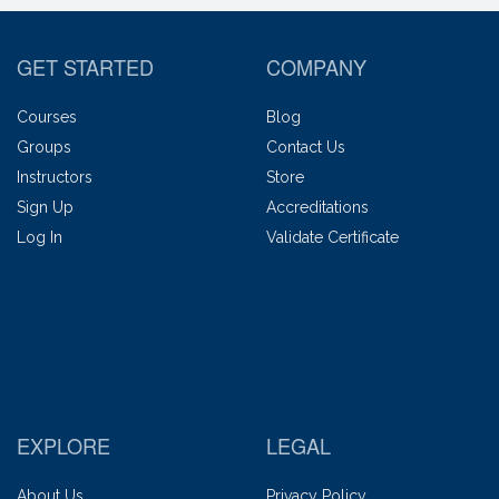
GET STARTED
COMPANY
Courses
Blog
Groups
Contact Us
Instructors
Store
Sign Up
Accreditations
Log In
Validate Certificate
EXPLORE
LEGAL
About Us
Privacy Policy