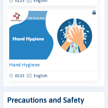
01:25
English
Hand Hygiene
01:53
English
Precautions and Safety