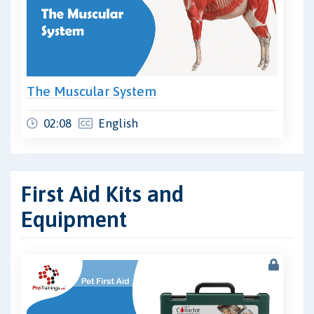
The Muscular System
02:08
English
First Aid Kits and
Equipment