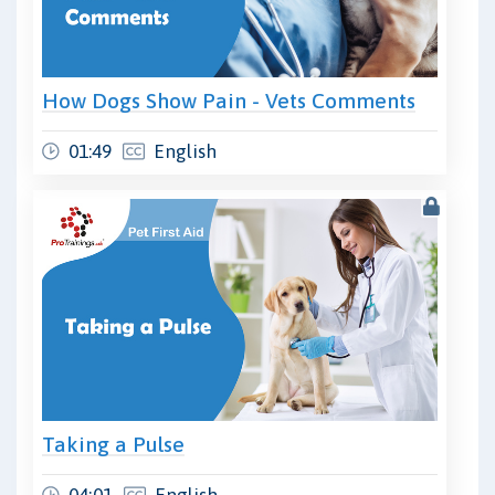
How Dogs Show Pain - Vets Comments
01:49
English
Taking a Pulse
04:01
English