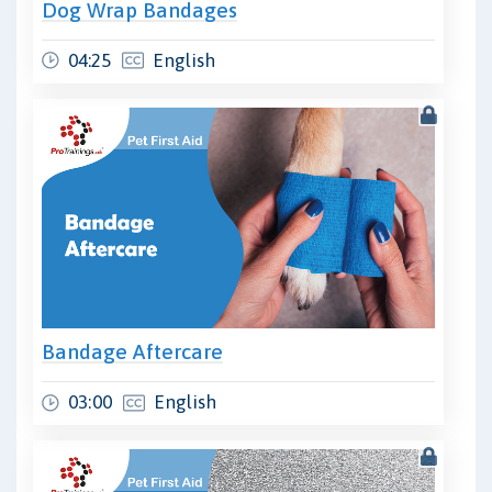
Dog Wrap Bandages
04:25
English
Bandage Aftercare
03:00
English