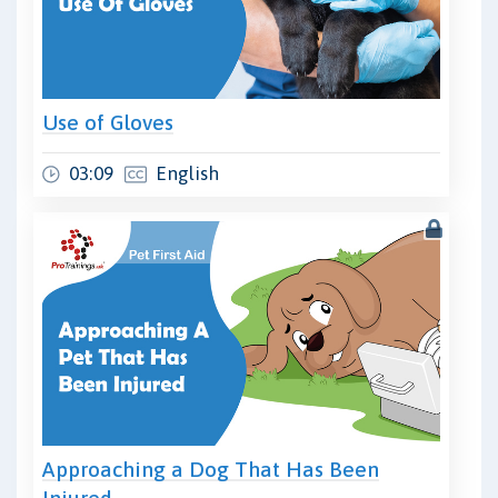
Use of Gloves
03:09
English
Approaching a Dog That Has Been
Injured