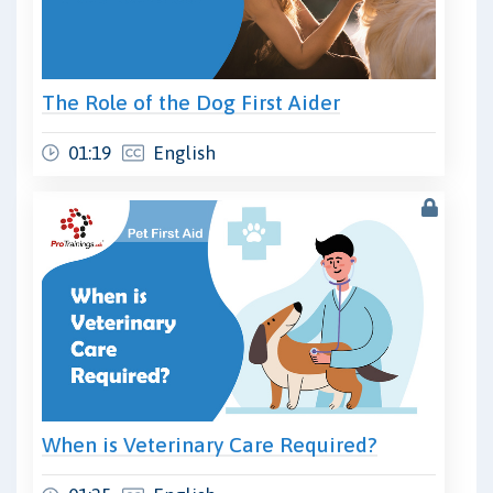
The Role of the Dog First Aider
01:19
English
When is Veterinary Care Required?