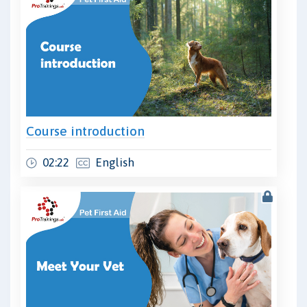
Course introduction
02:22
English