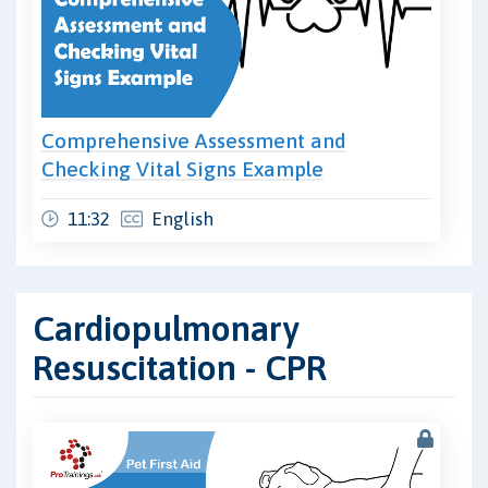
Comprehensive Assessment and
Checking Vital Signs Example
11:32
English
Cardiopulmonary
Resuscitation - CPR