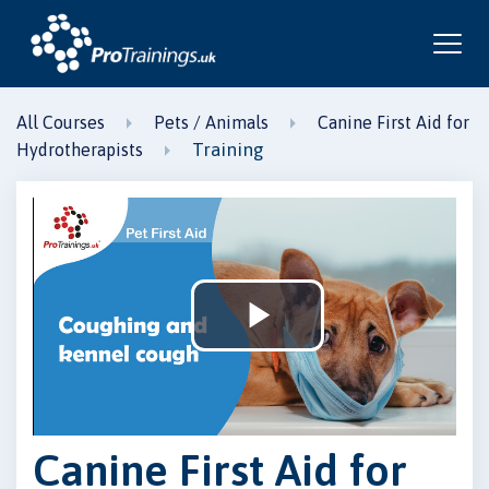
All Courses
Pets / Animals
Canine First Aid for
Training
Hydrotherapists
Play
Video
Canine First Aid for