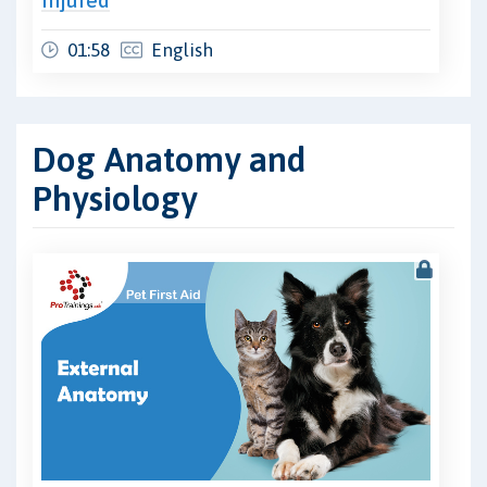
01:58
English
Dog Anatomy and
Physiology