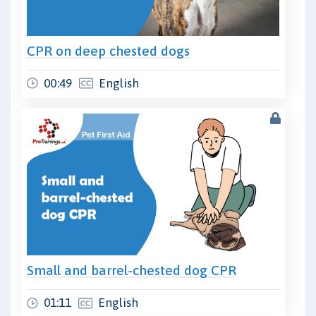
CPR on deep chested dogs
00:49
English
Small and barrel-chested dog CPR
01:11
English