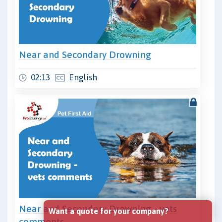
Near and Secondary Drowning
02:13
English
Near and Secondary Drowning - vets
Want a quote for your company?
comments