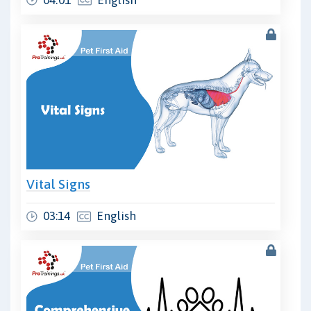
Vital Signs
03:14
English