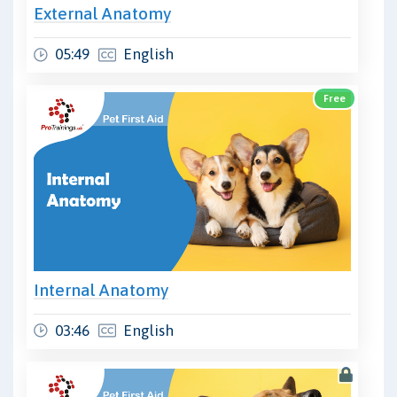
External Anatomy
05:49
English
Free
Internal Anatomy
03:46
English