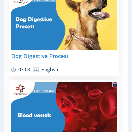
Dog Digestive Process
03:03
English