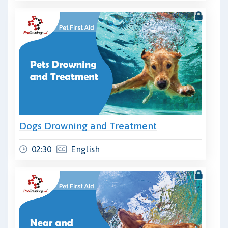
Dogs Drowning and Treatment
02:30
English