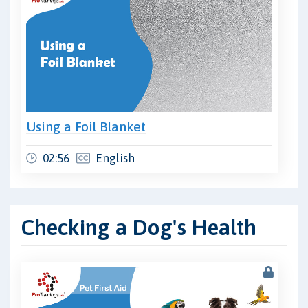
Using a Foil Blanket
02:56
English
Checking a Dog's Health