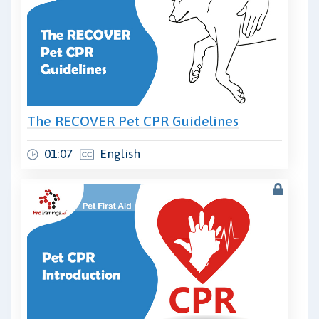
The RECOVER Pet CPR Guidelines
01:07
English