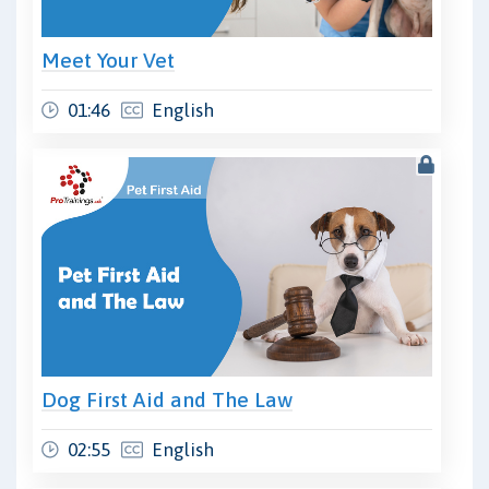
Meet Your Vet
01:46
English
Dog First Aid and The Law
02:55
English