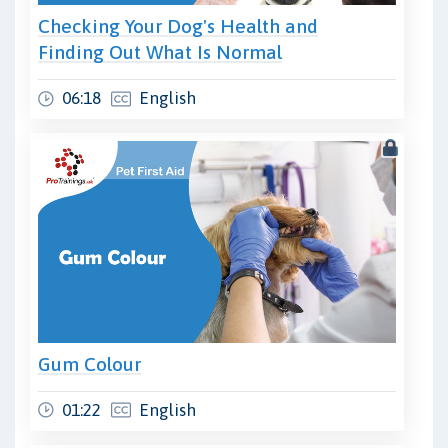
Checking Your Dog's Health and
Finding Out What Is Normal
06:18
English
Gum Colour
01:22
English