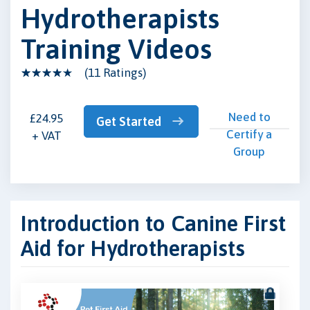
Hydrotherapists
Training Videos
(11 Ratings)
Need to
£24.95
Get Started
Certify a
+ VAT
Group
Introduction to Canine First
Aid for Hydrotherapists