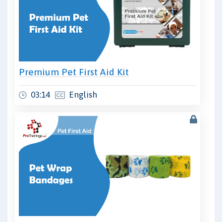
Premium Pet First Aid Kit
03:14
English