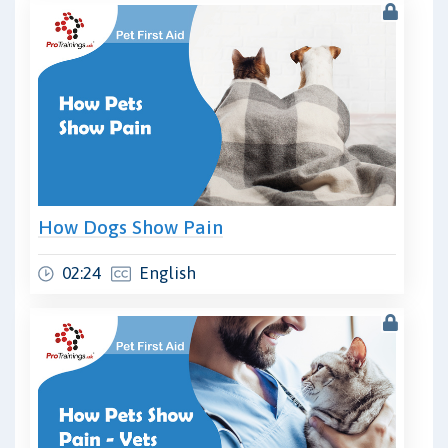
How Dogs Show Pain
02:24
English