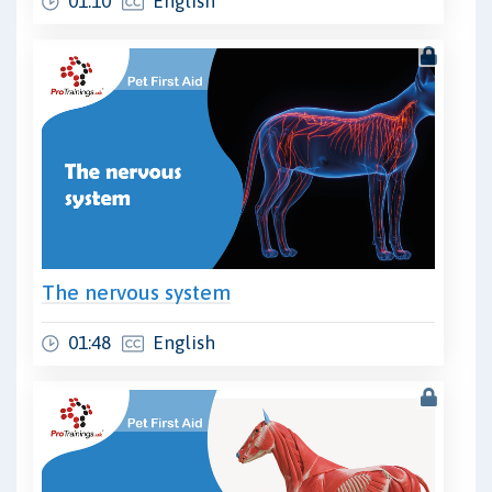
01:10
English
The nervous system
01:48
English