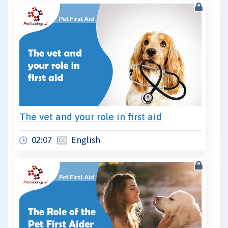
The vet and your role in first aid
02:07
English