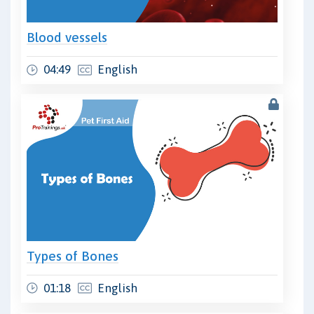
Blood vessels
04:49
English
Types of Bones
01:18
English