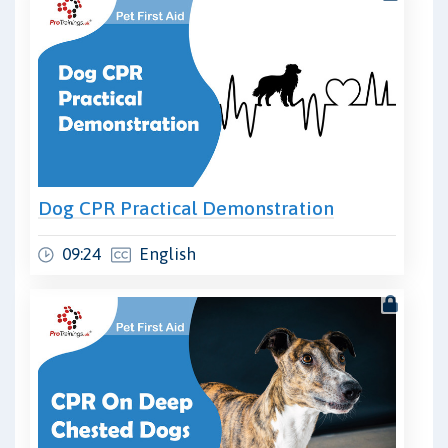
Dog CPR Practical Demonstration
09:24
English