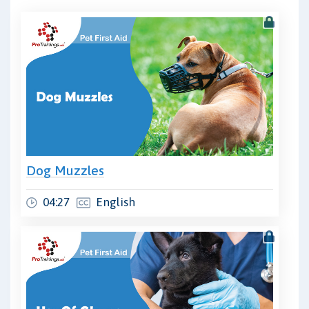
Dog Muzzles
04:27
English