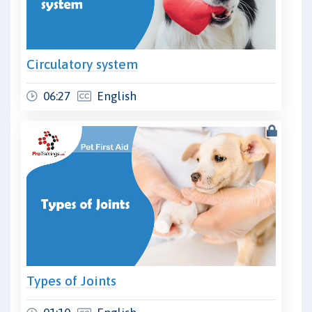
Circulatory system
06:27
English
Types of Joints