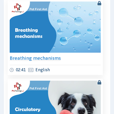
Breathing mechanisms
02:41
English