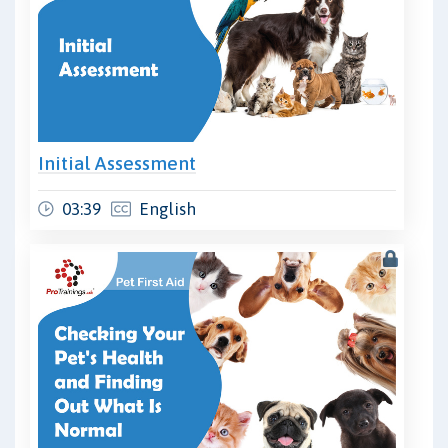
Initial Assessment
03:39
English