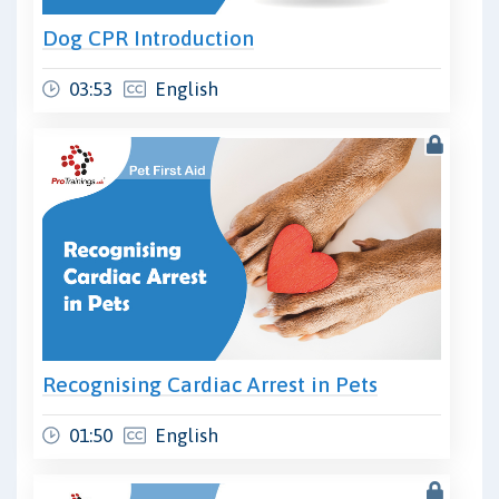
Dog CPR Introduction
03:53
English
Recognising Cardiac Arrest in Pets
01:50
English