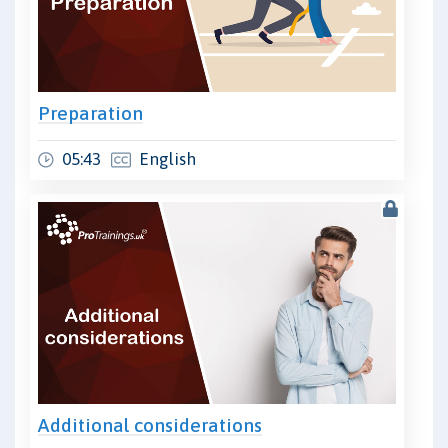
Preparation
05:43
English
Additional considerations