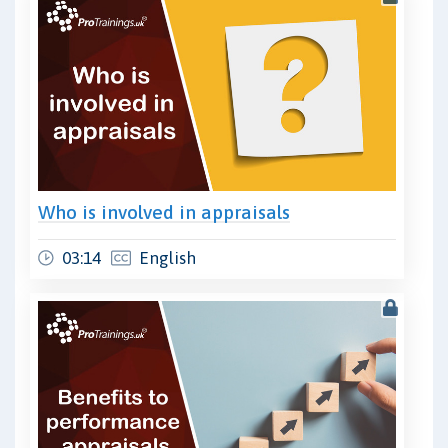
Who is involved in appraisals
03:14
English