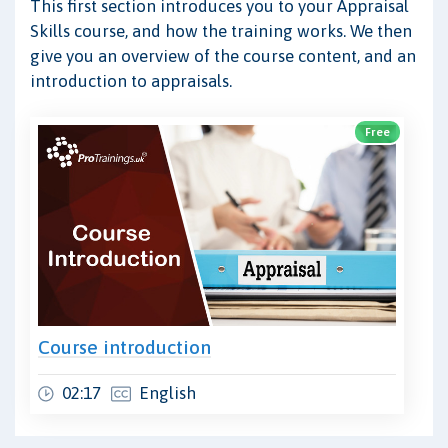
This first section introduces you to your Appraisal
Skills course, and how the training works. We then
give you an overview of the course content, and an
introduction to appraisals.
Free
Course introduction
02:17
English