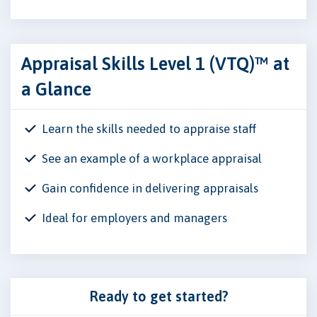
Appraisal Skills Level 1 (VTQ)™ at
a Glance
Learn the skills needed to appraise staff
See an example of a workplace appraisal
Gain confidence in delivering appraisals
Ideal for employers and managers
Ready to get started?