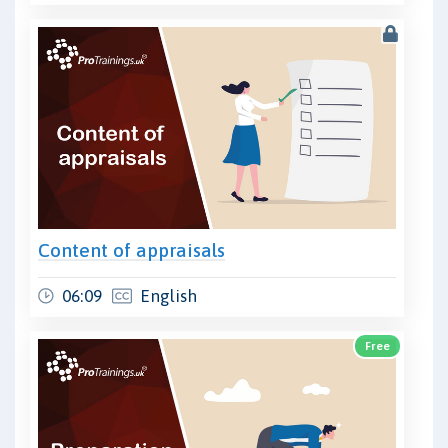
Content of appraisals
06:09
English
Free