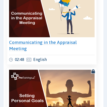
Communicating in the Appraisal
Meeting
02:48
English