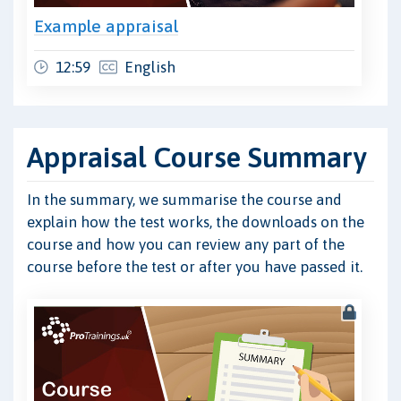
Example appraisal
12:59
English
Appraisal Course Summary
In the summary, we summarise the course and
explain how the test works, the downloads on the
course and how you can review any part of the
course before the test or after you have passed it.