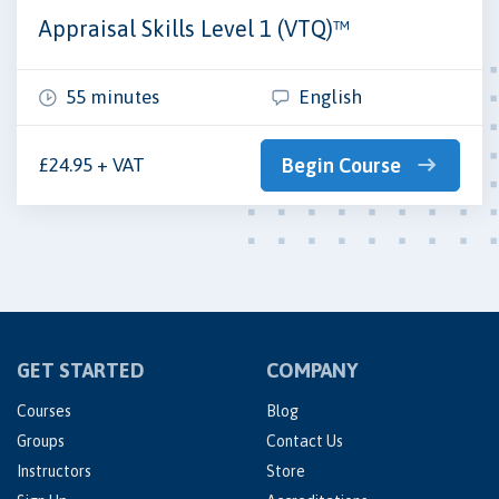
Appraisal Skills Level 1 (VTQ)™
55 minutes
English
£24.95 + VAT
Begin Course
GET STARTED
COMPANY
Courses
Blog
Groups
Contact Us
Instructors
Store