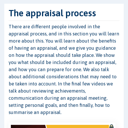
The appraisal process
There are different people involved in the
appraisal process, and in this section you will learn
more about this. You will learn about the benefits
of having an appraisal, and we give you guidance
on how the appraisal should take place. We show
you what should be included during an appraisal,
and how you can prepare for one. We also talk
about additional considerations that may need to
be taken into account. In the final few videos we
talk about reviewing achievements,
communication during an appraisal meeting,
setting personal goals, and then finally, how to
summarise an appraisal.