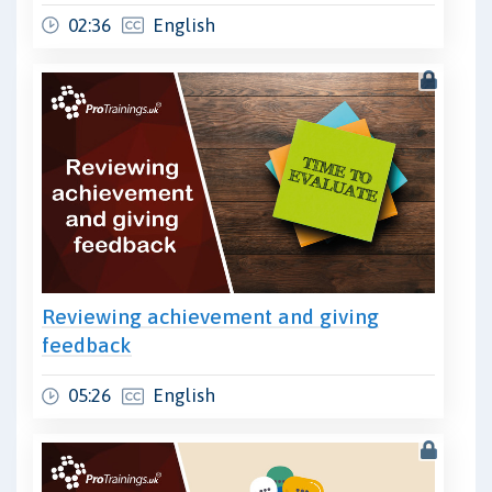
02:36
English
Reviewing achievement and giving
feedback
05:26
English