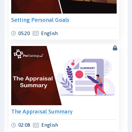
Setting Personal Goals
05:20
English
The Appraisal Summary
02:08
English