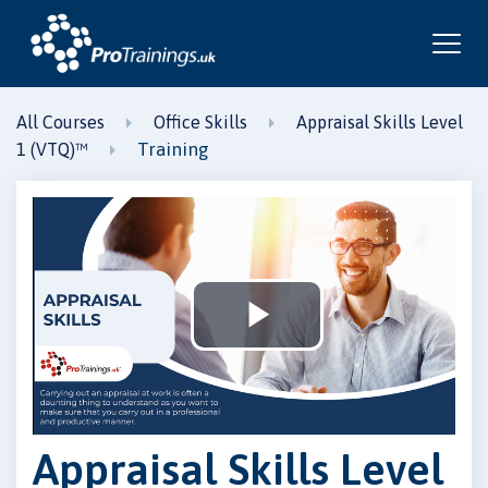
All Courses
Office Skills
Appraisal Skills Level
Training
1 (VTQ)™
Play
Video
Appraisal Skills Level