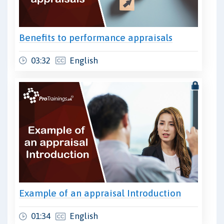
Benefits to performance appraisals
03:32
English
Example of an appraisal Introduction
01:34
English