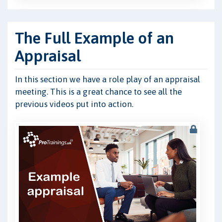
The Full Example of an
Appraisal
In this section we have a role play of an appraisal
meeting. This is a great chance to see all the
previous videos put into action.