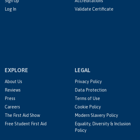
Sign Up
Accreditations
Log In
Validate Certificate
EXPLORE
LEGAL
About Us
Privacy Policy
Reviews
Data Protection
Press
Terms of Use
Careers
Cookie Policy
The First Aid Show
Modern Slavery Policy
Free Student First Aid
Equality, Diversity & Inclusion
Policy