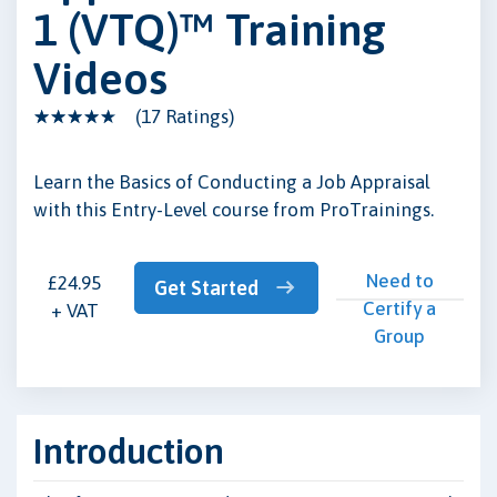
1 (VTQ)™ Training
Videos
(17 Ratings)
Learn the Basics of Conducting a Job Appraisal
with this Entry-Level course from ProTrainings.
Need to
£24.95
Get Started
Certify a
+ VAT
Group
Introduction