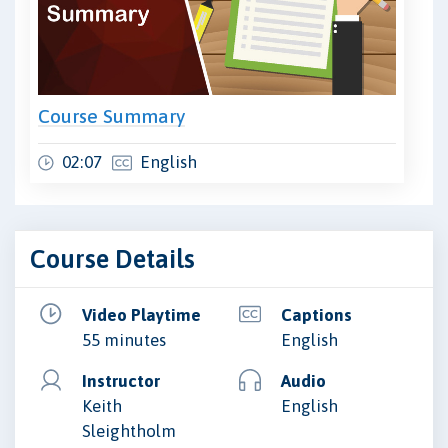
Course Summary
02:07
English
Course Details
Video Playtime
Captions
55 minutes
English
Instructor
Audio
Keith
English
Sleightholm