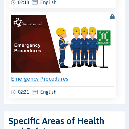
02:13
English
Emergency Procedures
02:21
English
Specific Areas of Health