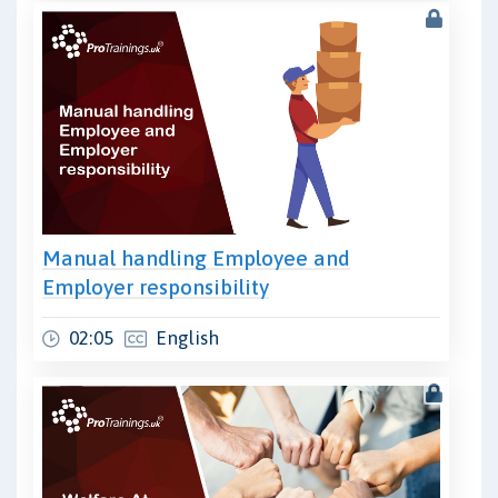
Manual handling Employee and
Employer responsibility
02:05
English