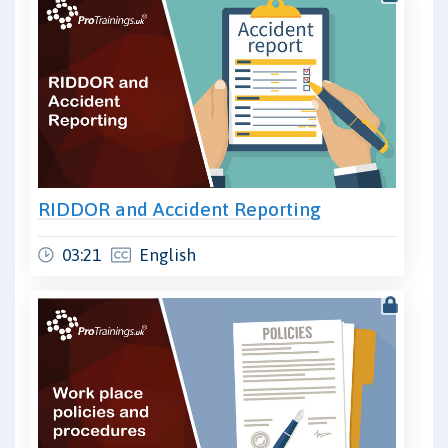
RIDDOR and Accident Reporting
03:21
English