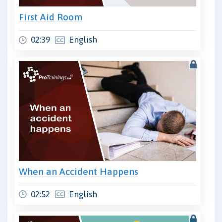
First Aid Room
02:39
English
When an Accident Happens
02:52
English