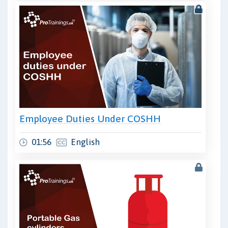
Employee Duties Under COSHH
01:56
English