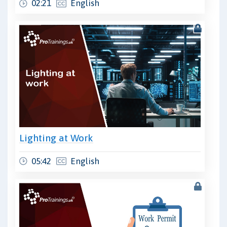
02:21
English
Lighting at Work
05:42
English