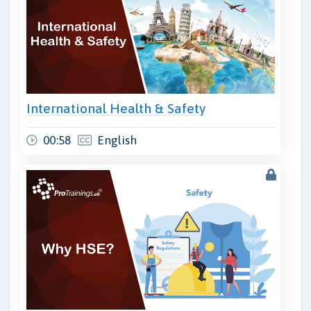
International Health & Safety
00:58
English