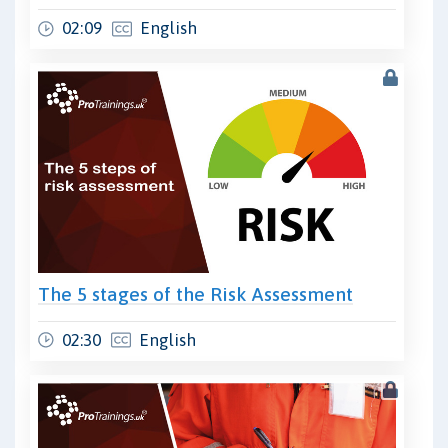
02:09
English
The 5 stages of the Risk Assessment
02:30
English