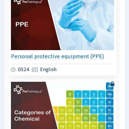
Personal protective equipment (PPE)
03:24
English