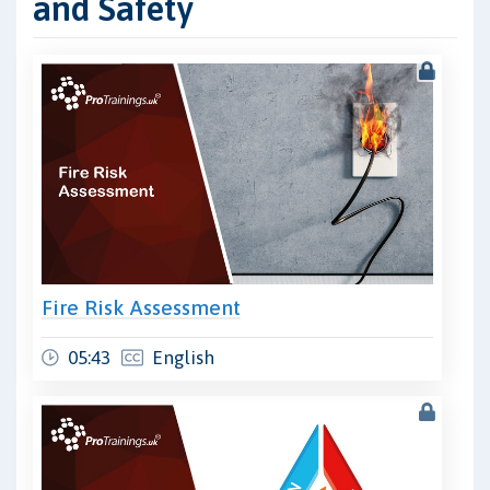
and Safety
Fire Risk Assessment
05:43
English