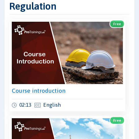
Regulation
Free
Course introduction
02:13
English
Free