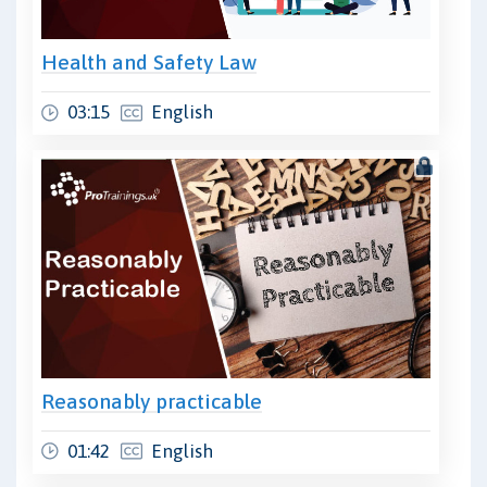
Health and Safety Law
03:15
English
Reasonably practicable
01:42
English