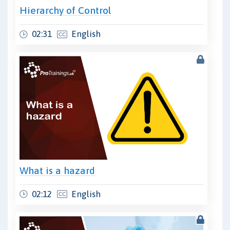
Hierarchy of Control
02:31
English
What is a hazard
02:12
English