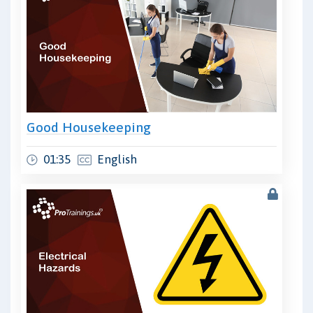
Good Housekeeping
01:35
English