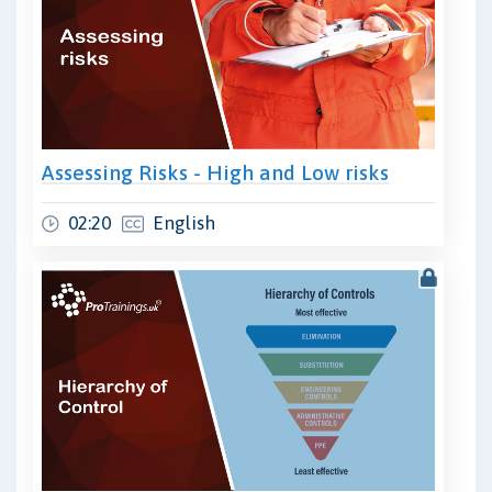
Assessing Risks - High and Low risks
02:20
English