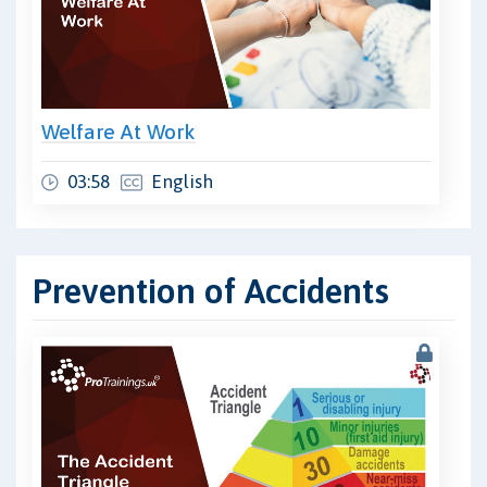
Welfare At Work
03:58
English
Prevention of Accidents