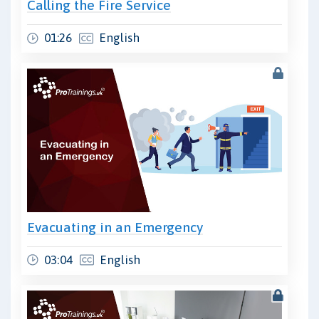
Calling the Fire Service
01:26
English
Evacuating in an Emergency
03:04
English