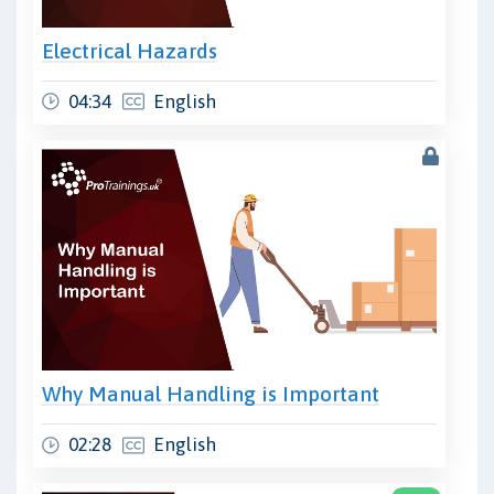
Electrical Hazards
04:34
English
Why Manual Handling is Important
02:28
English