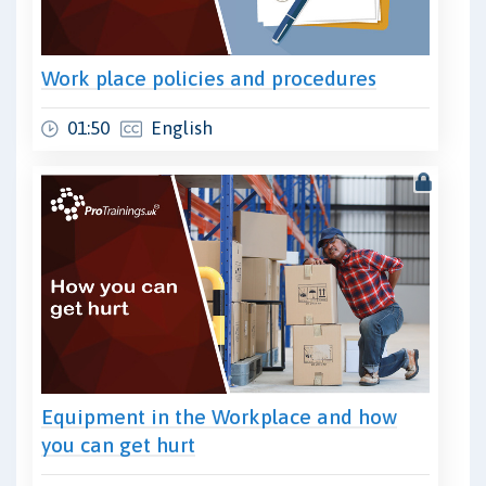
Work place policies and procedures
01:50
English
Equipment in the Workplace and how
you can get hurt