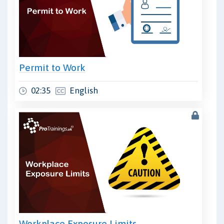
Permit to Work
02:35
English
Workplace Exposure Limits