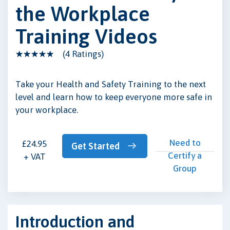
the Workplace
Training Videos
(4 Ratings)
Take your Health and Safety Training to the next
level and learn how to keep everyone more safe in
your workplace.
Need to
£24.95
Get Started
Certify a
+ VAT
Group
Introduction and