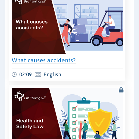
What causes accidents?
02:09
English