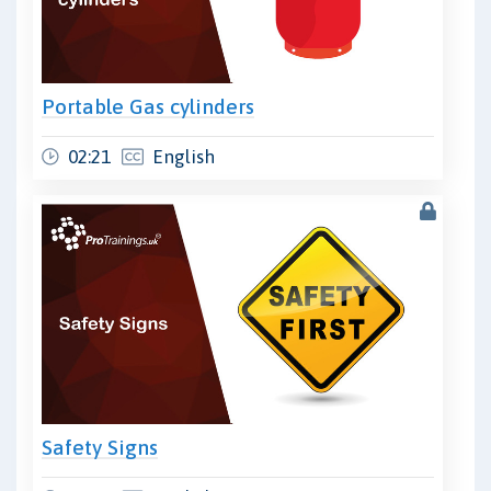
Portable Gas cylinders
02:21
English
Safety Signs