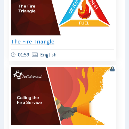
The Fire Triangle
01:59
English