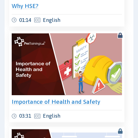
Why HSE?
01:14
English
Importance of Health and Safety
03:31
English