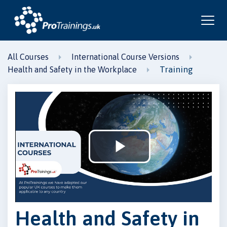
All Courses
International Course Versions
Training
Health and Safety in the Workplace
Play
Video
Health and Safety in