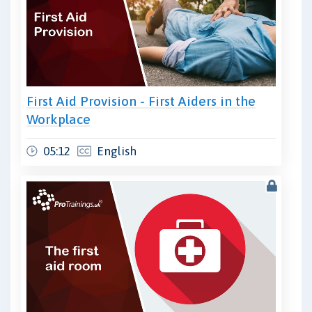
First Aid Provision - First Aiders in the
Workplace
05:12
English