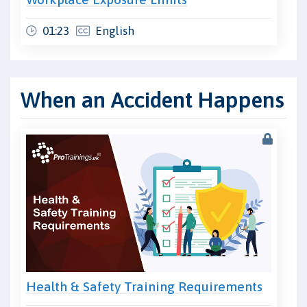
01:23
English
When an Accident Happens
Health & Safety Training Requirements