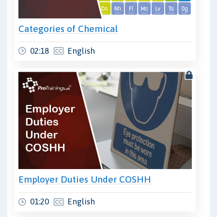
Categories of Chemical
02:18
English
Employer Duties Under COSHH
01:20
English