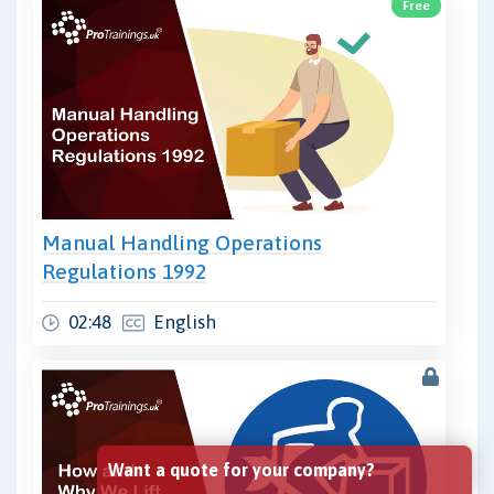
Free
Manual Handling Operations
Regulations 1992
02:48
English
Want a quote for your company?