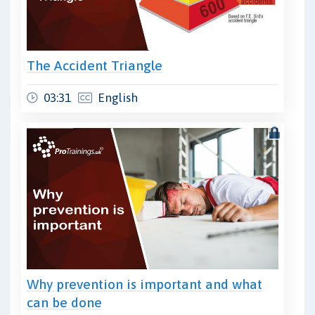
The Accident Triangle
03:31
English
Why prevention is important and what
can be done