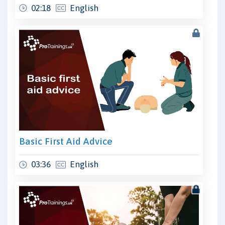
02:18
English
Basic First Aid Advice
03:36
English