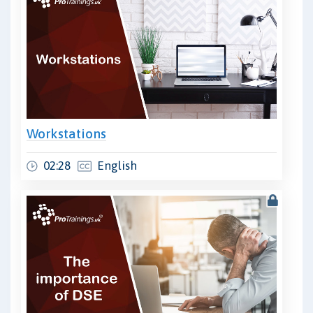
Workstations
02:28
English