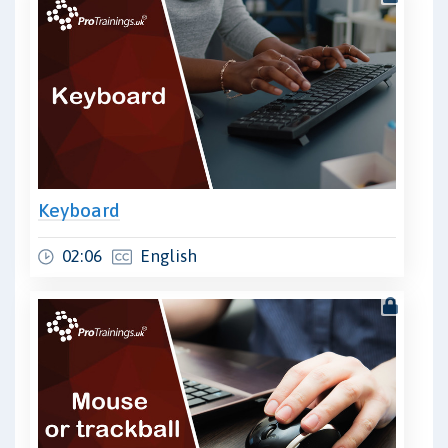
Keyboard
02:06
English