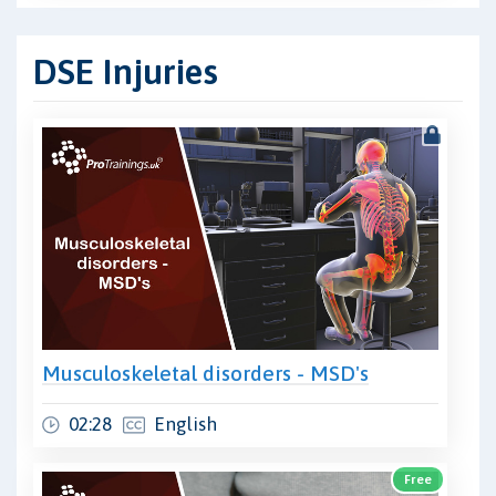
DSE Injuries
Musculoskeletal disorders - MSD's
02:28
English
Free