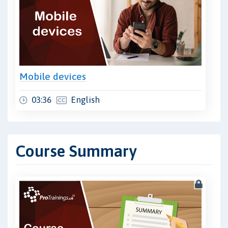
Mobile devices
03:36
English
Course Summary