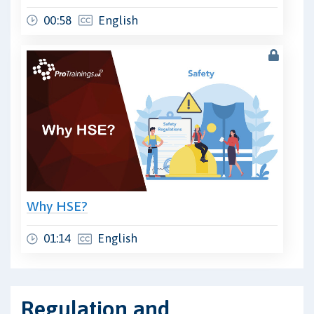
00:58
English
Why HSE?
01:14
English
Regulation and