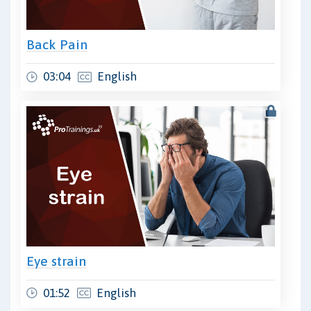
Back Pain
03:04
English
Eye strain
01:52
English