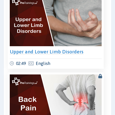
Upper and Lower Limb Disorders
02:49
English