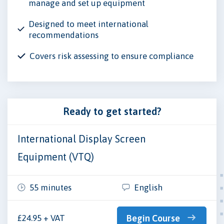
manage and set up equipment
Designed to meet international
recommendations
Covers risk assessing to ensure compliance
Ready to get started?
International Display Screen
Equipment (VTQ)
55 minutes
English
£24.95 + VAT
Begin Course