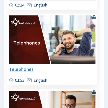
02:14
English
Telephones
01:53
English