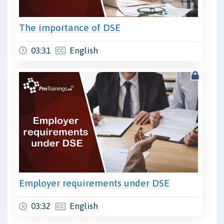
The importance of DSE
03:31
English
Employer requirements under DSE
03:32
English