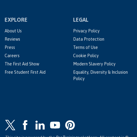
EXPLORE
LEGAL
About Us
Privacy Policy
Reviews
Data Protection
Press
Terms of Use
Careers
Cookie Policy
The First Aid Show
Modern Slavery Policy
Free Student First Aid
Equality, Diversity & Inclusion
Policy