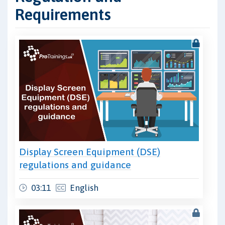
Requirements
Display Screen Equipment (DSE)
regulations and guidance
03:11
English