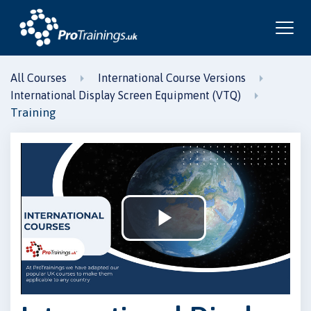
All Courses
International Course Versions
International Display Screen Equipment (VTQ)
Training
Play
Video