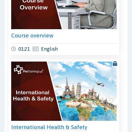
Course overview
01:21
English
International Health & Safety