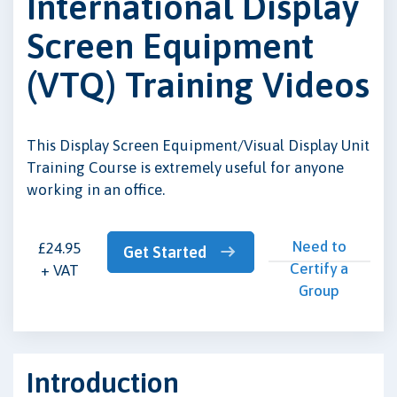
International Display
Screen Equipment
(VTQ) Training Videos
This Display Screen Equipment/Visual Display Unit
Training Course is extremely useful for anyone
working in an office.
Need to
£24.95
Get Started
Certify a
+ VAT
Group
Introduction