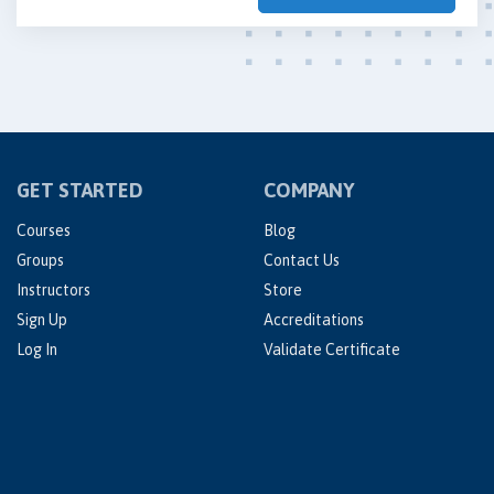
GET STARTED
COMPANY
Courses
Blog
Groups
Contact Us
Instructors
Store
Sign Up
Accreditations
Log In
Validate Certificate