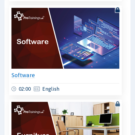
Software
02:00
English