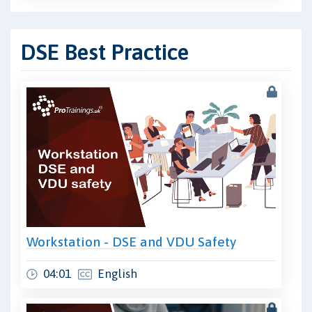
DSE Best Practice
Workstation - DSE and VDU Safety
04:01
English