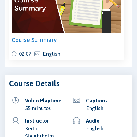
Course Summary
02:07
English
Course Details
Video Playtime
Captions
55 minutes
English
Instructor
Audio
Keith
English
Sleightholm