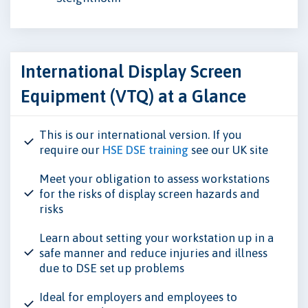
International Display Screen
Equipment (VTQ) at a Glance
This is our international version. If you
require our
HSE DSE training
see our UK site
Meet your obligation to assess workstations
for the risks of display screen hazards and
risks
Learn about setting your workstation up in a
safe manner and reduce injuries and illness
due to DSE set up problems
Ideal for employers and employees to