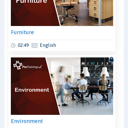
Furniture
02:49
English
Environment