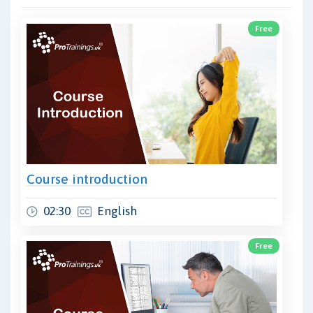
Free
Course introduction
02:30
English
Free