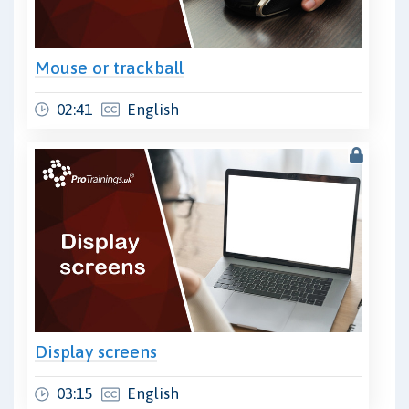
Mouse or trackball
02:41
English
Display screens
03:15
English