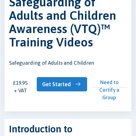
Safeguarding of
Adults and Children
Awareness (VTQ)™
Training Videos
Safeguarding of Adults and Children
Need to
£19.95
Get Started
Certify a
+ VAT
Group
Introduction to