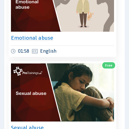
Emotional abuse
01:58
English
Free
Sexual abuse