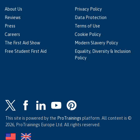
About Us
Privacy Policy
Reviews
Data Protection
Press
Terms of Use
Careers
Cookie Policy
The First Aid Show
Modern Slavery Policy
Free Student First Aid
Equality, Diversity & Inclusion
Policy
This site is powered by the
ProTrainings
platform. All content is ©
2026, ProTrainings Europe Ltd. All rights reserved.