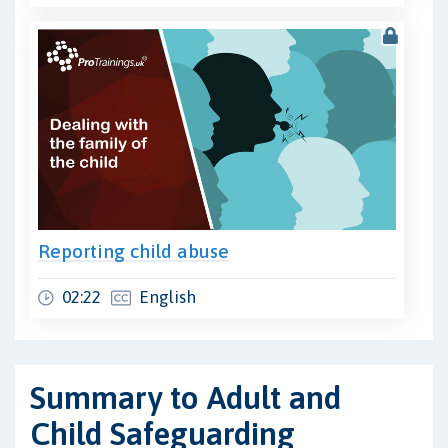
Reporting child abuse
02:22
English
Summary to Adult and
Child Safeguarding