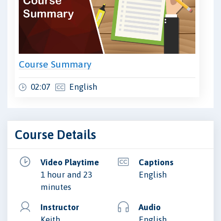
Course Summary
02:07
English
Course Details
Video Playtime
Captions
1 hour and 23
English
minutes
Instructor
Audio
Keith
English