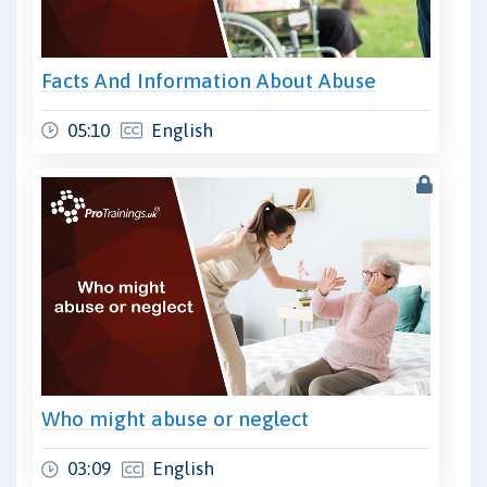
Facts And Information About Abuse
05:10
English
Who might abuse or neglect
03:09
English