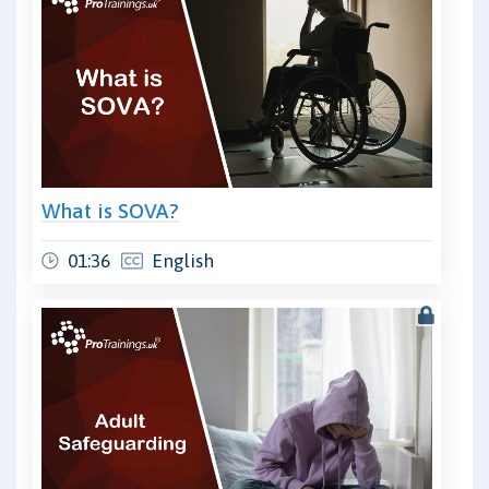
What is SOVA?
01:36
English