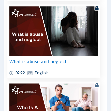
What is abuse and neglect
02:22
English