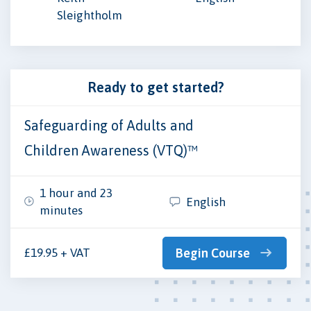
Sleightholm
Ready to get started?
Safeguarding of Adults and
Children Awareness (VTQ)™
1 hour and 23
English
minutes
£19.95 + VAT
Begin Course