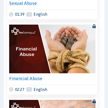
Sexual Abuse
01:39
English
Financial Abuse
02:27
English