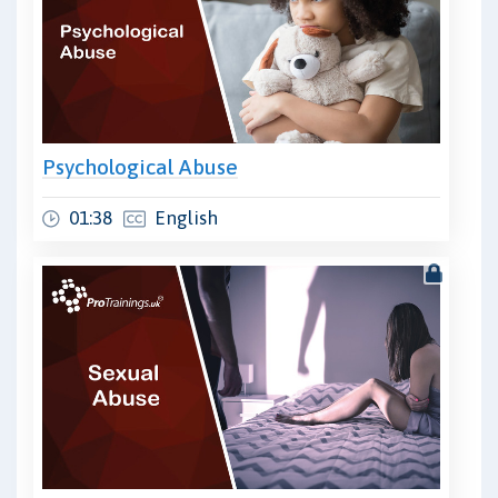
Psychological Abuse
01:38
English