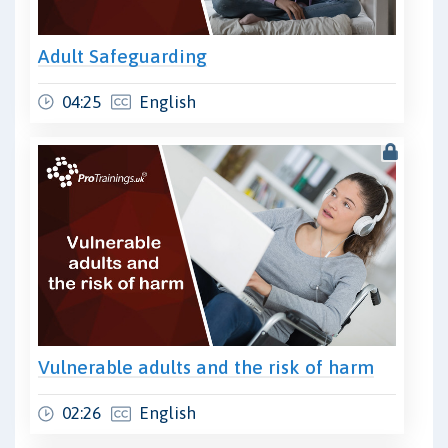
Adult Safeguarding
04:25
English
Vulnerable adults and the risk of harm
02:26
English