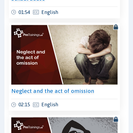
01:54
English
Neglect and the act of omission
02:15
English