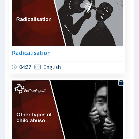
Radicalisation
04:27
English