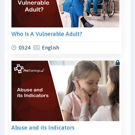
Who Is A Vulnerable Adult?
03:24
English
Abuse and its Indicators