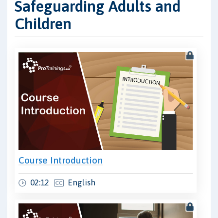
Safeguarding Adults and
Children
Course Introduction
02:12
English