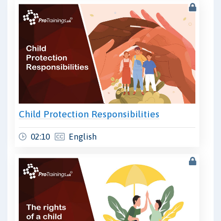
Child Protection Responsibilities
02:10
English