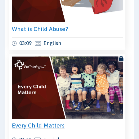
What is Child Abuse?
03:09
English
Every Child Matters