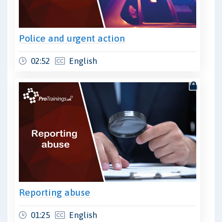
Police and urgent action
02:52
English
Reporting abuse
01:25
English