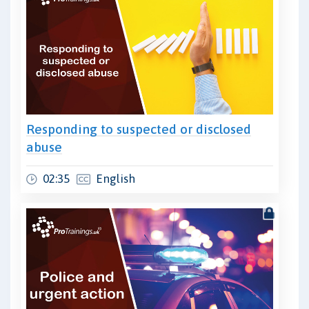
Responding to suspected or disclosed
abuse
02:35
English