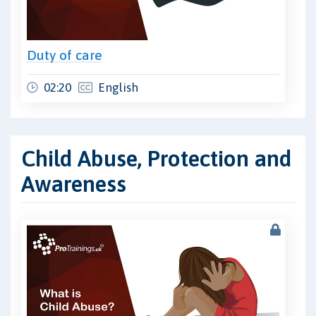
Duty of care
02:20
English
Child Abuse, Protection and
Awareness