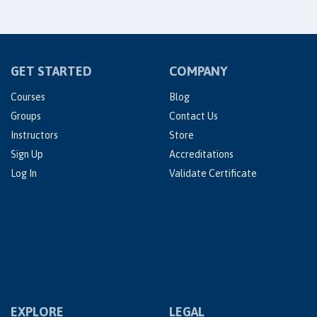
GET STARTED
COMPANY
Courses
Blog
Groups
Contact Us
Instructors
Store
Sign Up
Accreditations
Log In
Validate Certificate
EXPLORE
LEGAL