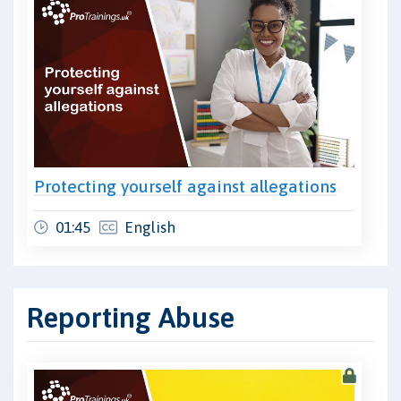
Protecting yourself against allegations
01:45
English
Reporting Abuse