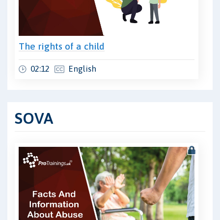
The rights of a child
02:12
English
SOVA