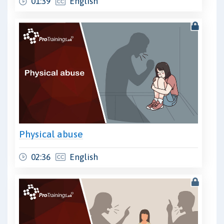
01:39
English
Physical abuse
02:36
English