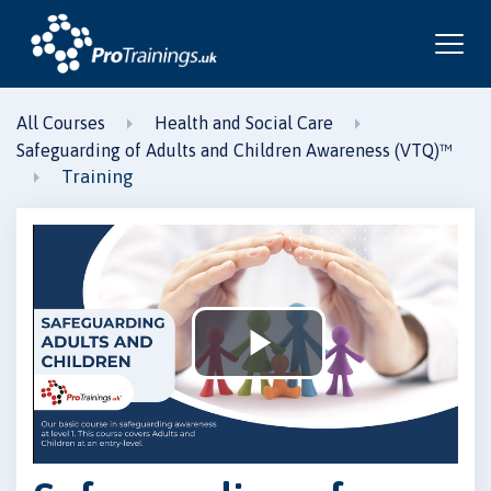
All Courses
Health and Social Care
Safeguarding of Adults and Children Awareness (VTQ)™
Training
Play
Video