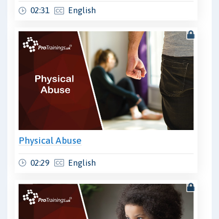
02:31
English
Physical Abuse
02:29
English