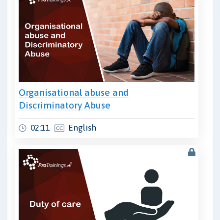
Organisational abuse and
Discriminatory Abuse
02:11
English