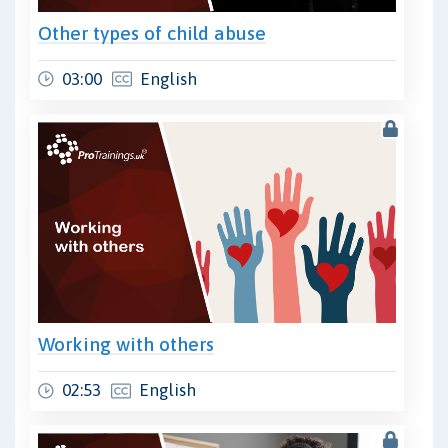
Other types of child abuse
03:00
English
Working with others
02:53
English