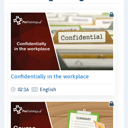
Confidentially in the workplace
02:16
English