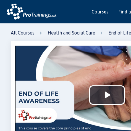
Courses
Find a
All Courses
Health and Social Care
End of Lif
Play
Vid