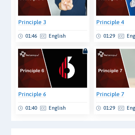
Principle 3
Principle 4
01:46
English
01:29
Eng
Principle 6
Principle 7
01:40
English
01:29
Eng