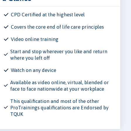
CPD Certified at the highest level
Covers the core end of life care principles
Video online training
Start and stop wherever you like and return
where you left off
Watch on any device
Available as video online, virtual, blended or
face to face nationwide at your workplace
This qualification and most of the other
ProTrainings qualifications are Endorsed by
TQUK