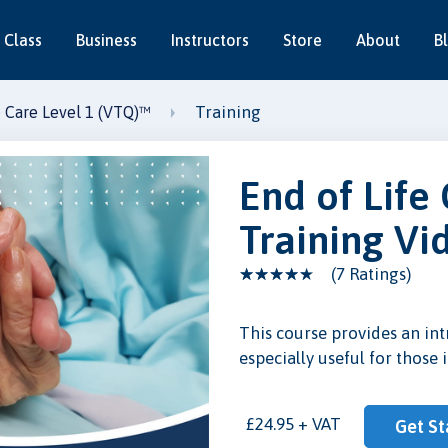
 Class
Business
Instructors
Store
About
B
Training
e Care Level 1 (VTQ)™
End of Life
Training Vi
(7 Ratings)
This course provides an int
especially useful for those 
eo
£24.95 + VAT
Get St