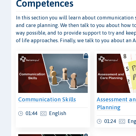
Competences
In this section you will learn about communication s
and care planning. We then talk to you about how t
way possible, and to provide support to try and keep
of life approaches. Finally, we talk to you about an 
Communication Skills
Assessment an
Planning
01:44
English
01:24
Eng