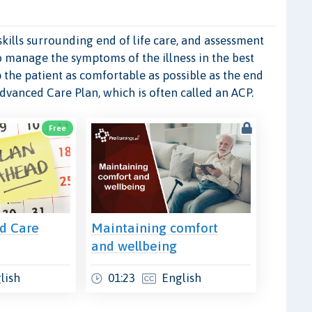
kills surrounding end of life care, and assessment
o manage the symptoms of the illness in the best
 the patient as comfortable as possible as the end
Advanced Care Plan, which is often called an ACP.
Free
d Care
Maintaining comfort
and wellbeing
lish
01:23
English