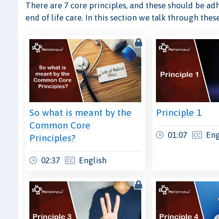
There are 7 core principles, and these should be adh
end of life care. In this section we talk through th
So what is meant by the
Principle 1
Common Core
01:07
Eng
Principles?
02:37
English