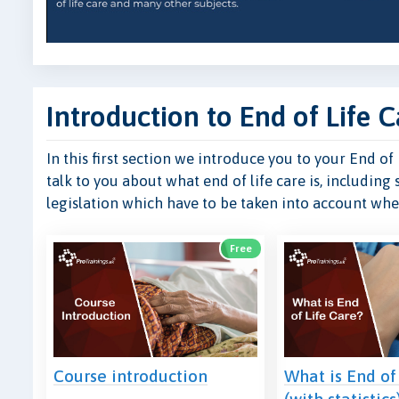
Introduction to End of Life C
In this first section we introduce you to your End o
talk to you about what end of life care is, including 
legislation which have to be taken into account when
Free
Course introduction
What is End of
(with statistics