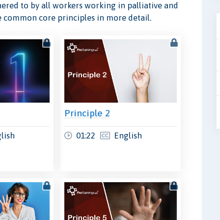
ered to by all workers working in palliative and
ese common core principles in more detail.
Principle 2
lish
01:22
English