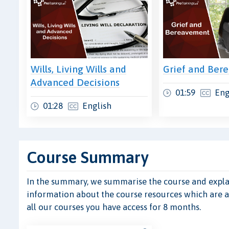
Wills, Living Wills and
Grief and Ber
Advanced Decisions
01:59
Eng
01:28
English
Course Summary
In the summary, we summarise the course and explain
information about the course resources which are ava
all our courses you have access for 8 months.