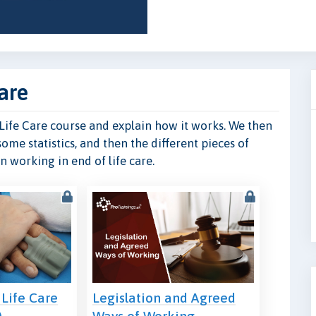
are
f Life Care course and explain how it works. We then
some statistics, and then the different pieces of
 working in end of life care.
 Life Care
Legislation and Agreed
)
Ways of Working