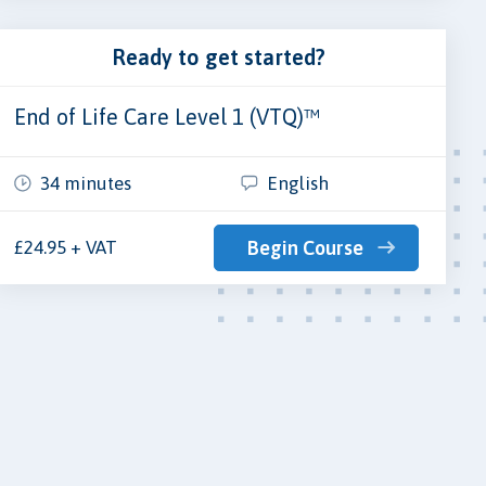
Ready to get started?
End of Life Care Level 1 (VTQ)™
34 minutes
English
£24.95 + VAT
Begin Course