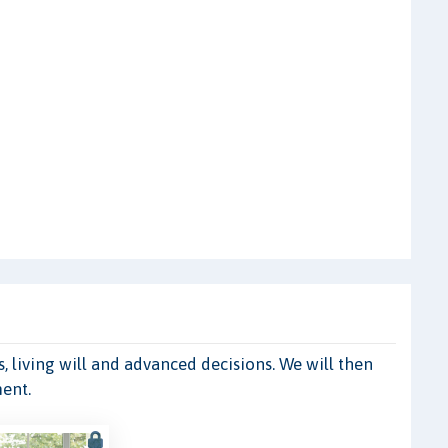
, living will and advanced decisions. We will then
ment.