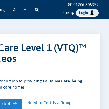
01206 805359
log
Articles
Login
Sign Up
 Care Level 1 (VTQ)™
deos
roduction to providing Palliative Care, being
in care homes.
Need to Certify a Group
arted