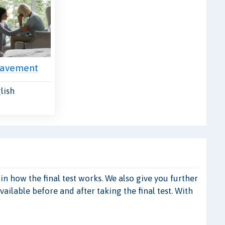
eavement
lish
 how the final test works. We also give you further
ilable before and after taking the final test. With