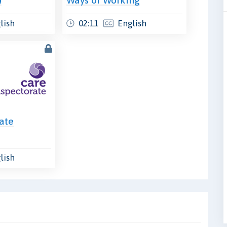
lish
02:11
English
ate
lish