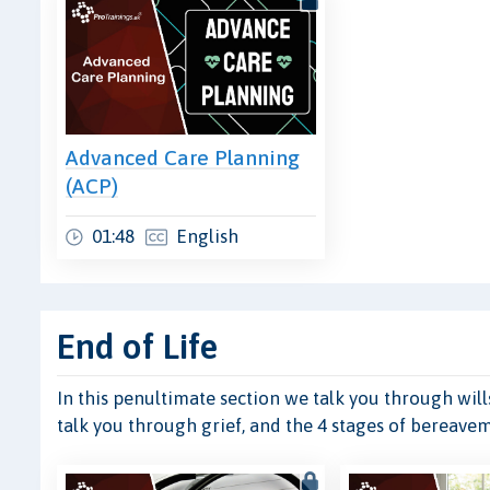
Advanced Care Planning
(ACP)
01:48
English
End of Life
In this penultimate section we talk you through wills
talk you through grief, and the 4 stages of bereave