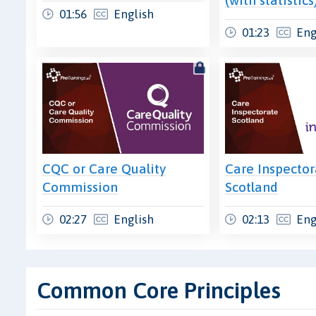
01:56
English
01:23
Eng
CQC or Care Quality
Care Inspector
Commission
Scotland
02:27
English
02:13
Eng
Common Core Principles