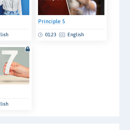
Principle 5
lish
01:23
English
lish