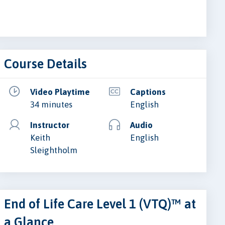
Course Details
Video Playtime
Captions
34 minutes
English
Instructor
Audio
Keith
English
Sleightholm
End of Life Care Level 1 (VTQ)™ at
a Glance