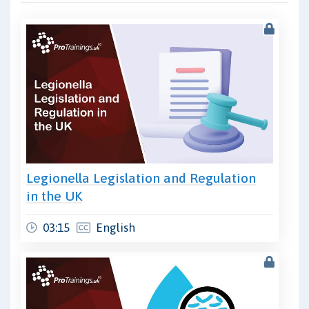
Legionella Legislation and Regulation
in the UK
03:15
English