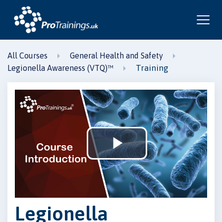
All Courses
General Health and Safety
Training
Legionella Awareness (VTQ)™
Play
Video
Legionella