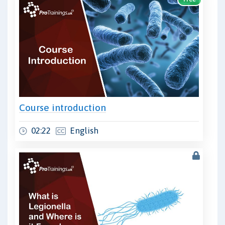
Course introduction
02:22
English