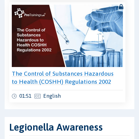
The Control of Substances Hazardous
to Health (COSHH) Regulations 2002
01:51
English
Legionella Awareness