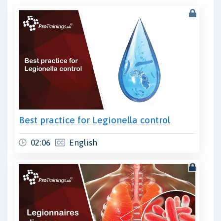
Best practice for Legionella control
02:06
English