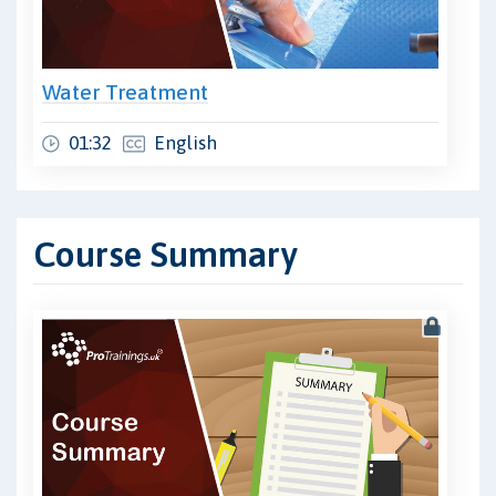
Water Treatment
01:32
English
Course Summary