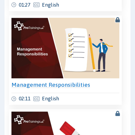
01:27
English
Management Responsibilities
02:11
English