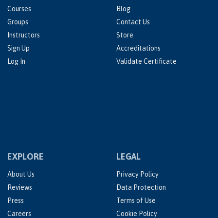
Courses
Blog
Groups
Contact Us
Instructors
Store
Sign Up
Accreditations
Log In
Validate Certificate
EXPLORE
LEGAL
About Us
Privacy Policy
Reviews
Data Protection
Press
Terms of Use
Careers
Cookie Policy