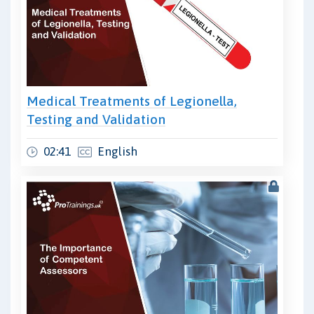
Medical Treatments of Legionella,
Testing and Validation
02:41
English