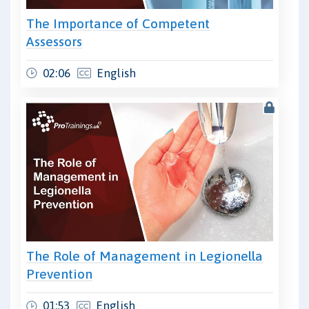
The Importance of Competent
Assessors
02:06
English
The Role of Management in Legionella
Prevention
01:53
English