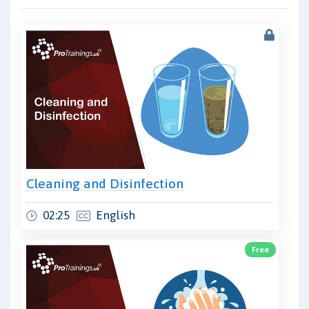
Cleaning and Disinfection
02:25
English
Free