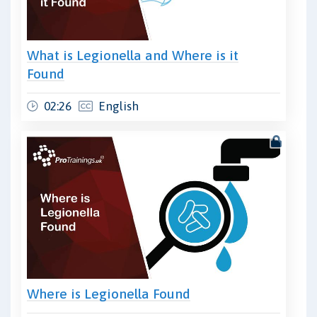
What is Legionella and Where is it
Found
02:26
English
Where is Legionella Found