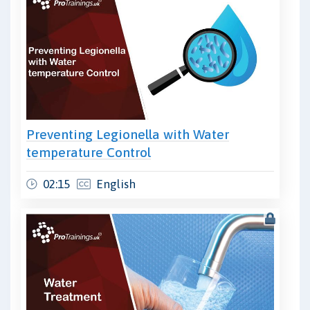
Preventing Legionella with Water
temperature Control
02:15
English