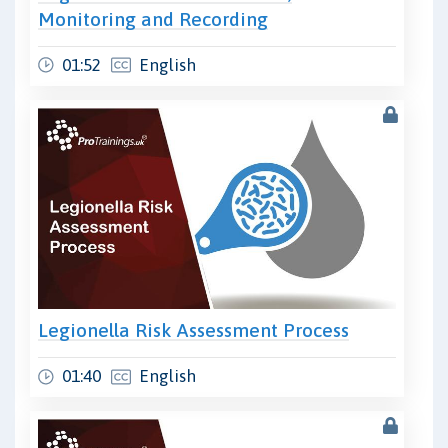
Monitoring and Recording
01:52
English
Legionella Risk Assessment Process
01:40
English