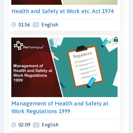
Health and Safety at Work etc. Act 1974
01:56
English
Management of Health and Safety at
Work Regulations 1999
02:09
English