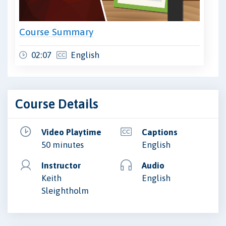
Course Summary
02:07
English
Course Details
Video Playtime
Captions
50 minutes
English
Instructor
Audio
Keith
English
Sleightholm