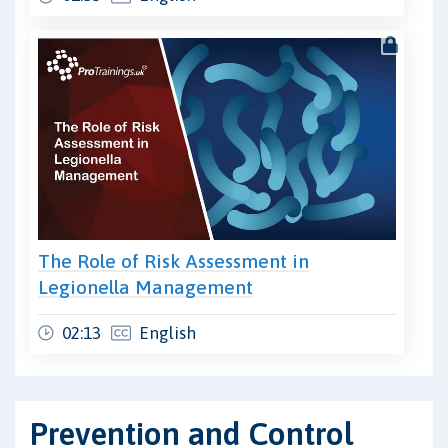
The Role of Risk Assessment in
Legionella Management
02:13
English
Prevention and Control