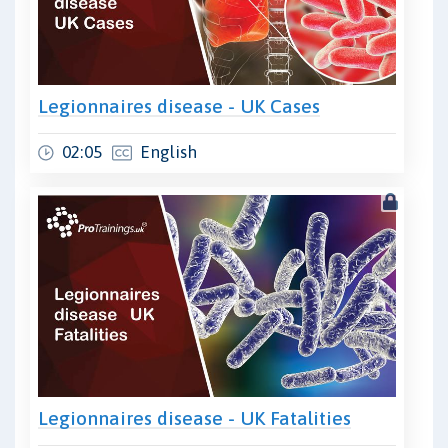
Legionnaires disease - UK Cases
02:05
English
Legionnaires disease - UK Fatalities