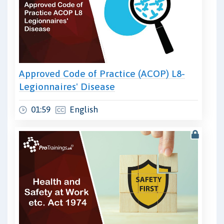
Approved Code of Practice (ACOP) L8-
Legionnaires' Disease
01:59
English