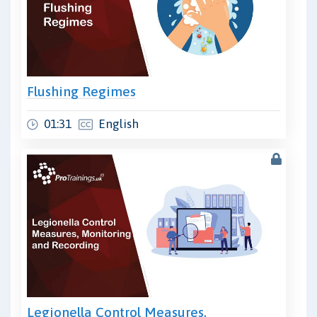
Flushing Regimes
01:31
English
Legionella Control Measures,