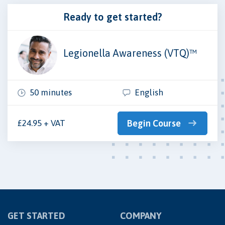
Ready to get started?
Legionella Awareness (VTQ)™
50 minutes
English
£24.95 + VAT
Begin Course
GET STARTED
COMPANY