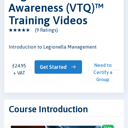
Awareness (VTQ)™
Training Videos
(9 Ratings)
Introduction to Legionella Management
Need to
£24.95
Get Started
Certify a
+ VAT
Group
Course Introduction
Free