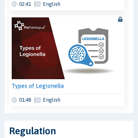
02:41
English
Types of Legionella
01:48
English
Regulation