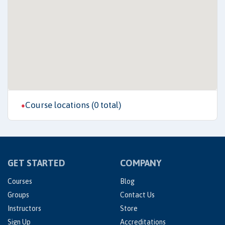
Course locations (0 total)
●
GET STARTED
COMPANY
Courses
Blog
Groups
Contact Us
Instructors
Store
Sign Up
Accreditations