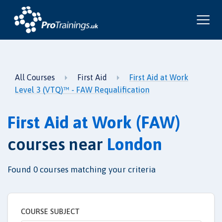
All Courses
First Aid
First Aid at Work
Level 3 (VTQ)™ - FAW Requalification
First Aid at Work (FAW)
courses near
London
Found
0
courses matching your criteria
COURSE SUBJECT