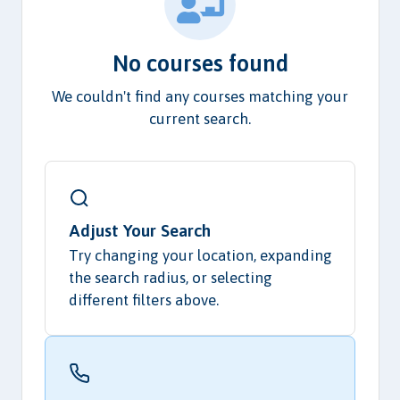
No courses found
We couldn't find any courses matching your
current search.
Adjust Your Search
Try changing your location, expanding
the search radius, or selecting
different filters above.