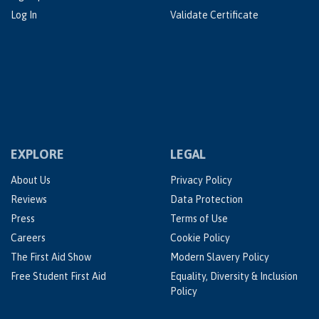
Log In
Validate Certificate
EXPLORE
LEGAL
About Us
Privacy Policy
Reviews
Data Protection
Press
Terms of Use
Careers
Cookie Policy
The First Aid Show
Modern Slavery Policy
Free Student First Aid
Equality, Diversity & Inclusion
Policy