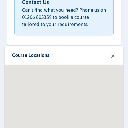
Contact Us
Can't find what you need? Phone us on
01206 805359 to book a course
tailored to your requirements.
×
Course Locations