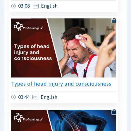
03:08
English
Types of head injury and consciousness
03:44
English