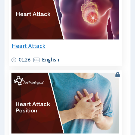
Heart Attack
01:26
English