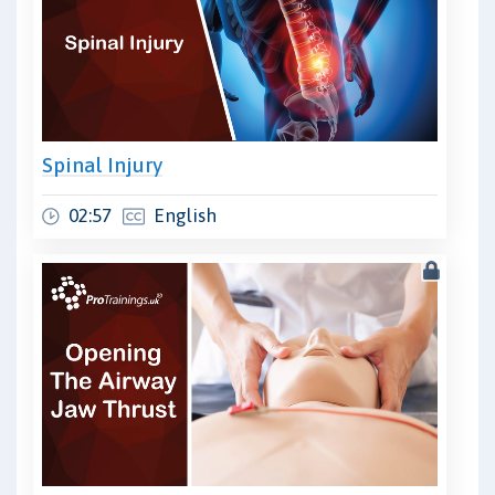
Spinal Injury
02:57
English