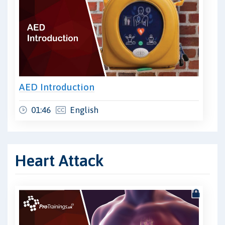
AED Introduction
01:46
English
Heart Attack