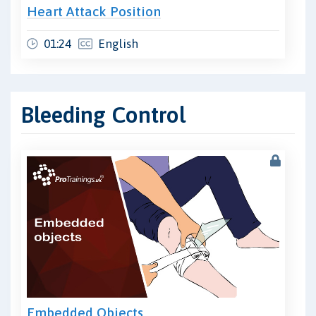
Heart Attack Position
01:24
English
Bleeding Control
Embedded Objects