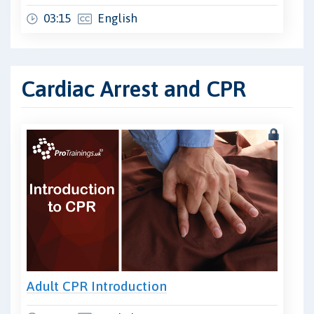
03:15
English
Cardiac Arrest and CPR
Adult CPR Introduction