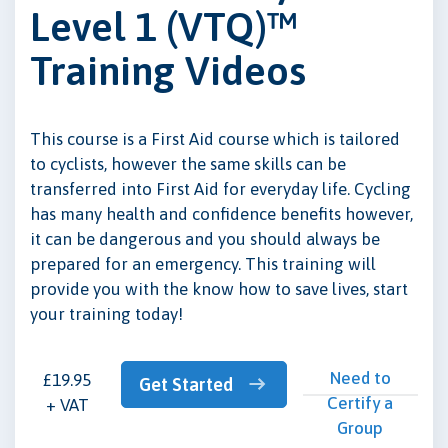
Level 1 (VTQ)™
Training Videos
This course is a First Aid course which is tailored
to cyclists, however the same skills can be
transferred into First Aid for everyday life. Cycling
has many health and confidence benefits however,
it can be dangerous and you should always be
prepared for an emergency. This training will
provide you with the know how to save lives, start
your training today!
Need to
£19.95
Get Started
Certify a
+ VAT
Group