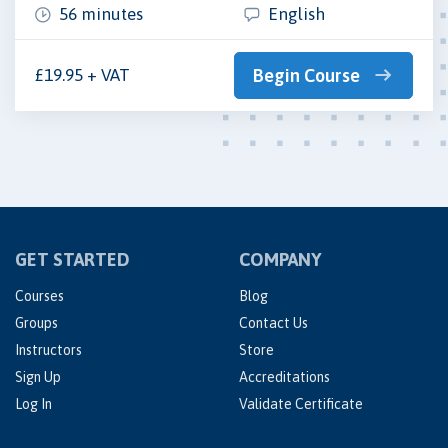
56 minutes
English
£19.95 + VAT
Begin Course
GET STARTED
COMPANY
Courses
Blog
Groups
Contact Us
Instructors
Store
Sign Up
Accreditations
Log In
Validate Certificate