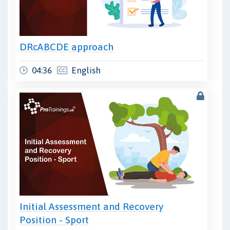
DRcABCDE approach
04:36
English
Initial Assessment and Recovery
Position - Sport