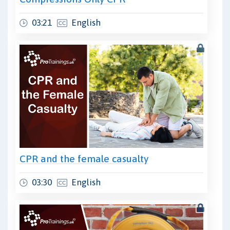
03:21
English
CPR and the female casualty
03:30
English