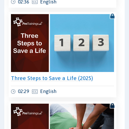
02:36
English
Three Steps to Save a Life (2025)
02:29
English