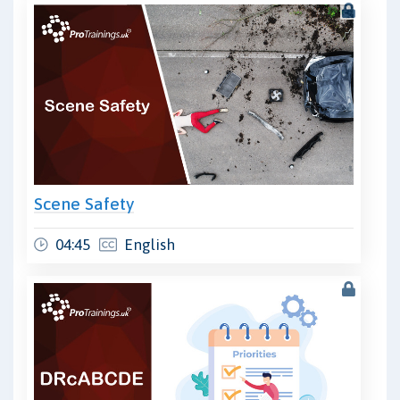
Scene Safety
04:45
English