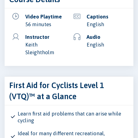
Video Playtime
Captions
56 minutes
English
Instructor
Audio
Keith
English
Sleightholm
First Aid for Cyclists Level 1
(VTQ)™ at a Glance
Learn first aid problems that can arise while
cycling
Ideal for many different recreational,