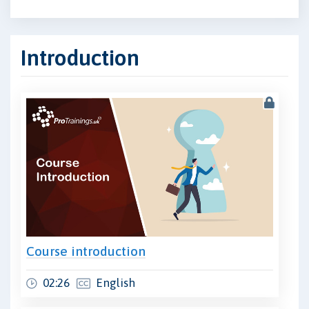
Introduction
Course introduction
02:26
English