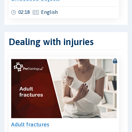
02:18
English
Dealing with injuries
Adult fractures