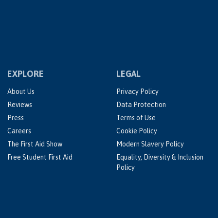
EXPLORE
LEGAL
About Us
Privacy Policy
Reviews
Data Protection
Press
Terms of Use
Careers
Cookie Policy
The First Aid Show
Modern Slavery Policy
Free Student First Aid
Equality, Diversity & Inclusion
Policy