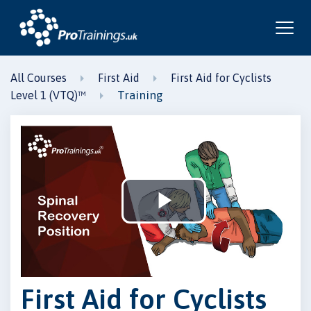
All Courses
First Aid
First Aid for Cyclists
Training
Level 1 (VTQ)™
Play
Video
First Aid for Cyclists