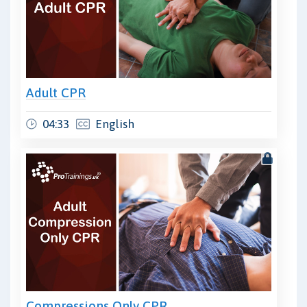
Adult CPR
04:33
English
Compressions Only CPR