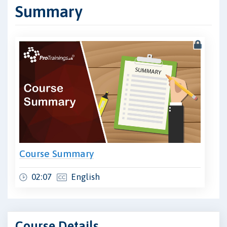
Summary
Course Summary
02:07
English
Course Details