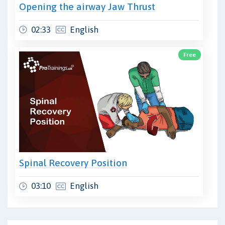
Opening the airway Jaw Thrust
02:33
English
Free
Spinal Recovery Position
03:10
English