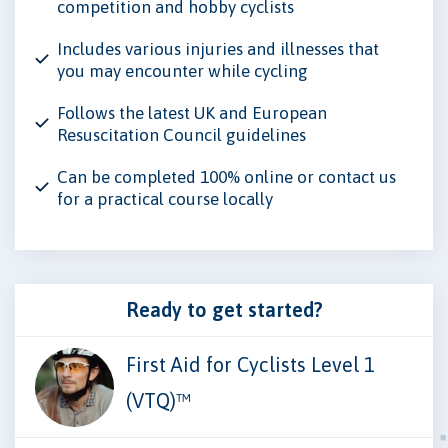
competition and hobby cyclists
Includes various injuries and illnesses that
you may encounter while cycling
Follows the latest UK and European
Resuscitation Council guidelines
Can be completed 100% online or contact us
for a practical course locally
Ready to get started?
First Aid for Cyclists Level 1
(VTQ)™