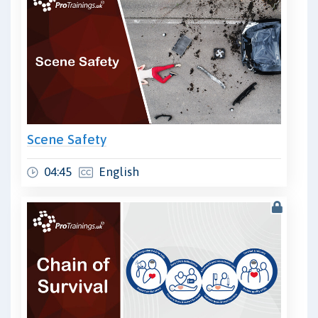
Scene Safety
04:45
English