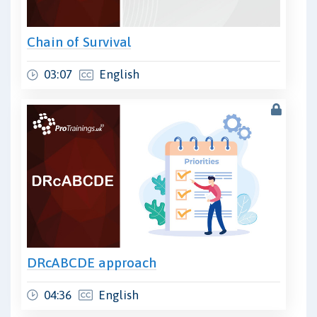
Chain of Survival
03:07
English
DRcABCDE approach
04:36
English