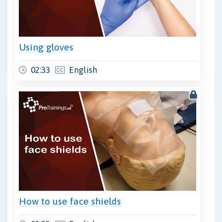
Using gloves
02:33
English
How to use face shields