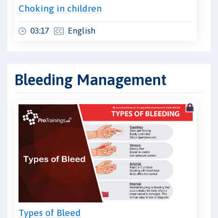
Choking in children
03:17
English
Bleeding Management
Types of Bleed