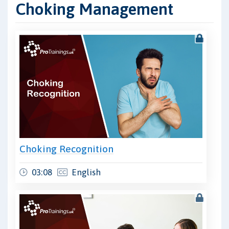
Choking Management
Choking Recognition
03:08
English