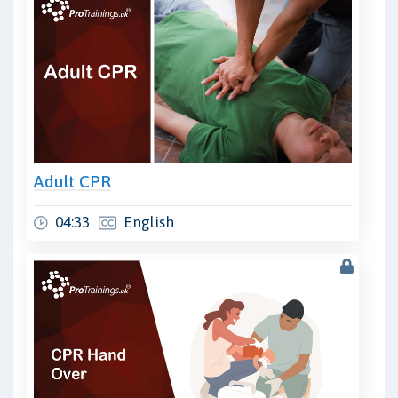
Adult CPR
04:33
English