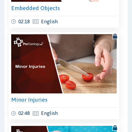
Embedded Objects
02:18
English
Minor Injuries
02:48
English