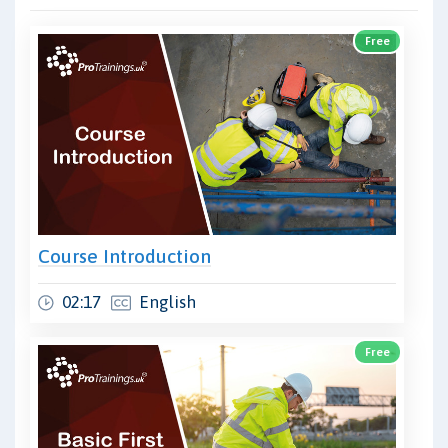
Free
Course Introduction
02:17
English
Free