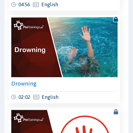
04:56
English
Drowning
02:02
English