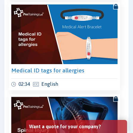
Medical ID tags for allergies
02:34
English
Want a quote for your company?