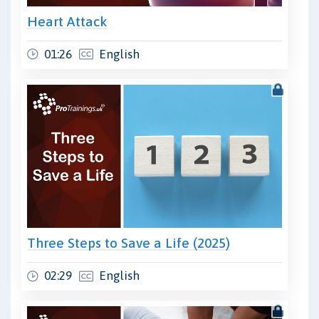
Heart Attack
01:26
English
Three Steps to Save a Life (2025)
02:29
English