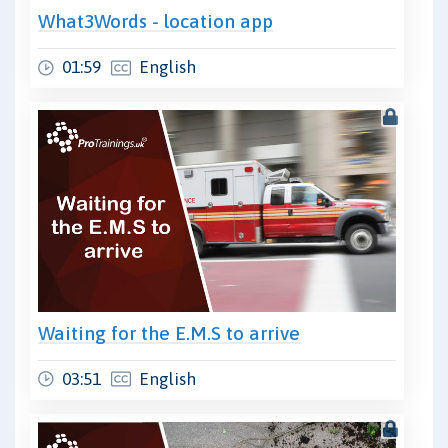
What3Words - location app
01:59
English
Waiting for the E.M.S to arrive
03:51
English