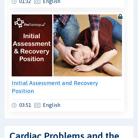
01:32
English
Initial Assessment and Recovery
Position
03:51
English
Cardiac Problems and the