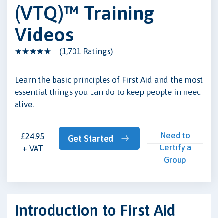
(VTQ)™ Training
Videos
(1,701 Ratings)
Learn the basic principles of First Aid and the most
essential things you can do to keep people in need
alive.
Need to
£24.95
Get Started
Certify a
+ VAT
Group
Introduction to First Aid