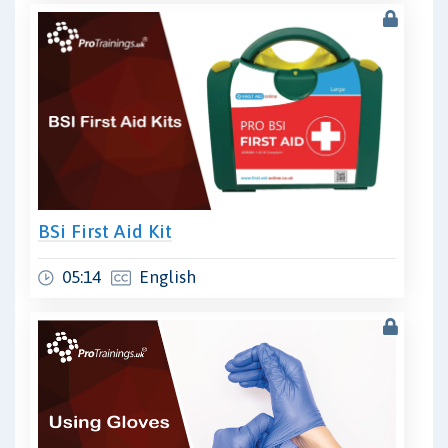
BSi First Aid Kit
05:14
English