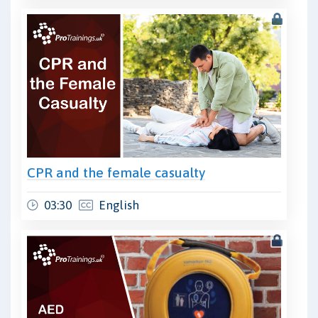
CPR and the female casualty
03:30
English