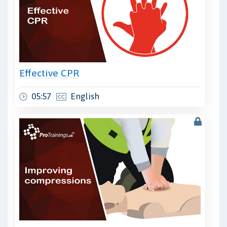
Effective CPR
05:57
English