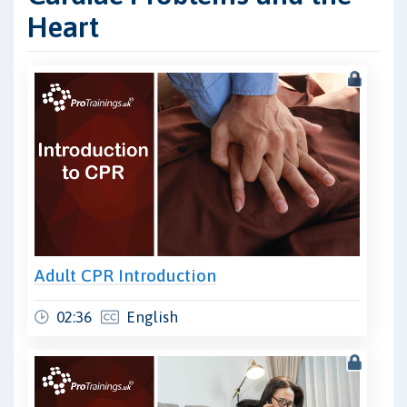
Heart
Adult CPR Introduction
02:36
English