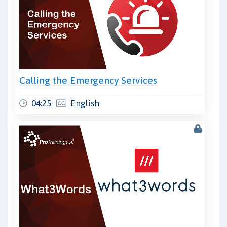
Calling the Emergency Services
04:25
English