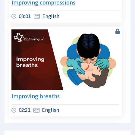
Improving compressions
03:01
English
Improving breaths
02:21
English