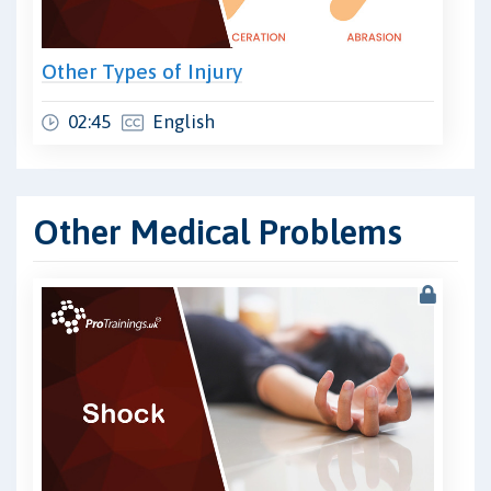
Other Types of Injury
02:45
English
Other Medical Problems