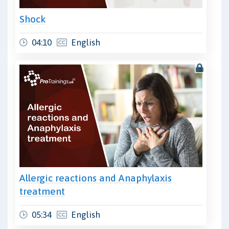
Shock
04:10
English
Allergic reactions and Anaphylaxis
treatment
05:34
English