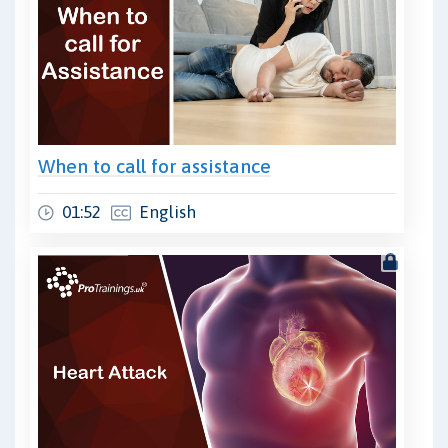
When to call for assistance
01:52
English