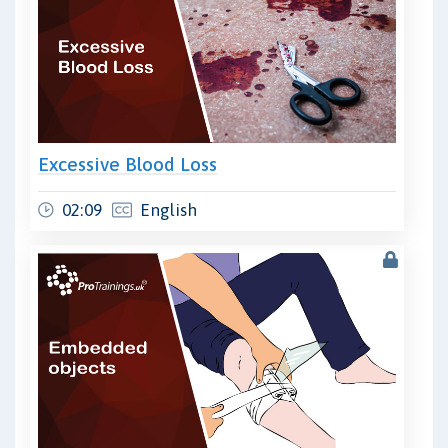
Excessive Blood Loss
02:09
English