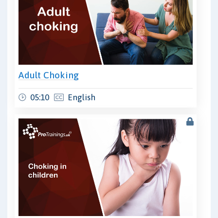
Adult Choking
05:10
English