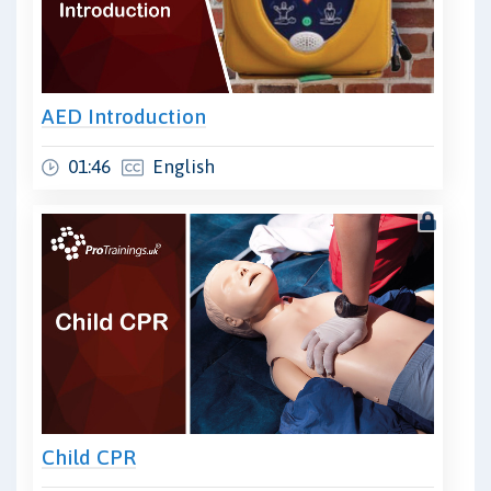
AED Introduction
01:46
English
Child CPR