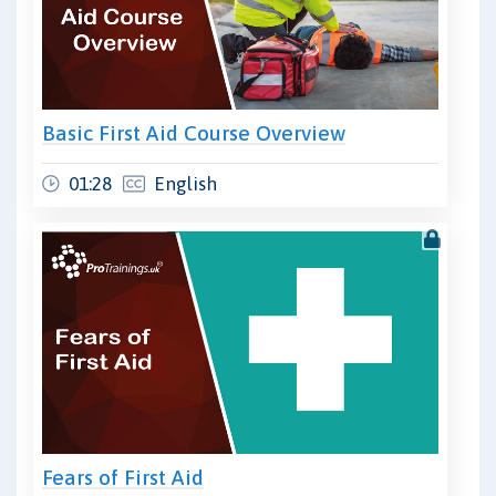
Basic First Aid Course Overview
01:28
English
Fears of First Aid