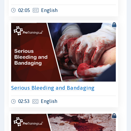
02:05
English
Serious Bleeding and Bandaging
02:53
English