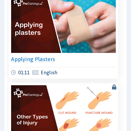
Applying Plasters
01:11
English