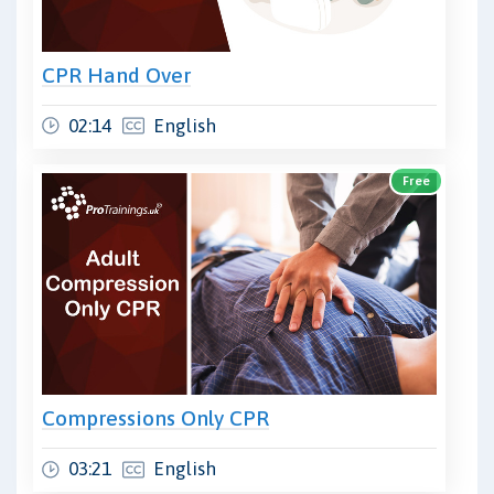
CPR Hand Over
02:14
English
Free
Compressions Only CPR
03:21
English