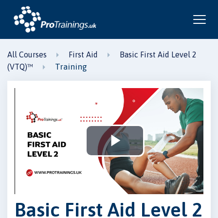
All Courses
First Aid
Basic First Aid Level 2
Training
(VTQ)™
Play
Video
Basic First Aid Level 2