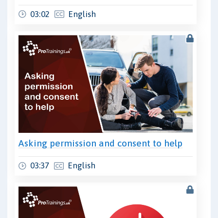
03:02
English
Asking permission and consent to help
03:37
English