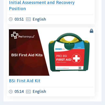
Initial Assessment and Recovery
Position
03:51
English
BSi First Aid Kit
05:14
English