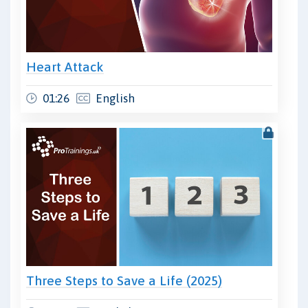
Heart Attack
01:26
English
Three Steps to Save a Life (2025)