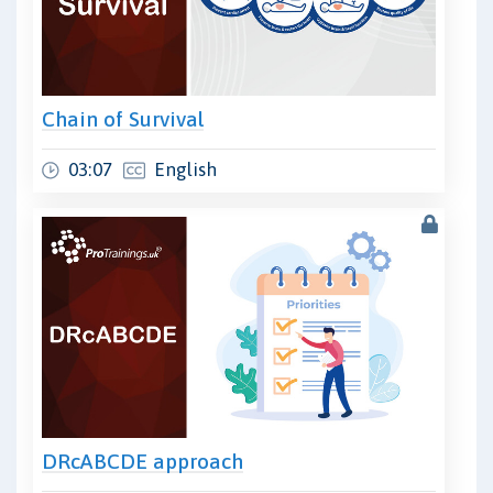
Chain of Survival
03:07
English
DRcABCDE approach