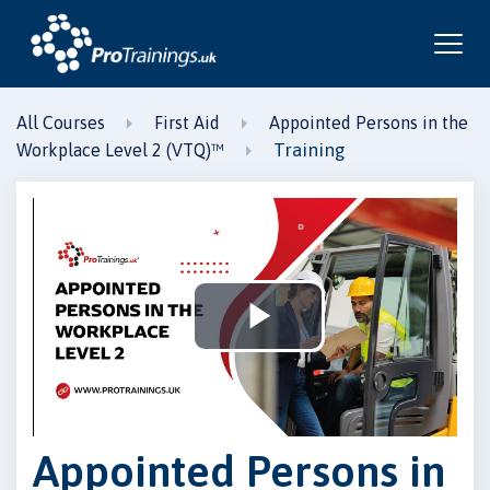
All Courses
First Aid
Appointed Persons in the
Training
Workplace Level 2 (VTQ)™
Play
Video
Appointed Persons in