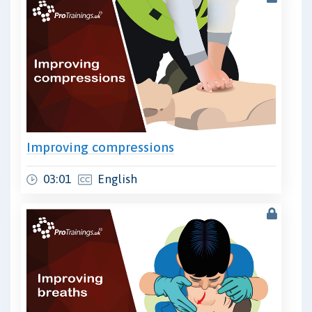
Improving compressions
03:01
English