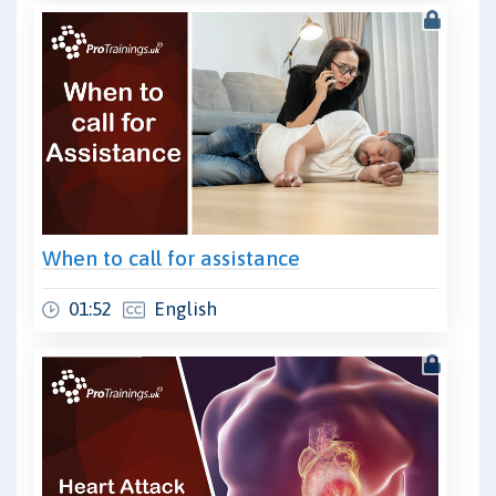
When to call for assistance
01:52
English