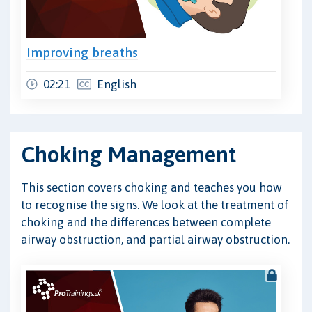
Improving breaths
02:21
English
Choking Management
This section covers choking and teaches you how
to recognise the signs. We look at the treatment of
choking and the differences between complete
airway obstruction, and partial airway obstruction.