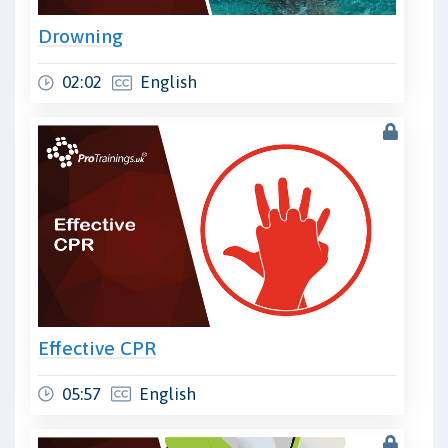
Drowning
02:02
English
Effective CPR
05:57
English