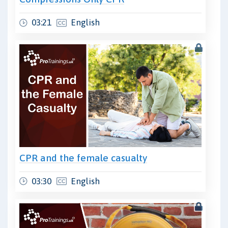
03:21
English
CPR and the female casualty
03:30
English