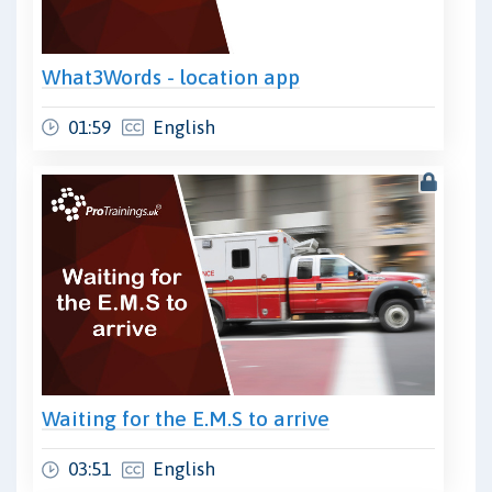
What3Words - location app
01:59
English
Waiting for the E.M.S to arrive
03:51
English