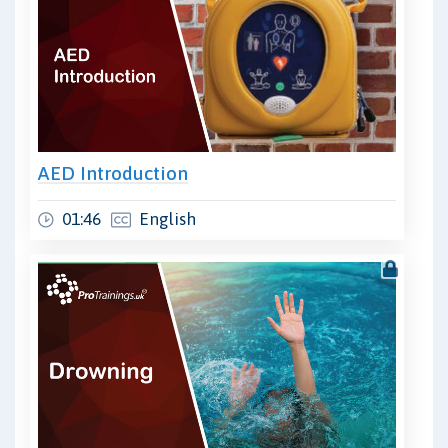
AED Introduction
01:46
English