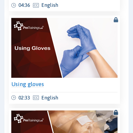
04:36
English
Using gloves
02:33
English