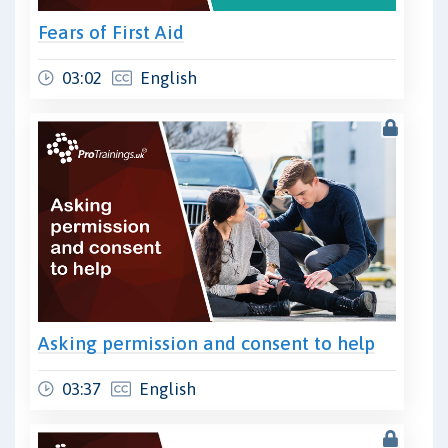
Fears of First Aid
03:02
English
Asking permission and consent to help
03:37
English