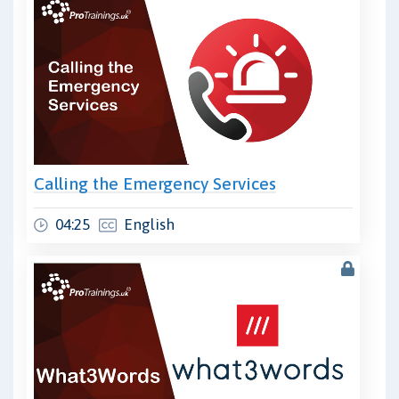
Calling the Emergency Services
04:25
English