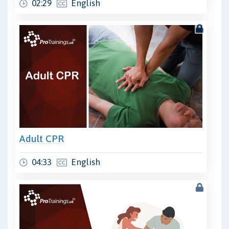
02:29
English
Adult CPR
04:33
English