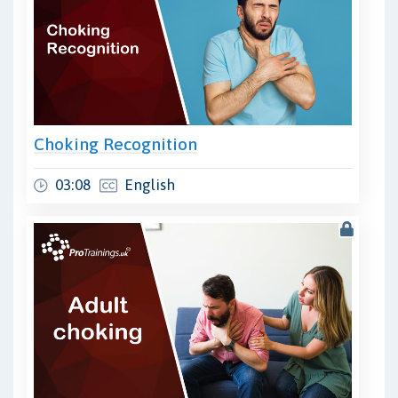
Choking Recognition
03:08
English