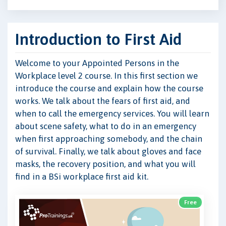
Introduction to First Aid
Welcome to your Appointed Persons in the
Workplace level 2 course. In this first section we
introduce the course and explain how the course
works. We talk about the fears of first aid, and
when to call the emergency services. You will learn
about scene safety, what to do in an emergency
when first approaching somebody, and the chain
of survival. Finally, we talk about gloves and face
masks, the recovery position, and what you will
find in a BSi workplace first aid kit.
Free