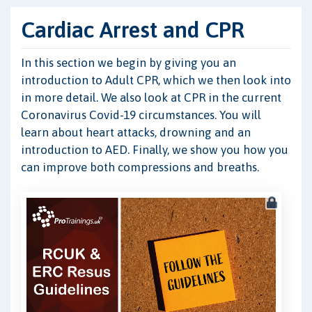
Cardiac Arrest and CPR
In this section we begin by giving you an
introduction to Adult CPR, which we then look into
in more detail. We also look at CPR in the current
Coronavirus Covid-19 circumstances. You will
learn about heart attacks, drowning and an
introduction to AED. Finally, we show you how you
can improve both compressions and breaths.