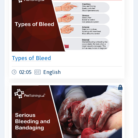
Types of Bleed
02:05
English