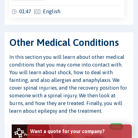
01:47
English
Other Medical Conditions
In this section you will learn about other medical
conditions that you may come into contact with.
You will learn about shock, how to deal with
fainting, and also allergies and anaphylaxis. We
cover spinal injuries, and the recovery position for
someone with a spinal injury. We then look at
burns, and how they are treated. Finally, you will
learn about epilepsy and the treatment.
Free
Want a quote for your company?