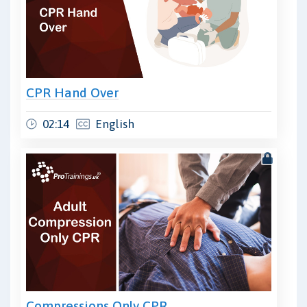
CPR Hand Over
02:14
English
Compressions Only CPR