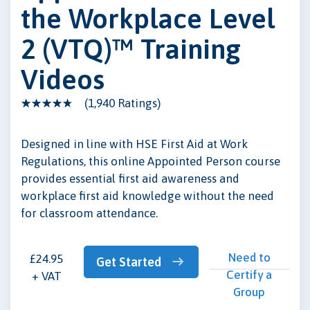
the Workplace Level
2 (VTQ)™ Training
Videos
(1,940 Ratings)
Designed in line with HSE First Aid at Work
Regulations, this online Appointed Person course
provides essential first aid awareness and
workplace first aid knowledge without the need
for classroom attendance.
Need to
£24.95
Get Started
Certify a
+ VAT
Group