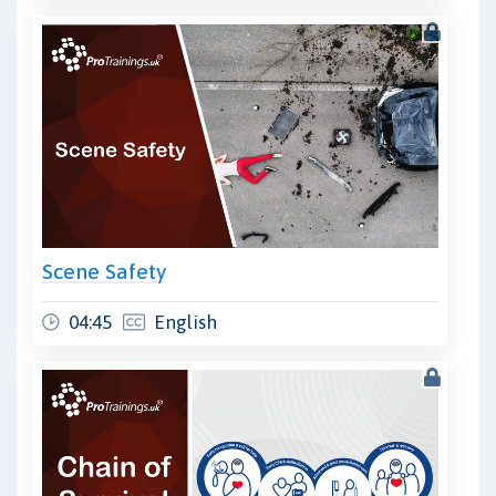
Scene Safety
04:45
English