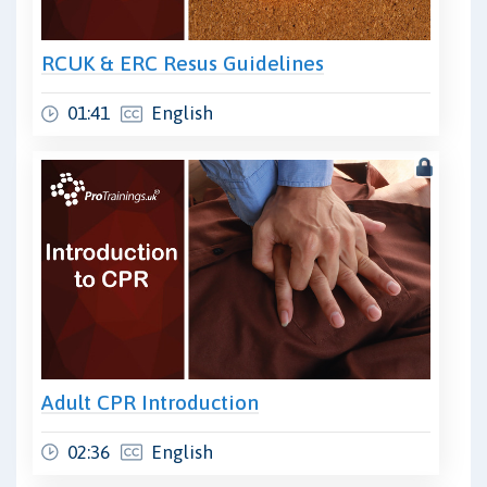
RCUK & ERC Resus Guidelines
01:41
English
Adult CPR Introduction
02:36
English