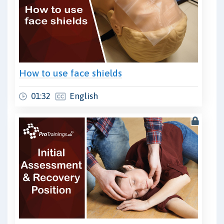
How to use face shields
01:32
English