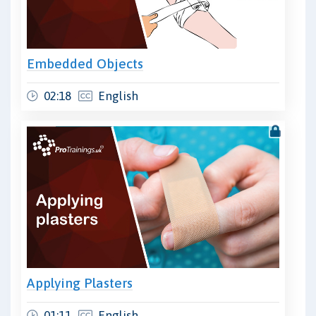
Embedded Objects
02:18
English
Applying Plasters
01:11
English