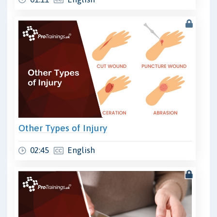
Other Types of Injury
02:45
English