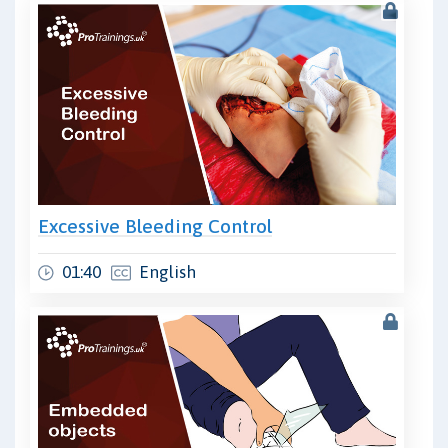
Excessive Bleeding Control
01:40
English