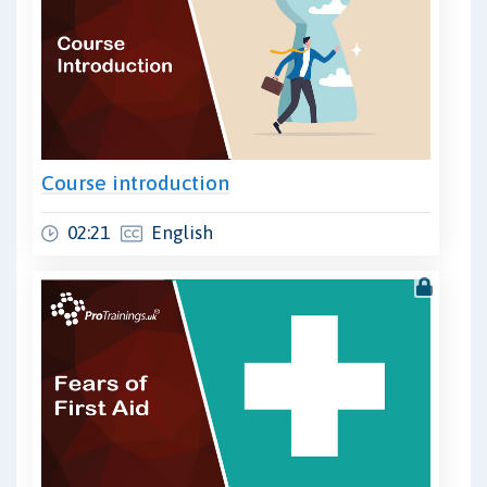
Course introduction
02:21
English