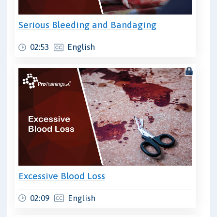
Serious Bleeding and Bandaging
02:53
English
Excessive Blood Loss
02:09
English