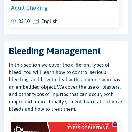
Adult Choking
05:10
English
Bleeding Management
In this section we cover the different types of
bleed. You will learn how to control serious
bleeding, and how to deal with someone who has
an embedded object. We cover the use of plasters,
and other types of injuries that can occur, both
major and minor. Finally you will learn about nose
bleeds and how to treat them.