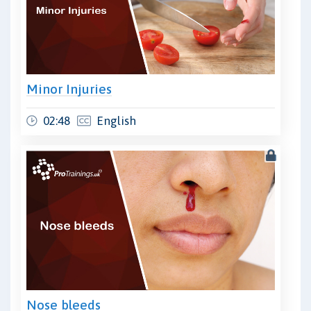
Minor Injuries
02:48
English
Nose bleeds