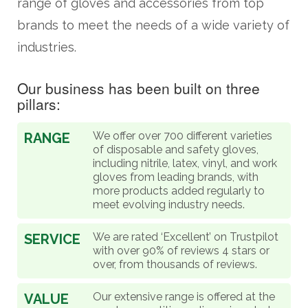
range of gloves and accessories from top
brands to meet the needs of a wide variety of
industries.
Our business has been built on three
pillars:
We offer over 700 different varieties
RANGE
of disposable and safety gloves,
including nitrile, latex, vinyl, and work
gloves from leading brands, with
more products added regularly to
meet evolving industry needs.
We are rated ‘Excellent’ on Trustpilot
SERVICE
with over 90% of reviews 4 stars or
over, from thousands of reviews.
Our extensive range is offered at the
VALUE