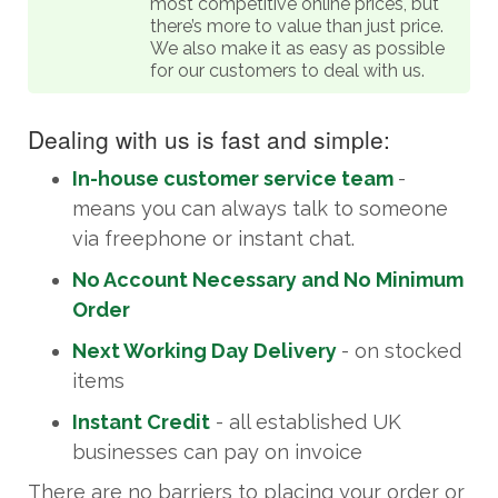
most competitive online prices, but
there’s more to value than just price.
We also make it as easy as possible
for our customers to deal with us.
Dealing with us is fast and simple:
In-house customer service team
-
means you can always talk to someone
via freephone or instant chat.
No Account Necessary and No Minimum
Order
Next Working Day Delivery
- on stocked
items
Instant Credit
- all established UK
businesses can pay on invoice
There are no barriers to placing your order or