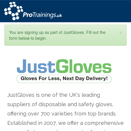
×
You are signing up as part of JustGloves. Fill out the
form below to begin.
JustGloves is one of the UK's leading
suppliers of disposable and safety gloves,
offering over 700 varieties from top brands.
Established in 2007, we offer a comprehensive