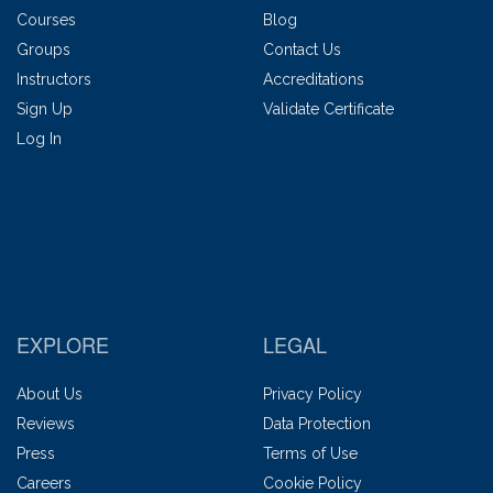
Courses
Blog
Groups
Contact Us
Instructors
Accreditations
Sign Up
Validate Certificate
Log In
EXPLORE
LEGAL
About Us
Privacy Policy
Reviews
Data Protection
Press
Terms of Use
Careers
Cookie Policy