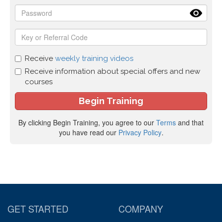
Receive
weekly training videos
Receive information about special offers and new
courses
By clicking Begin Training, you agree to our
Terms
and that
you have read our
Privacy Policy
.
GET STARTED
COMPANY