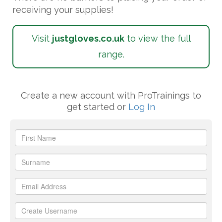
receiving your supplies!
Visit
justgloves
.co.uk
to view the full
range.
Create a new account with ProTrainings to
get started or
Log In