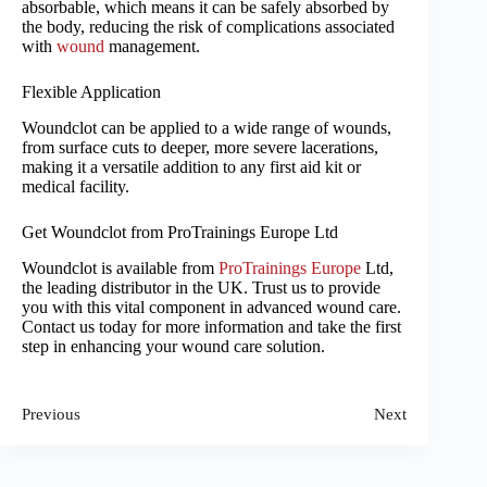
absorbable, which means it can be safely absorbed by
the body, reducing the risk of complications associated
with
wound
management.
Flexible Application
Woundclot can be applied to a wide range of wounds,
from surface cuts to deeper, more severe lacerations,
making it a versatile addition to any first aid kit or
medical facility.
Get Woundclot from ProTrainings Europe Ltd
Woundclot is available from
ProTrainings Europe
Ltd,
the leading distributor in the UK. Trust us to provide
you with this vital component in advanced wound care.
Contact us today for more information and take the first
step in enhancing your wound care solution.
Previous
Next