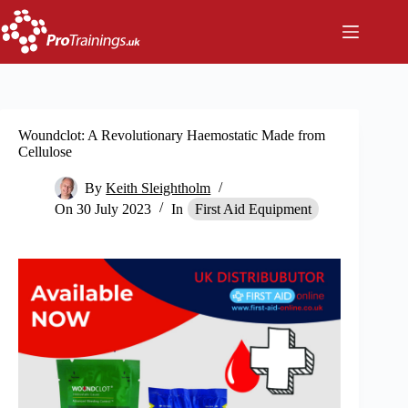
Skip
to
content
Woundclot: A Revolutionary Haemostatic Made from
Cellulose
By
Keith Sleightholm
On
30 July 2023
In
First Aid Equipment