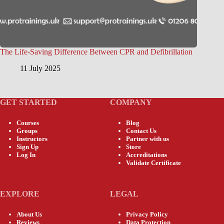
The Life-Saving Difference Between CPR and Defibrillation
11 July 2025
GET STARTED
COMPANY
Courses
Blog
Groups
Contact Us
Instructors
Partner with us
Sign Up
Store
Log In
Accreditations
Validate Certificate
EXPLORE
LEGAL
About Us
Privacy Policy
Reviews
Data Protection