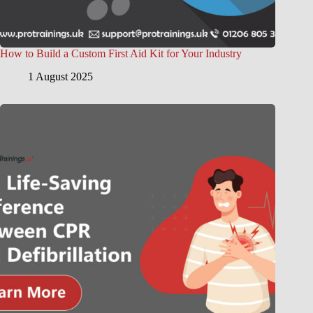
How to Build a Custom First Aid Kit for Your Industry
1 August 2025