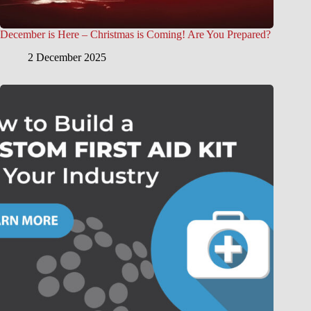
December is Here – Christmas is Coming! Are You Prepared?
2 December 2025