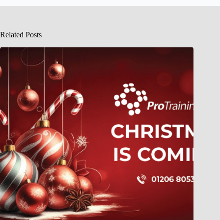
Related Posts