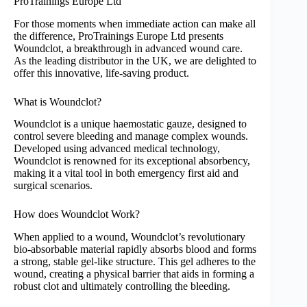
ProTrainings Europe Ltd
For those moments when immediate action can make all
the difference, ProTrainings Europe Ltd presents
Woundclot, a breakthrough in advanced wound care.
As the leading distributor in the UK, we are delighted to
offer this innovative, life-saving product.
What is Woundclot?
Woundclot is a unique haemostatic gauze, designed to
control severe bleeding and manage complex wounds.
Developed using advanced medical technology,
Woundclot is renowned for its exceptional absorbency,
making it a vital tool in both emergency first aid and
surgical scenarios.
How does Woundclot Work?
When applied to a wound, Woundclot’s revolutionary
bio-absorbable material rapidly absorbs blood and forms
a strong, stable gel-like structure. This gel adheres to the
wound, creating a physical barrier that aids in forming a
robust clot and ultimately controlling the bleeding.