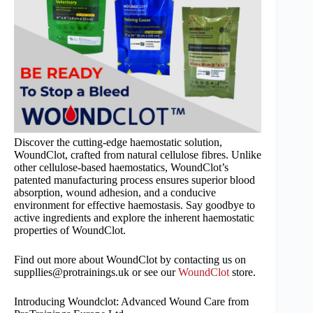
Discover the cutting-edge haemostatic solution,
WoundClot, crafted from natural cellulose fibres. Unlike
other cellulose-based haemostatics, WoundClot’s
patented manufacturing process ensures superior blood
absorption, wound adhesion, and a conducive
environment for effective haemostasis. Say goodbye to
active ingredients and explore the inherent haemostatic
properties of WoundClot.
Find out more about WoundClot by contacting us on
suppllies@protrainings.uk or see our
WoundClot
store.
Introducing Woundclot: Advanced Wound Care from