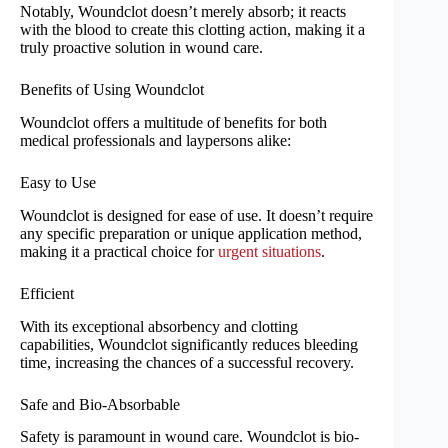
Notably, Woundclot doesn’t merely absorb; it reacts
with the blood to create this clotting action, making it a
truly proactive solution in wound care.
Benefits of Using Woundclot
Woundclot offers a multitude of benefits for both
medical professionals and laypersons alike:
Easy to Use
Woundclot is designed for ease of use. It doesn’t require
any specific preparation or unique application method,
making it a practical choice for
urgent situations
.
Efficient
With its exceptional absorbency and clotting
capabilities, Woundclot significantly reduces bleeding
time, increasing the chances of a successful recovery.
Safe and Bio-Absorbable
Safety is paramount in wound care. Woundclot is bio-