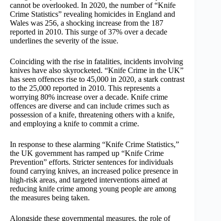
cannot be overlooked. In 2020, the number of “Knife
Crime Statistics” revealing homicides in England and
Wales was 256, a shocking increase from the 187
reported in 2010. This surge of 37% over a decade
underlines the severity of the issue.
Coinciding with the rise in fatalities, incidents involving
knives have also skyrocketed. “Knife Crime in the UK”
has seen offences rise to 45,000 in 2020, a stark contrast
to the 25,000 reported in 2010. This represents a
worrying 80% increase over a decade. Knife crime
offences are diverse and can include crimes such as
possession of a knife, threatening others with a knife,
and employing a knife to commit a crime.
In response to these alarming “Knife Crime Statistics,”
the UK government has ramped up “Knife Crime
Prevention” efforts. Stricter sentences for individuals
found carrying knives, an increased police presence in
high-risk areas, and targeted interventions aimed at
reducing knife crime among young people are among
the measures being taken.
Alongside these governmental measures, the role of