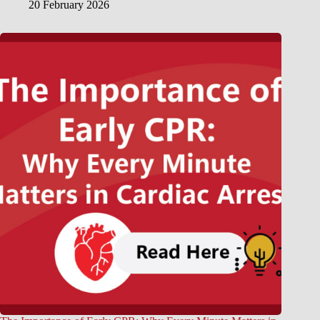
20 February 2026