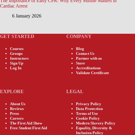
The Importance of Early CPR: Why Every Minute Matters in
Cardiac Arrest
6 January 2026
GET STARTED
COMPANY
Courses
Blog
Groups
Contact Us
Instructors
Partner with us
Sign Up
Store
Log In
Accreditations
Validate Certificate
EXPLORE
LEGAL
About Us
Privacy Policy
Reviews
Data Protection
Press
Terms of Use
Careers
Cookie Policy
The First Aid Show
Modern Slavery Policy
Free Student First Aid
Equality, Diversity &
Inclusion Policy