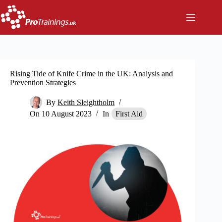
Skip
to
content
Rising Tide of Knife Crime in the UK: Analysis and
Prevention Strategies
By
Keith Sleightholm
On
10 August 2023
In
First Aid