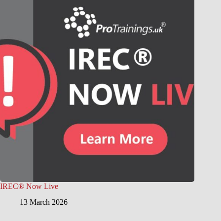
IREC® Now Live
13 March 2026