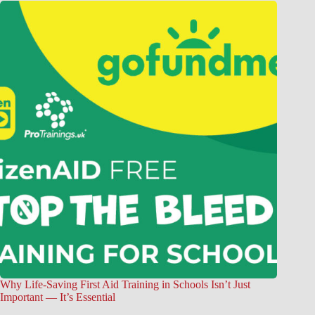
Why Life-Saving First Aid Training in Schools Isn’t Just
Important — It’s Essential