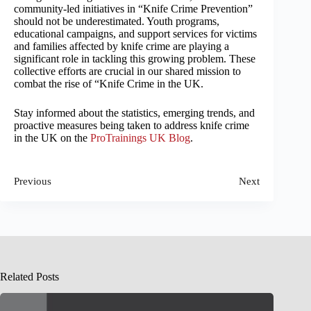
community-led initiatives in “Knife Crime Prevention”
should not be underestimated. Youth programs,
educational campaigns, and support services for victims
and families affected by knife crime are playing a
significant role in tackling this growing problem. These
collective efforts are crucial in our shared mission to
combat the rise of “Knife Crime in the UK.
Stay informed about the statistics, emerging trends, and
proactive measures being taken to address knife crime
in the UK on the
ProTrainings UK Blog
.
Previous
Next
Related Posts