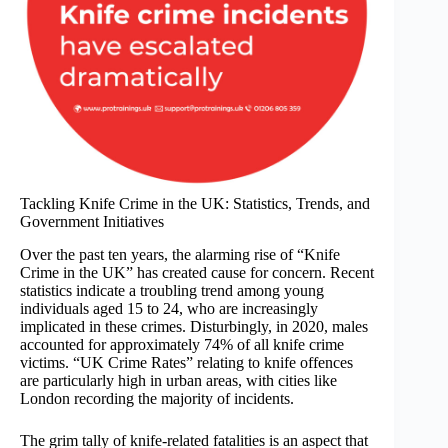
Tackling Knife Crime in the UK: Statistics, Trends, and
Government Initiatives
Over the past ten years, the alarming rise of “Knife
Crime in the UK” has created cause for concern. Recent
statistics indicate a troubling trend among young
individuals aged 15 to 24, who are increasingly
implicated in these crimes. Disturbingly, in 2020, males
accounted for approximately 74% of all knife crime
victims. “UK Crime Rates” relating to knife offences
are particularly high in urban areas, with cities like
London recording the majority of incidents.
The grim tally of knife-related fatalities is an aspect that