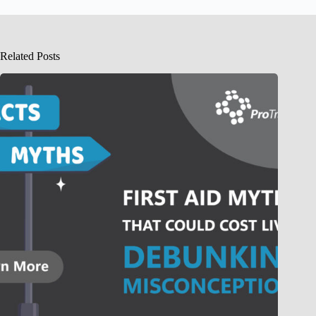
Related Posts