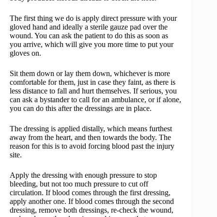
The first thing we do is apply direct pressure with your
gloved hand and ideally a sterile gauze pad over the
wound. You can ask the patient to do this as soon as
you arrive, which will give you more time to put your
gloves on.
Sit them down or lay them down, whichever is more
comfortable for them, just in case they faint, as there is
less distance to fall and hurt themselves. If serious, you
can ask a bystander to call for an ambulance, or if alone,
you can do this after the dressings are in place.
The dressing is applied distally, which means furthest
away from the heart, and then towards the body. The
reason for this is to avoid forcing blood past the injury
site.
Apply the dressing with enough pressure to stop
bleeding, but not too much pressure to cut off
circulation. If blood comes through the first dressing,
apply another one. If blood comes through the second
dressing, remove both dressings, re-check the wound,