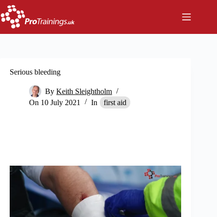
Skip
to
content
Serious bleeding
By
Keith Sleightholm
On
10 July 2021
In
first aid