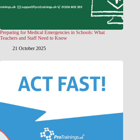
Preparing for Medical Emergencies in Schools: What
Teachers and Staff Need to Know
21 October 2025