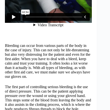
Bleeding can occur from various parts of the body in
the case of injury. This can not only be life-threatening
but also very distressing for the patient and even for the
first aider. When you have to deal with a bleed, keep
calm and trust your training. It often looks a lot worse
than it actually is. With all types of bleeding, as with
other first aid care, we must make sure we always have
our gloves on.
The first part of controlling serious bleeding is the use
of direct pressure. This can be the patient applying
pressure over the wound or using your gloved hand.
This stops some of the blood from leaving the body and
it also assists in the clotting process, which is where the
body produces fibrous threads to block the hole.