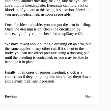
and apply another dressing, making sure that you are
covering the bleeding site. Dressings can hold a lot of
blood, so if you are at this stage, it’s a serious bleed and
you need medical help as soon as possible.
Once the bleed is stable, you can put the arm in a sling.
Once the dressing is on, check the circulation by
squeezing a fingertip to check for a capillary refill.
We have talked about putting a dressing on an arm, but
the same applies to any other cut. If it’s a cut to the
body, you can use direct pressure using a dressing pad
until the bleeding is controlled, or you may be able to
bandage it in place.
Finally, in all cases of serious bleeding, shock is a
concern so if they are going into shock, lay them down
and elevate their legs if possible.
Previous
Next