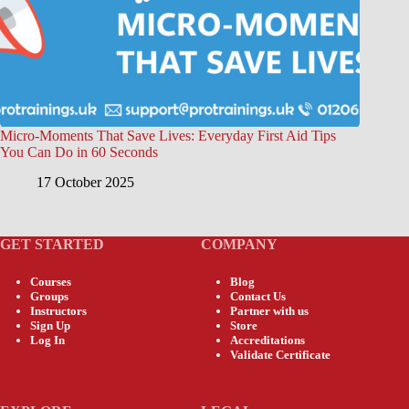
Micro-Moments That Save Lives: Everyday First Aid Tips
You Can Do in 60 Seconds
17 October 2025
GET STARTED
COMPANY
Courses
Blog
Groups
Contact Us
Instructors
Partner with us
Sign Up
Store
Log In
Accreditations
Validate Certificate