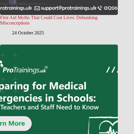
First Aid Myths That Could Cost Lives: Debunking
Misconceptions
24 October 2025