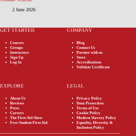
2 June 2026
GET STARTED
COMPANY
Courses
Blog
Groups
Contact Us
Instructors
Partner with us
Sign Up
Store
Log In
Accreditations
Validate Certificate
EXPLORE
LEGAL
About Us
Privacy Policy
Reviews
Data Protection
Press
Terms of Use
Careers
Cookie Policy
The First Aid Show
Modern Slavery Policy
Free Student First Aid
Equality, Diversity &
Inclusion Policy