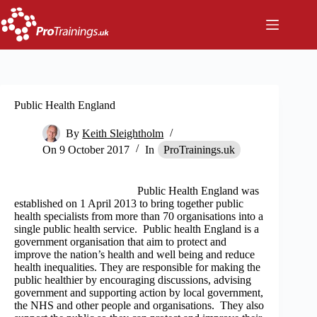
Skip
to
content
Public Health England
By
Keith Sleightholm
On
9 October 2017
In
ProTrainings.uk
Public Health England was
established on 1 April 2013 to bring together public
health specialists from more than 70 organisations into a
single public health service. Public health England is a
government organisation that aim to protect and
improve the nation’s health and well being and reduce
health inequalities. They are responsible for making the
public healthier by encouraging discussions, advising
government and supporting action by local government,
the NHS and other people and organisations. They also