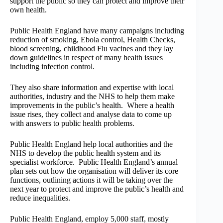
support the public so they can protect and improve their
own health.
Public Health England have many campaigns including
reduction of smoking, Ebola control, Health Checks,
blood screening, childhood Flu vacines and they lay
down guidelines in respect of many health issues
including infection control.
They also share information and expertise with local
authorities, industry and the NHS to help them make
improvements in the public’s health. Where a health
issue rises, they collect and analyse data to come up
with answers to public health problems.
Public Health England help local authorities and the
NHS to develop the public health system and its
specialist workforce. Public Health England’s annual
plan sets out how the organisation will deliver its core
functions, outlining actions it will be taking over the
next year to protect and improve the public’s health and
reduce inequalities.
Public Health England, employ 5,000 staff, mostly