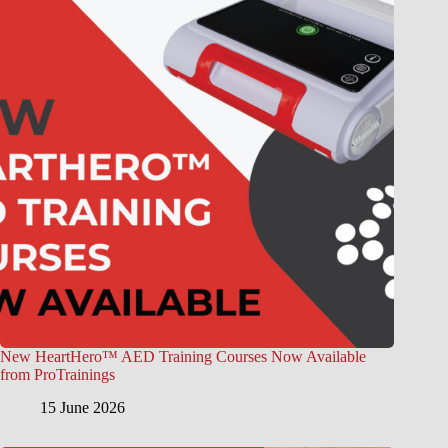
New HeartHero™ AED Training Courses Now Available
from ProTrainings
15 June 2026