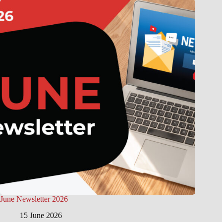
June Newsletter 2026
15 June 2026