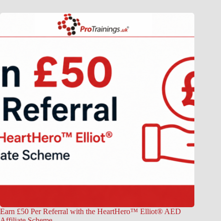
Earn £50 Per Referral with the HeartHero™ Elliot® AED
Affiliate Scheme