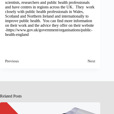
scientists, researchers and public health professionals
and have centres in regions across the UK. They work
closely with public health professionals in Wales,
Scotland and Northern Ireland and internationally to
improve public health. You can find more information
on their work and the advice they offer on their website
-https://www.gov.uk/government/organisations/public-
health-england
Previous
Next
Related Posts