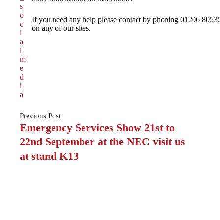
If you need any help please contact by phoning 01206 80535
on any of our sites.
Previous
Post
Emergency Services Show 21st to
22nd September at the NEC visit us
at stand K13