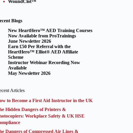
WoundClot™
ecent Blogs
New HeartHero™ AED Training Courses
Now Available from ProTrainings
June Newsletter 2026
Earn £50 Per Referral with the
HeartHero™ Elliot® AED Affiliate
Scheme
Instructor Webinar Recording Now
Available
May Newsletter 2026
cent Articles
ow to Become a First Aid Instructor in the UK
he Hidden Dangers of Printers &
hotocopiers: Workplace Safety & UK HSE
ompliance
he Dangers of Compressed Air Lines &