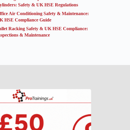
ylinders: Safety & UK HSE Regulations
ffice Air Conditioning Safety & Maintenance:
K HSE Compliance Guide
allet Racking Safety & UK HSE Compliance:
nspections & Maintenance