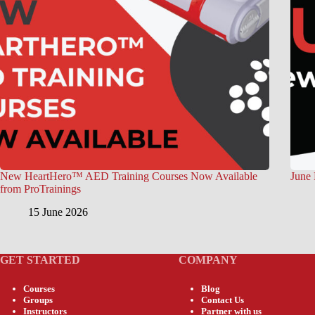
New HeartHero™ AED Training Courses Now Available
June 
from ProTrainings
15 June 2026
GET STARTED
COMPANY
Courses
Blog
Groups
Contact Us
Instructors
Partner with us