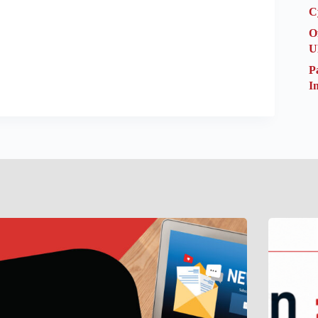
C
O
U
P
I