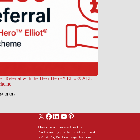
er Referral with the HeartHero™ Elliot® AED
Scheme
ne 2026
X
Facebook
LinkedIn
YouTube
Pinterest
This site is powered by the
ProTrainings platform. All content
is © 2025, ProTrainings Europe