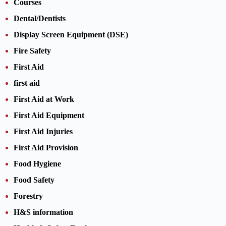
Courses
Dental/Dentists
Display Screen Equipment (DSE)
Fire Safety
First Aid
first aid
First Aid at Work
First Aid Equipment
First Aid Injuries
First Aid Provision
Food Hygiene
Food Safety
Forestry
H&S information