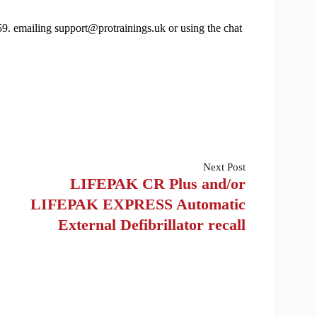
9. emailing support@protrainings.uk or using the chat
Next
Post
LIFEPAK CR Plus and/or
LIFEPAK EXPRESS Automatic
External Defibrillator recall