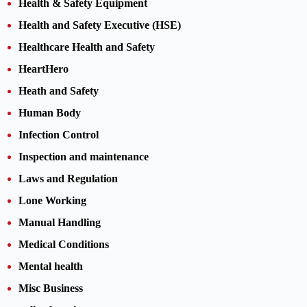
Health & Safety Equipment
Health and Safety Executive (HSE)
Healthcare Health and Safety
HeartHero
Heath and Safety
Human Body
Infection Control
Inspection and maintenance
Laws and Regulation
Lone Working
Manual Handling
Medical Conditions
Mental health
Misc Business