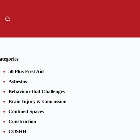
01206805359
Sign Up
ategories
50 Plus First Aid
Asbestos
Behaviour that Challenges
Brain Injury & Concussion
Confined Spaces
Construction
COSHH