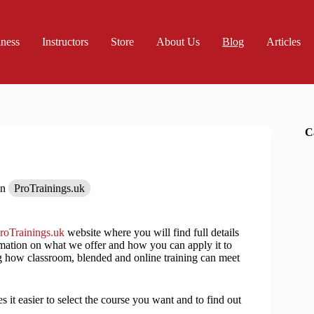
iness
Instructors
Store
About Us
Blog
Articles
C
In
ProTrainings.uk
roTrainings.uk
website where you will find full details
rmation on what we offer and how you can apply it to
 how classroom, blended and online training can meet
 it easier to select the course you want and to find out