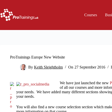
Skip
to
content
Courses
Bus
ProTrainings Europe New Website
By
Keith Sleightholm
On
27 September 2016
We have just launched the new
P
of all our courses and more info
your needs. We have added many different sections showing
your needs.
You will also find a new course selection section which makes
more information on that course.