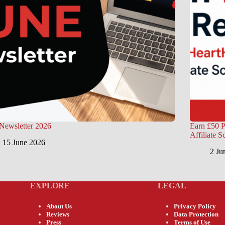
Newsletter 2026
Earn £50 P
Affiliate 
15 June 2026
2 Ju
EXPLORE
LEGAL
About Us
Privacy Policy
Reviews
Data Protection
Press
Terms of Use