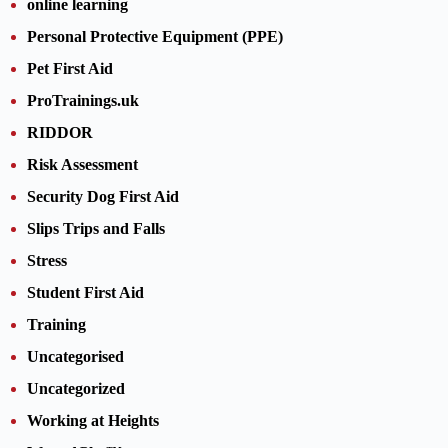
online learning
Personal Protective Equipment (PPE)
Pet First Aid
ProTrainings.uk
RIDDOR
Risk Assessment
Security Dog First Aid
Slips Trips and Falls
Stress
Student First Aid
Training
Uncategorised
Uncategorized
Working at Heights