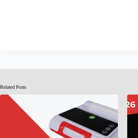
Related Posts