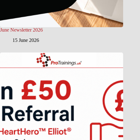
June Newsletter 2026
15 June 2026