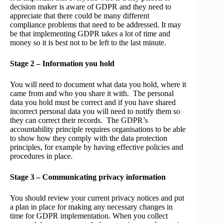
decision maker is aware of GDPR and they need to
appreciate that there could be many different
compliance problems that need to be addressed. It may
be that implementing GDPR takes a lot of time and
money so it is best not to be left to the last minute.
Stage 2 – Information you hold
You will need to document what data you hold, where it
came from and who you share it with. The personal
data you hold must be correct and if you have shared
incorrect personal data you will need to notify them so
they can correct their records. The GDPR’s
accountability principle requires organisations to be able
to show how they comply with the data protection
principles, for example by having effective policies and
procedures in place.
Stage 3 – Communicating privacy information
You should review your current privacy notices and put
a plan in place for making any necessary changes in
time for GDPR implementation. When you collect