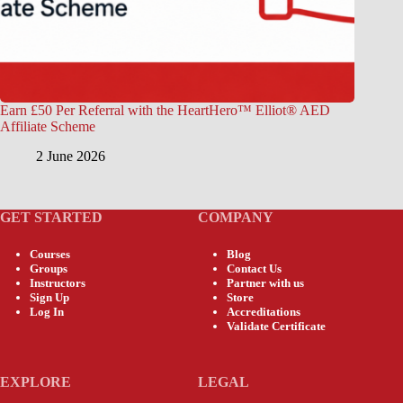
Earn £50 Per Referral with the HeartHero™ Elliot® AED
Affiliate Scheme
2 June 2026
GET STARTED
COMPANY
Courses
Blog
Groups
Contact Us
Instructors
Partner with us
Sign Up
Store
Log In
Accreditations
Validate Certificate
EXPLORE
LEGAL