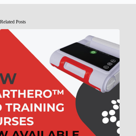
Related Posts