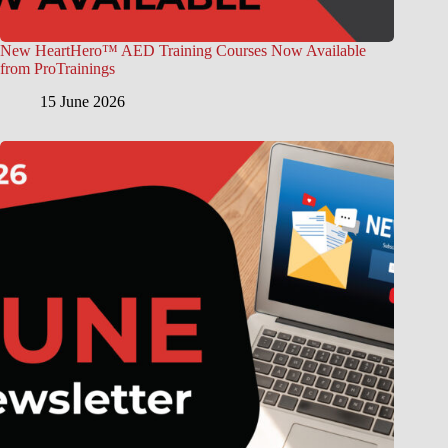
New HeartHero™ AED Training Courses Now Available
from ProTrainings
15 June 2026