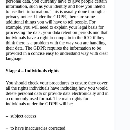
personal data, you currently have to give people certain
information, such as your identity and how you intend
to use their information. This is usually done through a
privacy notice. Under the GDPR, there are some
additional things you will have to tell people. For
example, you will need to explain your legal basis for
processing the data, your data retention periods and that
individuals have a right to complain to the ICO if they
think there is a problem with the way you are handling
their data. The GDPR requires the information to be
provided in a concise easy to understand way with clear
language.
Stage 4 – Individuals rights
You should check your procedures to ensure they cover
all the rights individuals have including how you would
delete personal data or provide data electronically and in
a commonly used format. The main rights for
individuals under the GDPR will be:
– subject access
– to have inaccuracies corrected