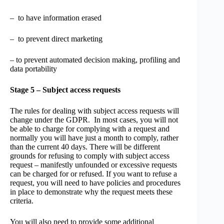
– to have information erased
– to prevent direct marketing
– to prevent automated decision making, profiling and
data portability
Stage 5 – Subject access requests
The rules for dealing with subject access requests will
change under the GDPR. In most cases, you will not
be able to charge for complying with a request and
normally you will have just a month to comply, rather
than the current 40 days. There will be different
grounds for refusing to comply with subject access
request – manifestly unfounded or excessive requests
can be charged for or refused. If you want to refuse a
request, you will need to have policies and procedures
in place to demonstrate why the request meets these
criteria.
You will also need to provide some additional