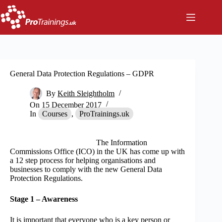
Skip
to
content
General Data Protection Regulations – GDPR
By
Keith Sleightholm
On
15 December 2017
In
Courses
,
ProTrainings.uk
The Information
Commissions Office (ICO) in the UK has come up with
a 12 step process for helping organisations and
businesses to comply with the new General Data
Protection Regulations.
Stage 1 – Awareness
It is important that everyone who is a key person or