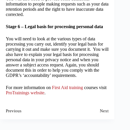
information to people making requests such as your data
retention periods and the right to have inaccurate data
corrected.
Stage 6 – Legal basis for processing personal data
You will need to look at the various types of data
processing you carry out, identify your legal basis for
carrying it out and make sure you document it. You will
also have to explain your legal basis for processing
personal data in your privacy notice and when you
answer a subject access request. Again, you should
document this in order to help you comply with the
GDPR’s ‘accountability’ requirements.
For more information on
First Aid training
courses visit
ProTrainings website
.
Previous
Next