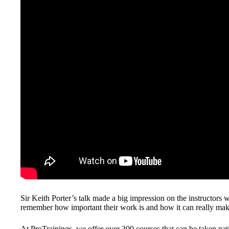
Sir Keith Porter’s talk made a big impression on the instructors 
remember how important their work is and how it can really make 
At ProTrainings, we offer over 300 courses that can be taken nati