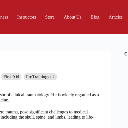
iness
Instructors
Store
About Us
Blog
Articles
C
First Aid
,
ProTrainings.uk
sor of clinical traumatology. He is widely regarded as a
icine.
ere trauma, pose significant challenges to medical
including the skull, spine, and limbs, leading to life-