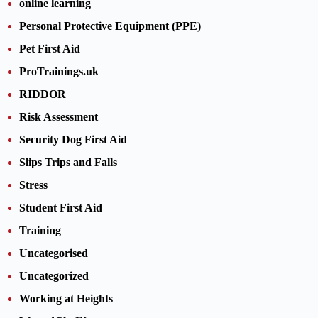
online learning
Personal Protective Equipment (PPE)
Pet First Aid
ProTrainings.uk
RIDDOR
Risk Assessment
Security Dog First Aid
Slips Trips and Falls
Stress
Student First Aid
Training
Uncategorised
Uncategorized
Working at Heights