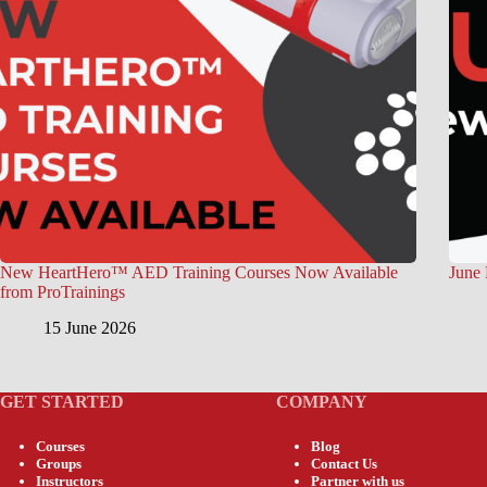
New HeartHero™ AED Training Courses Now Available
June 
from ProTrainings
15 June 2026
GET STARTED
COMPANY
Courses
Blog
Groups
Contact Us
Instructors
Partner with us