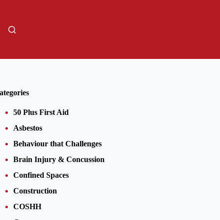
01206805359
Sign Up
ategories
50 Plus First Aid
Asbestos
Behaviour that Challenges
Brain Injury & Concussion
Confined Spaces
Construction
COSHH