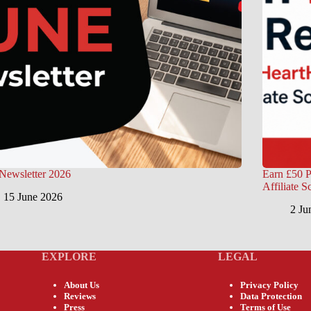
Newsletter 2026
Earn £50 P
Affiliate 
15 June 2026
2 Ju
EXPLORE
LEGAL
About Us
Privacy Policy
Reviews
Data Protection
Press
Terms of Use