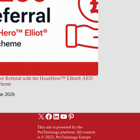
er Referral with the HeartHero™ Elliot® AED
Scheme
ne 2026
X
Facebook
LinkedIn
YouTube
Pinterest
This site is powered by the
ProTrainings platform. All content
is © 2025, ProTrainings Europe