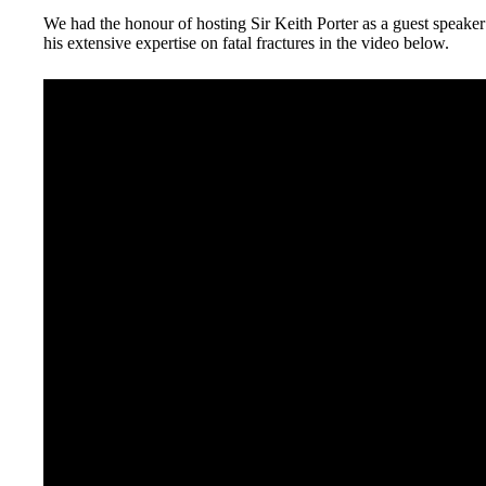
We had the honour of hosting Sir Keith Porter as a guest speaker 
his extensive expertise on fatal fractures in the video below.