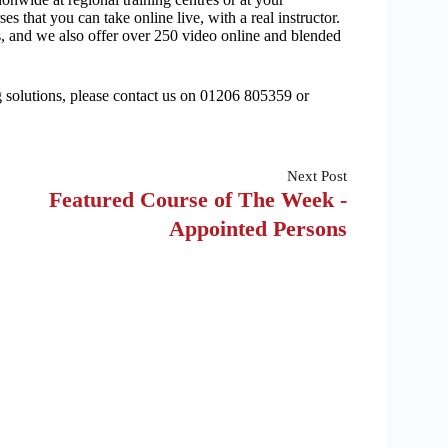
s that you can take online live, with a real instructor.
s, and we also offer over 250 video online and blended
ng solutions, please contact us on 01206 805359 or
Next
Post
Featured Course of The Week -
Appointed Persons