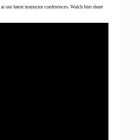
at our latest instructor conferences. Watch him share