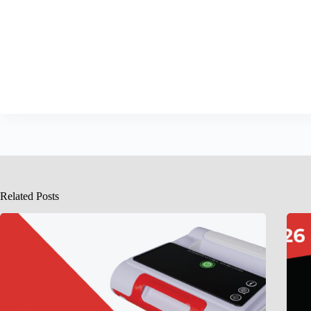
Related Posts