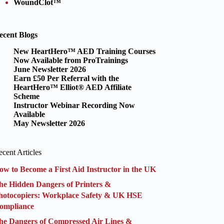
WoundClot™
ecent Blogs
New HeartHero™ AED Training Courses
Now Available from ProTrainings
June Newsletter 2026
Earn £50 Per Referral with the
HeartHero™ Elliot® AED Affiliate
Scheme
Instructor Webinar Recording Now
Available
May Newsletter 2026
cent Articles
ow to Become a First Aid Instructor in the UK
he Hidden Dangers of Printers &
hotocopiers: Workplace Safety & UK HSE
ompliance
he Dangers of Compressed Air Lines &