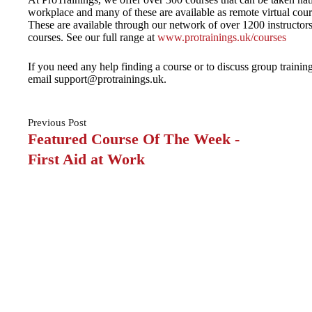
workplace and many of these are available as remote virtual course
These are available through our network of over 1200 instructor
courses. See our full range at
www.protrainings.uk/courses
If you need any help finding a course or to discuss group traini
email support@protrainings.uk.
Previous
Post
Featured Course Of The Week -
First Aid at Work