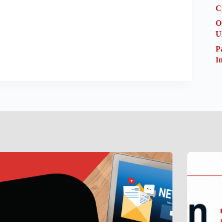
C
O
U
P
I