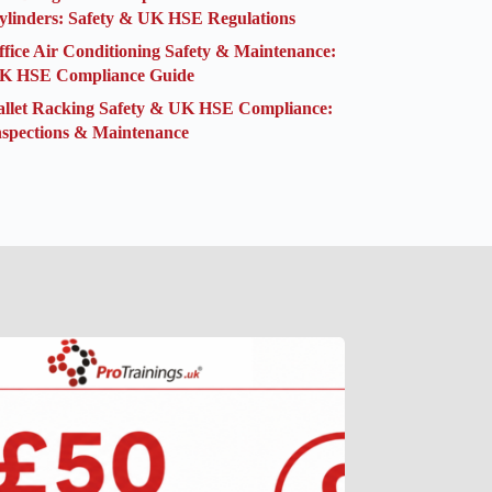
ylinders: Safety & UK HSE Regulations
ffice Air Conditioning Safety & Maintenance:
K HSE Compliance Guide
allet Racking Safety & UK HSE Compliance:
nspections & Maintenance