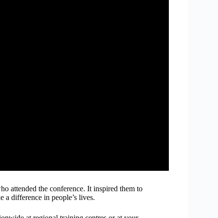
who attended the conference. It inspired them to
a difference in people’s lives.
onwide at regional training centres or at your