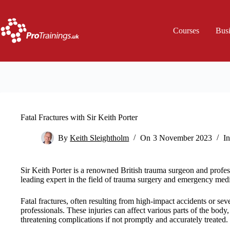
Skip
to
content
Courses
Bus
Fatal Fractures with Sir Keith Porter
By
Keith Sleightholm
On
3 November 2023
In
Sir Keith Porter is a renowned British trauma surgeon and profes
leading expert in the field of trauma surgery and emergency med
Fatal fractures, often resulting from high-impact accidents or sev
professionals. These injuries can affect various parts of the body, 
threatening complications if not promptly and accurately treated.