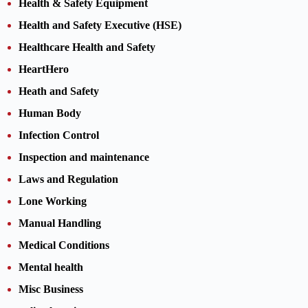
Health & Safety Equipment
Health and Safety Executive (HSE)
Healthcare Health and Safety
HeartHero
Heath and Safety
Human Body
Infection Control
Inspection and maintenance
Laws and Regulation
Lone Working
Manual Handling
Medical Conditions
Mental health
Misc Business