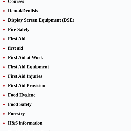
Courses
Dental/Dentists
Display Screen Equipment (DSE)
Fire Safety
First Aid
first aid
First Aid at Work
First Aid Equipment
First Aid Injuries
First Aid Provision
Food Hygiene
Food Safety
Forestry
H&S information