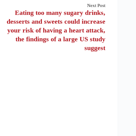
Next
Post
Eating too many sugary drinks,
desserts and sweets could increase
your risk of having a heart attack,
the findings of a large US study
suggest