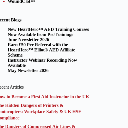
WoundClot™
ecent Blogs
New HeartHero™ AED Training Courses
Now Available from ProTrainings
June Newsletter 2026
Earn £50 Per Referral with the
HeartHero™ Elliot® AED Affiliate
Scheme
Instructor Webinar Recording Now
Available
May Newsletter 2026
cent Articles
ow to Become a First Aid Instructor in the UK
he Hidden Dangers of Printers &
hotocopiers: Workplace Safety & UK HSE
ompliance
he Dangers of Compressed Air Lines &