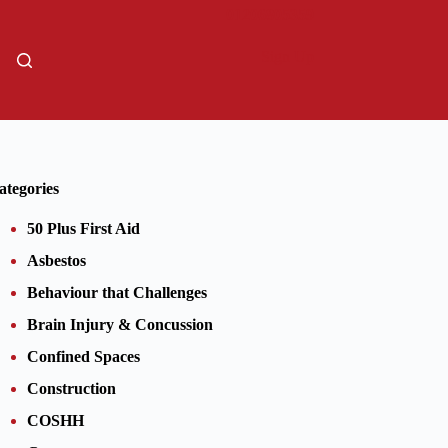
01206805359
Sign Up
ategories
50 Plus First Aid
Asbestos
Behaviour that Challenges
Brain Injury & Concussion
Confined Spaces
Construction
COSHH