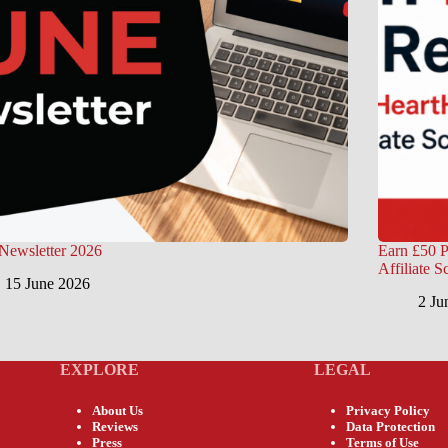
Newsletter 2026
Earn £50 P
Affiliate 
15 June 2026
2 Ju
EXPLORE
LEGAL
About Us
Privacy Policy
Reviews
Data Protection
Press
Terms of Use