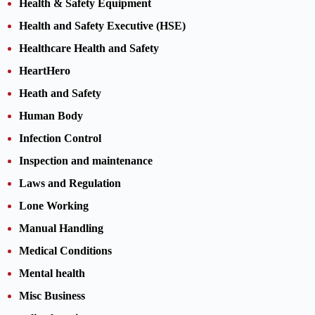
Health & Safety Equipment
Health and Safety Executive (HSE)
Healthcare Health and Safety
HeartHero
Heath and Safety
Human Body
Infection Control
Inspection and maintenance
Laws and Regulation
Lone Working
Manual Handling
Medical Conditions
Mental health
Misc Business