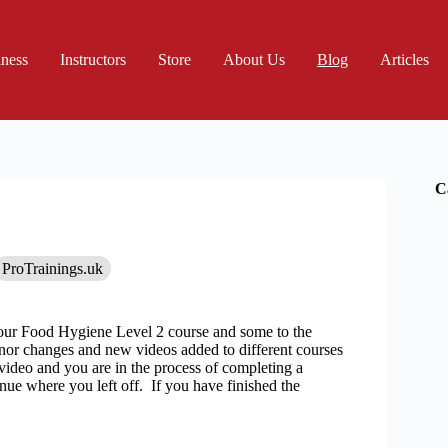
iness
Instructors
Store
About Us
Blog
Articles
C
ProTrainings.uk
ur Food Hygiene Level 2 course and some to the
inor changes and new videos added to different courses
video and you are in the process of completing a
nue where you left off. If you have finished the