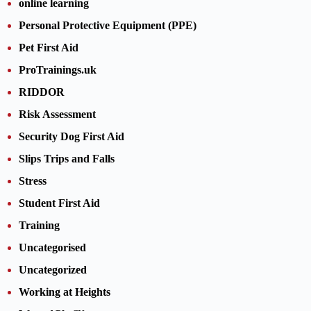
online learning
Personal Protective Equipment (PPE)
Pet First Aid
ProTrainings.uk
RIDDOR
Risk Assessment
Security Dog First Aid
Slips Trips and Falls
Stress
Student First Aid
Training
Uncategorised
Uncategorized
Working at Heights