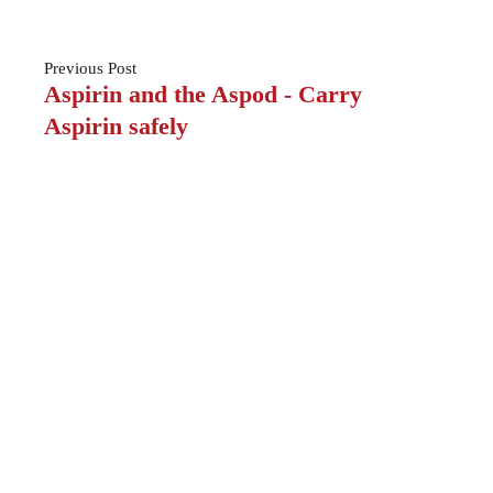
Previous
Post
Aspirin and the Aspod - Carry
Aspirin safely