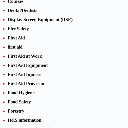
Courses
Dental/Dentists
Display Screen Equipment (DSE)
Fire Safety
First Aid
first aid
First Aid at Work
First Aid Equipment
First Aid Injuries
First Aid Provision
Food Hygiene
Food Safety
Forestry
H&S information