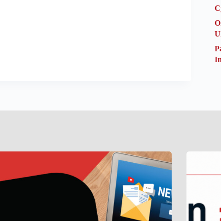
C
O
U
P
I