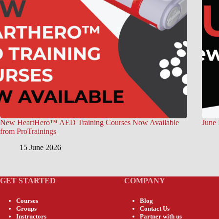
New HeartHero™ AED Training Courses Now Available
June 
from ProTrainings
15 June 2026
GET STARTED
COMPANY
Courses
Blog
Groups
Contact Us
Instructors
Partner with us