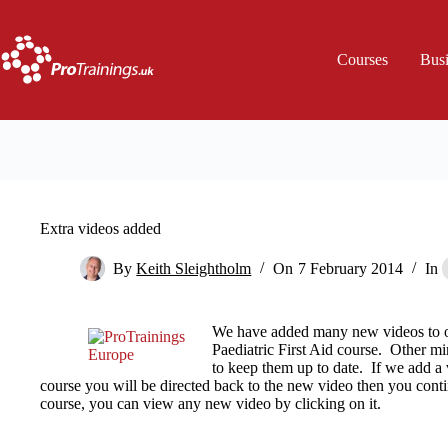
Skip
to
content
Courses
Bus
Extra videos added
By
Keith Sleightholm
On
7 February 2014
In
We have added many new videos to o
Paediatric First Aid course. Other m
to keep them up to date. If we add a 
course you will be directed back to the new video then you conti
course, you can view any new video by clicking on it.