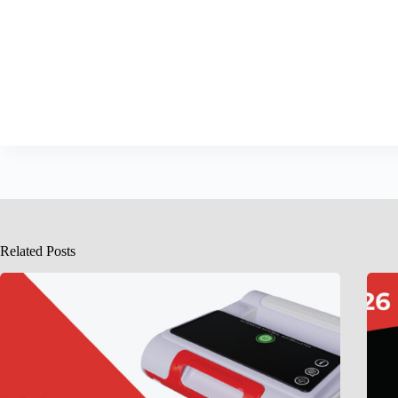
Related Posts