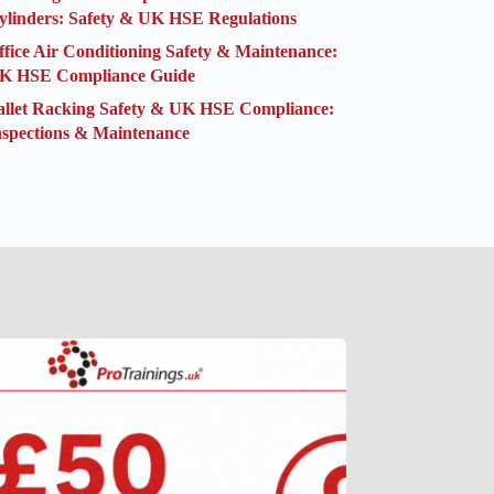
ylinders: Safety & UK HSE Regulations
ffice Air Conditioning Safety & Maintenance:
K HSE Compliance Guide
allet Racking Safety & UK HSE Compliance:
nspections & Maintenance