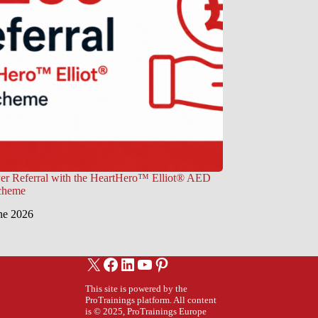
er Referral with the HeartHero™ Elliot® AED
Scheme
ne 2026
X
Facebook
LinkedIn
YouTube
Pinterest
This site is powered by the
ProTrainings platform. All content
is © 2025, ProTrainings Europe